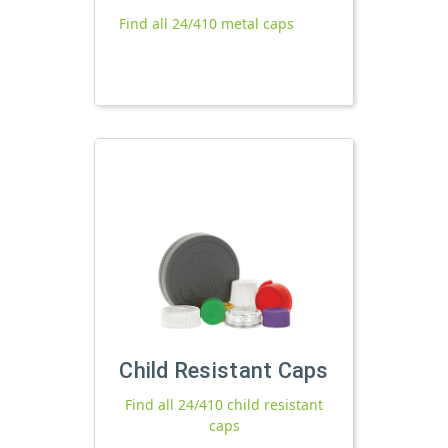
Find all 24/410 metal caps
Child Resistant Caps
Find all 24/410 child resistant
caps