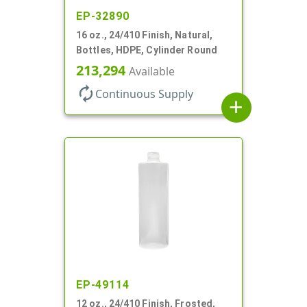
EP-32890
16 oz., 24/410 Finish, Natural,
Bottles, HDPE, Cylinder Round
213,294
Available
autorenew
Continuous Supply
add
EP-49114
12 oz., 24/410 Finish, Frosted,