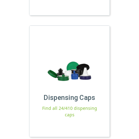
Dispensing Caps
Find all 24/410 dispensing
caps