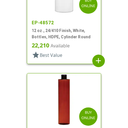
BUY
ONLINE
EP-48572
12 oz., 24/410 Finish, White,
Bottles, HDPE, Cylinder Round
22,210
Available
star
Best Value
add
BUY
ONLINE