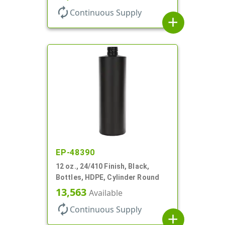
autorenew
Continuous Supply
add
EP-48390
12 oz., 24/410 Finish, Black,
Bottles, HDPE, Cylinder Round
13,563
Available
autorenew
Continuous Supply
add