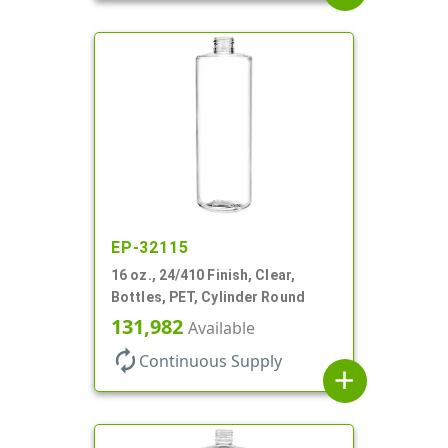
EP-32115
16 oz., 24/410 Finish, Clear,
Bottles, PET, Cylinder Round
131,982
Available
autorenew
Continuous Supply
add