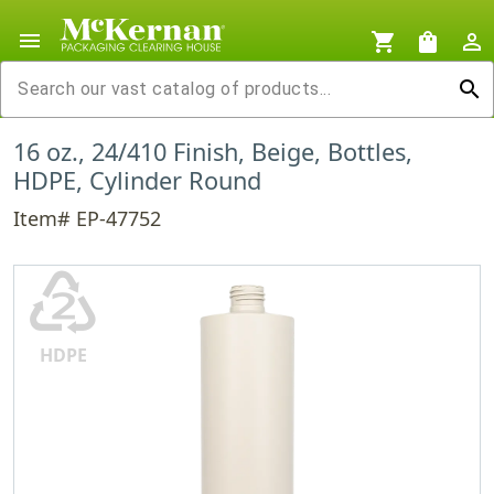
menu
shopping_cart
shopping_bag
person_outline
search
16 oz., 24/410 Finish, Beige, Bottles,
HDPE, Cylinder Round
Item# EP-47752
♴
HDPE