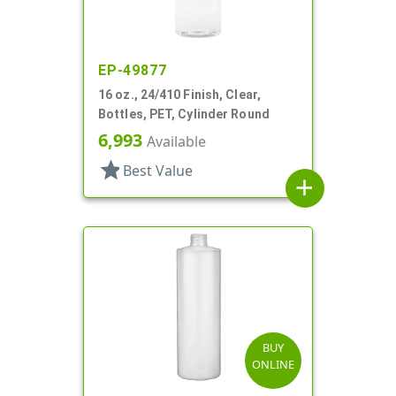
EP-49877
16 oz., 24/410 Finish, Clear,
Bottles, PET, Cylinder Round
6,993
Available
star
Best Value
add
BUY
ONLINE