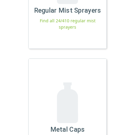
Regular Mist Sprayers
Find all 24/410 regular mist
sprayers
Metal Caps