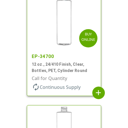
BUY
ONLINE
EP-34700
12 oz., 24/410 Finish, Clear,
Bottles, PET, Cylinder Round
Call for Quantity
autorenew
Continuous Supply
add