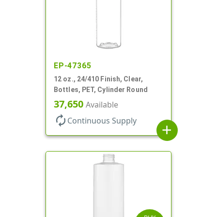
EP-47365
12 oz., 24/410 Finish, Clear,
Bottles, PET, Cylinder Round
37,650
Available
autorenew
Continuous Supply
add