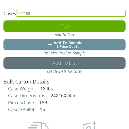
Cases
Buy
Add To Cart
Add To Sample
add
& Price Quote
Includes Product Sample
Add To List
Create Lists for Later
Bulk Carton Details
Case Weight:
18 lbs.
Case Dimensions:
24X16X24 in.
Pieces/Case:
189
Cases/Pallet:
15