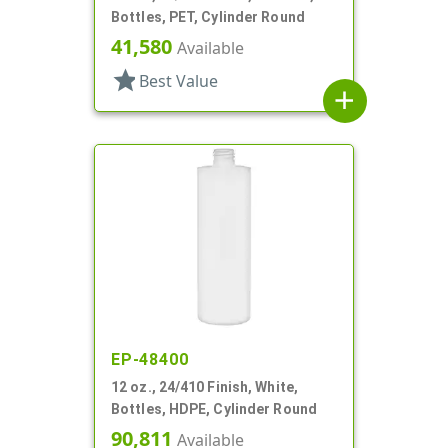
Bottles, PET, Cylinder Round
41,580
Available
star
Best Value
add
EP-48400
12 oz., 24/410 Finish, White,
Bottles, HDPE, Cylinder Round
90,811
Available