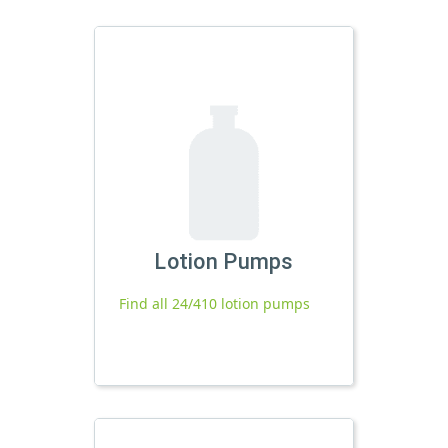
Lotion Pumps
Find all 24/410 lotion pumps