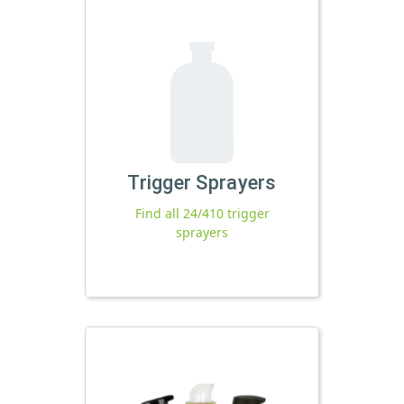
Trigger Sprayers
Find all 24/410 trigger
sprayers