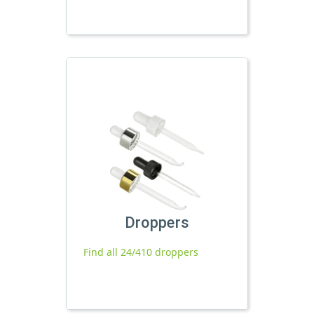
Droppers
Find all 24/410 droppers