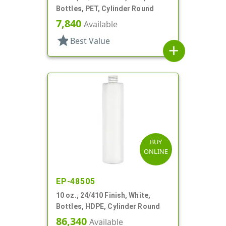
Bottles, PET, Cylinder Round
7,840
Available
star
Best Value
add
BUY
ONLINE
EP-48505
10 oz., 24/410 Finish, White,
Bottles, HDPE, Cylinder Round
86,340
Available