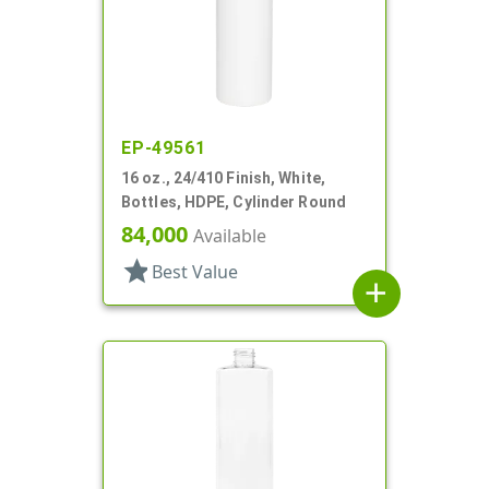
EP-49561
16 oz., 24/410 Finish, White,
Bottles, HDPE, Cylinder Round
84,000
Available
star
Best Value
add