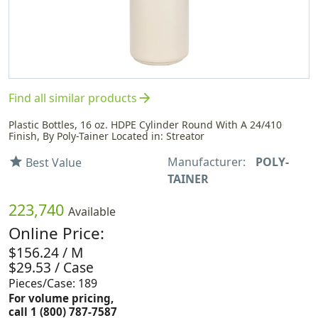
arrow_forward
Find all similar products
Plastic Bottles, 16 oz. HDPE Cylinder Round With A 24/410
Finish, By Poly-Tainer Located in: Streator
Manufacturer:
POLY-
star
Best Value
TAINER
223,740
Available
Online Price:
$156.24 / M
$29.53 / Case
Pieces/Case: 189
For volume pricing,
call 1 (800) 787-7587