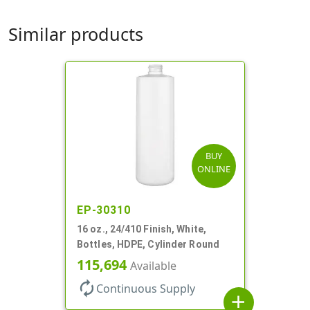
Similar products
BUY
ONLINE
EP-30310
16 oz., 24/410 Finish, White,
Bottles, HDPE, Cylinder Round
115,694
Available
autorenew
Continuous Supply
add