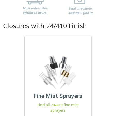
Most orders ship
Send us a photo,
Within 48 hours!
And we'll find it!
Closures with 24/410 Finish
Fine Mist Sprayers
Find all 24/410 fine mist
sprayers