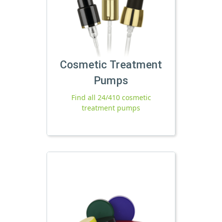
Cosmetic Treatment
Pumps
Find all 24/410 cosmetic
treatment pumps