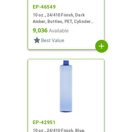
EP-46549
10 oz., 24/410 Finish, Dark
Amber, Bottles, PET, Cylinder
Round
9,036
Available
star
Best Value
add
EP-42951
10 oz., 24/410 Finish, Blue,