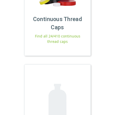
Continuous Thread
Caps
Find all 24/410 continuous
thread caps