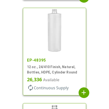
EP-48395
12 oz., 24/410 Finish, Natural,
Bottles, HDPE, Cylinder Round
26,336
Available
autorenew
Continuous Supply
add