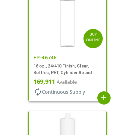
BUY
ONLINE
EP-46745
16 oz., 24/410 Finish, Clear,
Bottles, PET, Cylinder Round
169,911
Available
autorenew
Continuous Supply
add