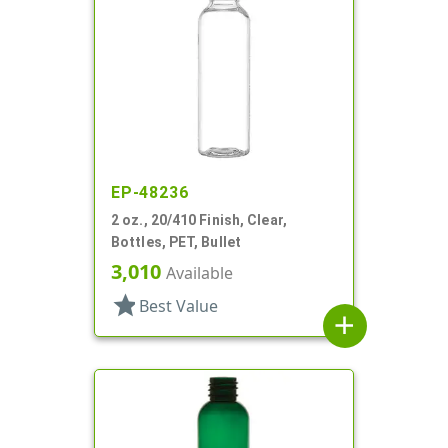
EP-48236
2 oz., 20/410 Finish, Clear,
Bottles, PET, Bullet
3,010
Available
star
Best Value
add