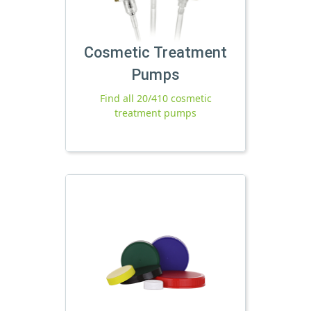
Cosmetic Treatment
Pumps
Find all 20/410 cosmetic
treatment pumps