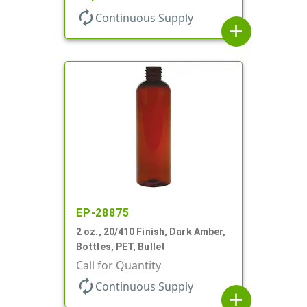
autorenew
Continuous Supply
add
EP-28875
2 oz., 20/410 Finish, Dark Amber,
Bottles, PET, Bullet
Call for Quantity
autorenew
Continuous Supply
add