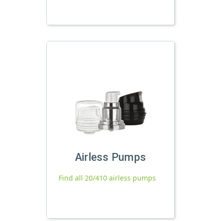
Airless Pumps
Find all 20/410 airless pumps