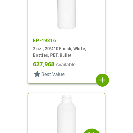
EP-49816
2 oz., 20/410 Finish, White,
Bottles, PET, Bullet
627,968
Available
star
Best Value
add