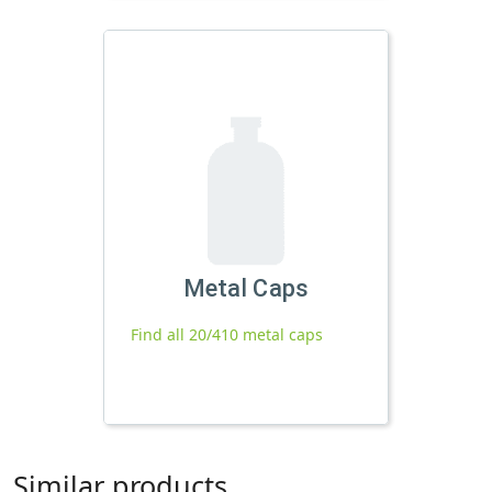
Metal Caps
Find all 20/410 metal caps
Similar products