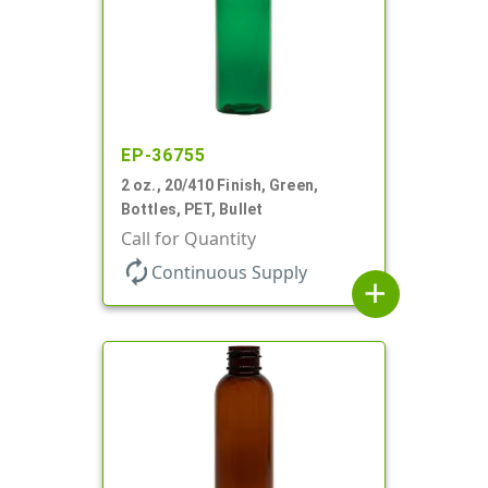
EP-36755
2 oz., 20/410 Finish, Green,
Bottles, PET, Bullet
Call for Quantity
autorenew
Continuous Supply
add