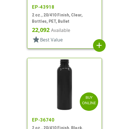
EP-43918
2 oz., 20/410 Finish, Clear,
Bottles, PET, Bullet
22,092
Available
star
Best Value
add
BUY
ONLINE
EP-36740
2 oz., 20/410 Finish, Black,