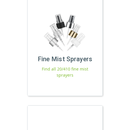
Fine Mist Sprayers
Find all 20/410 fine mist
sprayers