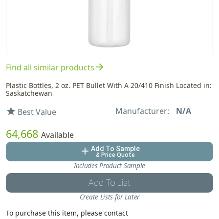
arrow_forward
Find all similar products
Plastic Bottles, 2 oz. PET Bullet With A 20/410 Finish Located in:
Saskatchewan
Manufacturer:
N/A
star
Best Value
64,668
Available
Add To Sample
add
& Price Quote
Includes Product Sample
Add To List
Create Lists for Later
To purchase this item, please contact