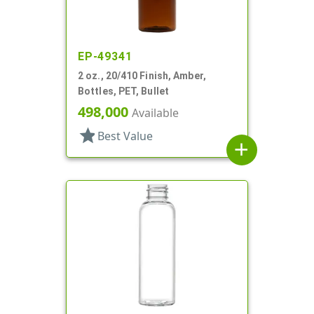
EP-49341
2 oz., 20/410 Finish, Amber,
Bottles, PET, Bullet
498,000
Available
star
Best Value
add