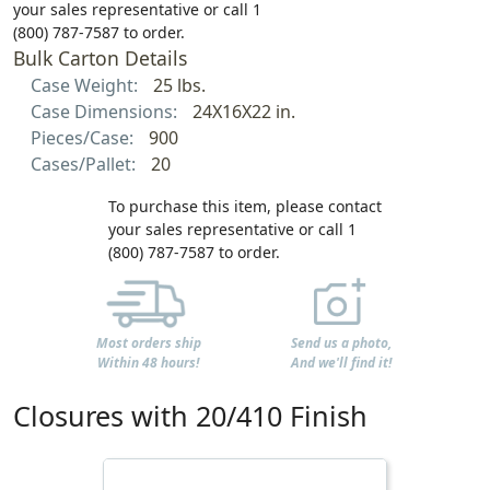
your sales representative or call 1
(800) 787-7587 to order.
Bulk Carton Details
Case Weight:
25 lbs.
Case Dimensions:
24X16X22 in.
Pieces/Case:
900
Cases/Pallet:
20
To purchase this item, please contact
your sales representative or call 1
(800) 787-7587 to order.
Most orders ship
Send us a photo,
Within 48 hours!
And we'll find it!
Closures with 20/410 Finish