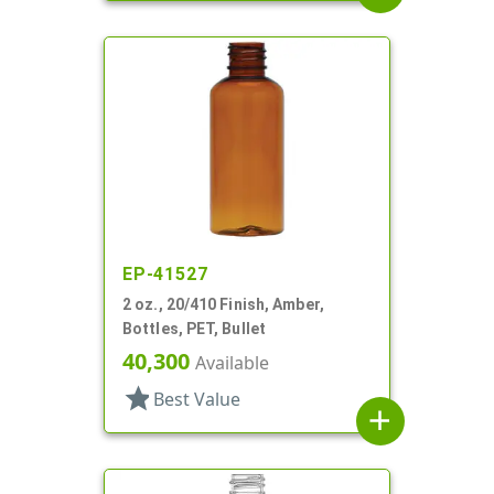
EP-41527
2 oz., 20/410 Finish, Amber,
Bottles, PET, Bullet
40,300
Available
star
Best Value
add