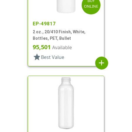
BUY
ONLINE
EP-49817
2 oz., 20/410 Finish, White,
Bottles, PET, Bullet
95,501
Available
star
Best Value
add