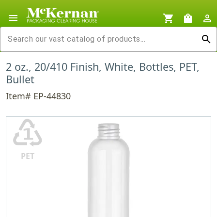
menu
shopping_cart
shopping_bag
person_outline
search
2 oz., 20/410 Finish, White, Bottles, PET,
Bullet
Item# EP-44830
♳
PET