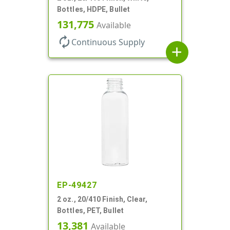
Bottles, HDPE, Bullet
131,775
Available
autorenew
Continuous Supply
add
EP-49427
2 oz., 20/410 Finish, Clear,
Bottles, PET, Bullet
13,381
Available