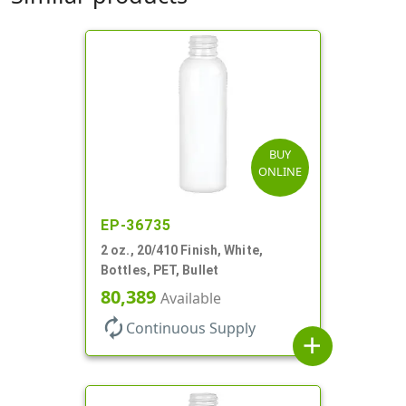
BUY
ONLINE
EP-36735
2 oz., 20/410 Finish, White,
Bottles, PET, Bullet
80,389
Available
autorenew
Continuous Supply
add