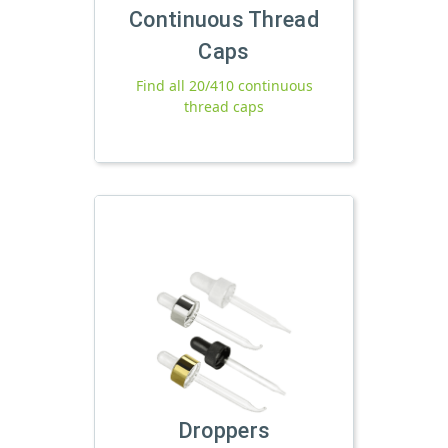
Continuous Thread
Caps
Find all 20/410 continuous
thread caps
Droppers