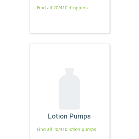
Find all 20/410 droppers
Lotion Pumps
Find all 20/410 lotion pumps