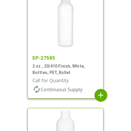
EP-27585
2 oz., 20/410 Finish, White,
Bottles, PET, Bullet
Call for Quantity
autorenew
Continuous Supply
add