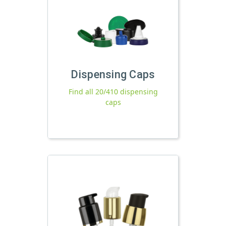
Dispensing Caps
Find all 20/410 dispensing
caps