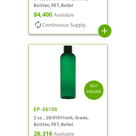
Bottles, PET, Bullet
84,400
Available
autorenew
Continuous Supply
add
BUY
ONLINE
EP-26105
2 oz., 20/410 Finish, Green,
Bottles, PET, Bullet
26,316
Available