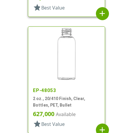
star
Best Value
add
EP-48053
2 oz., 20/410 Finish, Clear,
Bottles, PET, Bullet
627,000
Available
star
Best Value
add