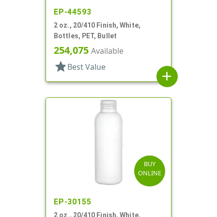
EP-44593
2 oz., 20/410 Finish, White,
Bottles, PET, Bullet
254,075
Available
star
Best Value
add
BUY
ONLINE
EP-30155
2 oz., 20/410 Finish, White,