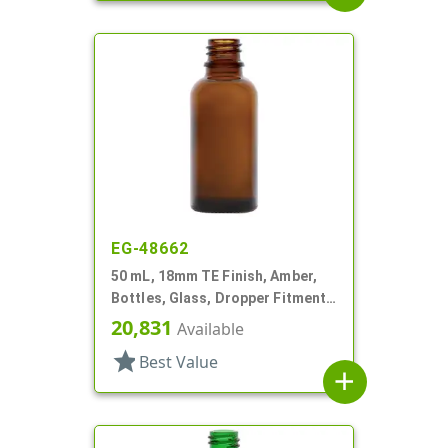
EG-48662
50 mL, 18mm TE Finish, Amber,
Bottles, Glass, Dropper Fitment
Style Boston Round
20,831
Available
star
Best Value
add