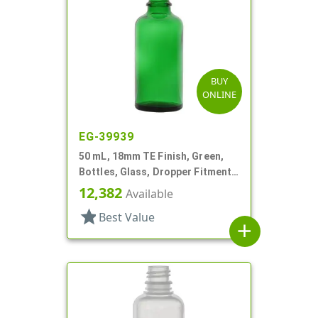
BUY
ONLINE
EG-39939
50 mL, 18mm TE Finish, Green,
Bottles, Glass, Dropper Fitment
Style Boston Round
12,382
Available
star
Best Value
add