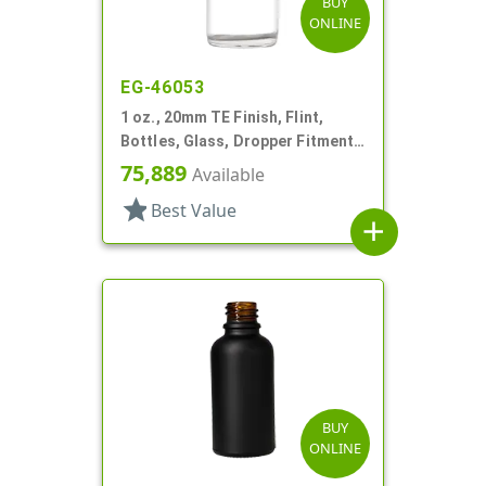
BUY
ONLINE
EG-46053
1 oz., 20mm TE Finish, Flint,
Bottles, Glass, Dropper Fitment
Style Boston Round
75,889
Available
star
Best Value
add
BUY
ONLINE