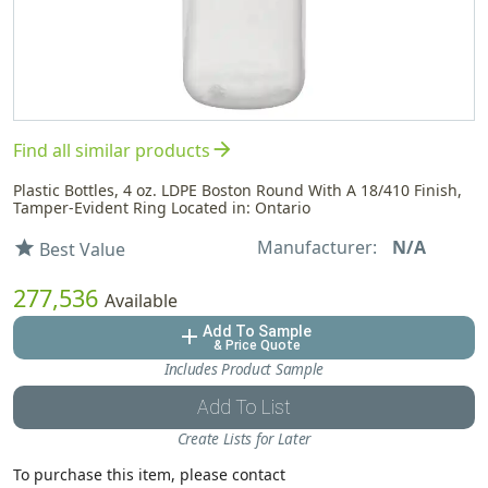
arrow_forward
Find all similar products
Plastic Bottles, 4 oz. LDPE Boston Round With A 18/410 Finish,
Tamper-Evident Ring Located in: Ontario
Manufacturer:
N/A
star
Best Value
277,536
Available
Add To Sample
add
& Price Quote
Includes Product Sample
Add To List
Create Lists for Later
To purchase this item, please contact