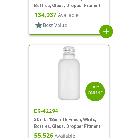
Bottles, Glass, Dropper Fitment
Style Boston Round
134,037
Available
star
Best Value
add
BUY
ONLINE
EG-42294
30 mL, 18mm TE Finish, White,
Bottles, Glass, Dropper Fitment
Style Boston Round
55,526
Available