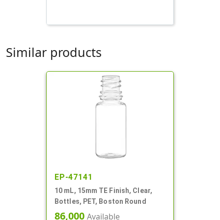
Similar products
EP-47141
10 mL, 15mm TE Finish, Clear,
Bottles, PET, Boston Round
86,000
Available