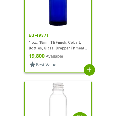
EG-49371
1 oz., 18mm TE Finish, Cobalt,
Bottles, Glass, Dropper Fitment
Style Boston Round
19,800
Available
star
Best Value
add