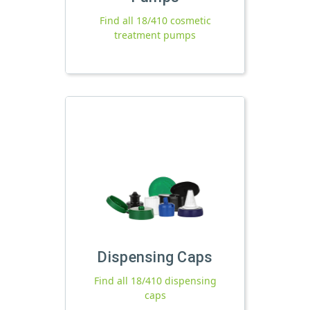
Find all 18/410 cosmetic
treatment pumps
Dispensing Caps
Find all 18/410 dispensing
caps