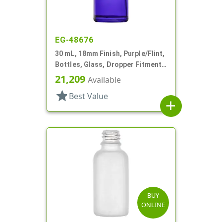
EG-48676
30 mL, 18mm Finish, Purple/Flint,
Bottles, Glass, Dropper Fitment
Style Boston Round
21,209
Available
star
Best Value
add
BUY
ONLINE