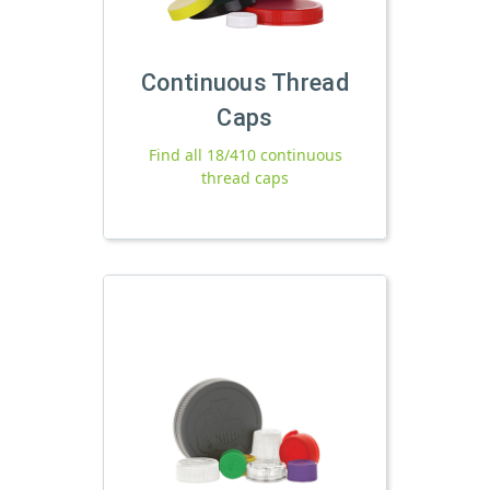
Continuous Thread
Caps
Find all 18/410 continuous
thread caps