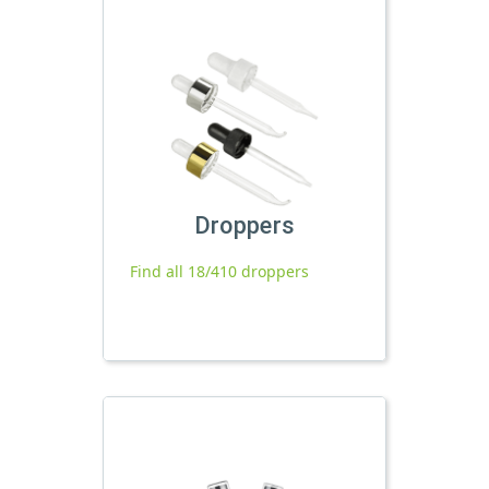
Droppers
Find all 18/410 droppers