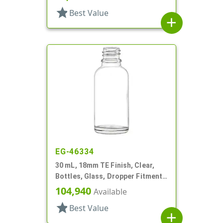
star
Best Value
add
EG-46334
30 mL, 18mm TE Finish, Clear,
Bottles, Glass, Dropper Fitment
Style Boston Round
104,940
Available
star
Best Value
add