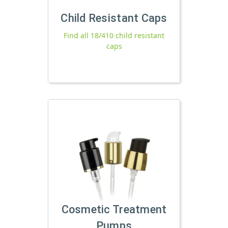
Child Resistant Caps
Find all 18/410 child resistant
caps
Cosmetic Treatment
Pumps