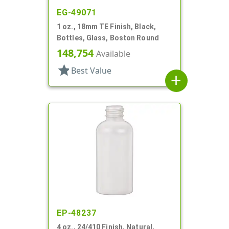
EG-49071
1 oz., 18mm TE Finish, Black,
Bottles, Glass, Boston Round
148,754
Available
star
Best Value
add
EP-48237
4 oz., 24/410 Finish, Natural,