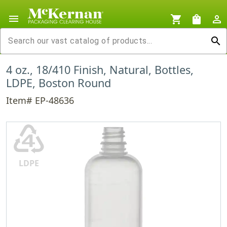
menu
shopping_cart
shopping_bag
person_outline
search
4 oz., 18/410 Finish, Natural, Bottles,
LDPE, Boston Round
Item# EP-48636
♶
LDPE