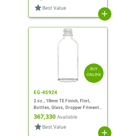
star
Best Value
add
BUY
ONLINE
EG-45924
2 oz., 18mm TE Finish, Flint,
Bottles, Glass, Dropper Fitment
Style Boston Round
367,330
Available
star
Best Value
add