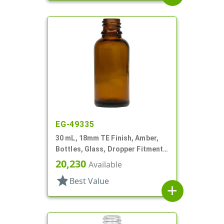
EG-49335
30 mL, 18mm TE Finish, Amber,
Bottles, Glass, Dropper Fitment
Style Boston Round
20,230
Available
star
Best Value
add