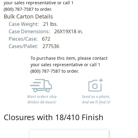
your sales representative or call 1
(800) 787-7587 to order.
Bulk Carton Details
Case Weight:
21 lbs.
Case Dimensions:
26X19X18 in.
Pieces/Case:
672
Cases/Pallet:
277536
To purchase this item, please contact
your sales representative or call 1
(800) 787-7587 to order.
Most orders ship
Send us a photo,
Within 48 hours!
And we'll find it!
Closures with 18/410 Finish