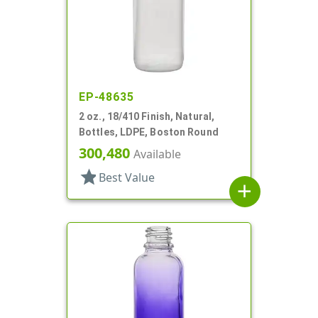
EP-48635
2 oz., 18/410 Finish, Natural,
Bottles, LDPE, Boston Round
300,480
Available
star
Best Value
add