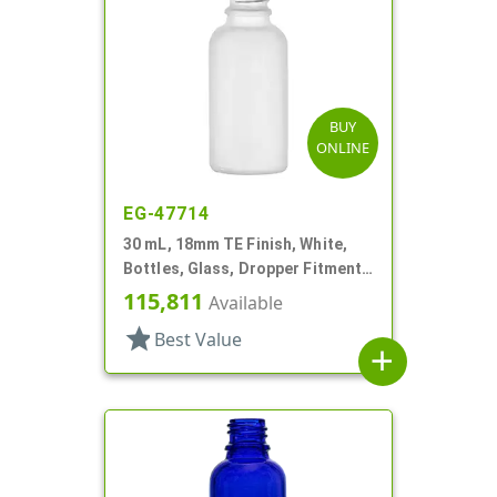
BUY
ONLINE
EG-47714
30 mL, 18mm TE Finish, White,
Bottles, Glass, Dropper Fitment
Style Boston Round
115,811
Available
star
Best Value
add