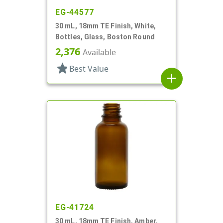
EG-44577
30 mL, 18mm TE Finish, White,
Bottles, Glass, Boston Round
2,376
Available
star
Best Value
add
EG-41724
30 mL, 18mm TE Finish, Amber,