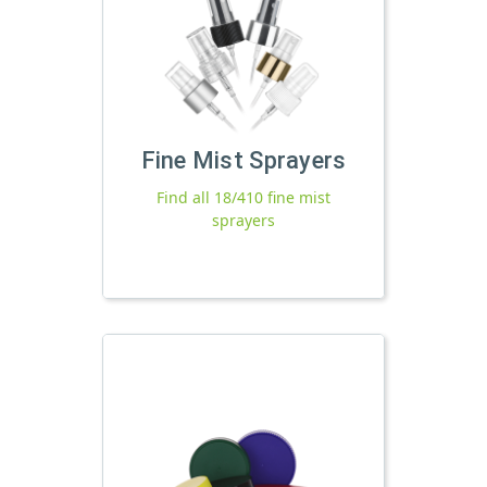
Fine Mist Sprayers
Find all 18/410 fine mist
sprayers