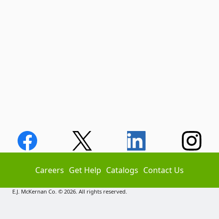
Careers
Get Help
Catalogs
Contact Us
E.J. McKernan Co. © 2026. All rights reserved.