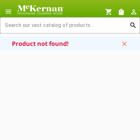
menu
shopping_cart
shopping_bag
person_outline
search
Product not found!
close