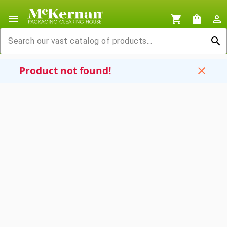
menu
shopping_cart
shopping_bag
person_outline
search
Product not found!
close