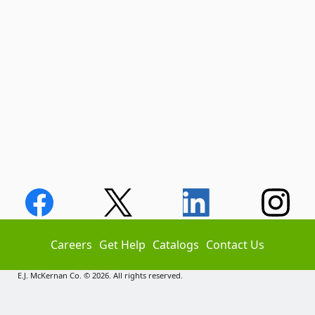
Careers
Get Help
Catalogs
Contact Us
E.J. McKernan Co. © 2026. All rights reserved.