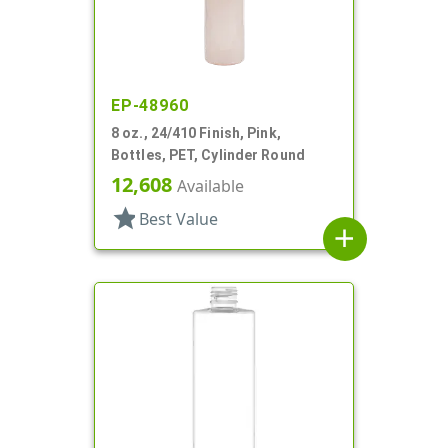
EP-48960
8 oz., 24/410 Finish, Pink,
Bottles, PET, Cylinder Round
12,608
Available
star
Best Value
add