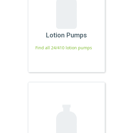
Lotion Pumps
Find all 24/410 lotion pumps