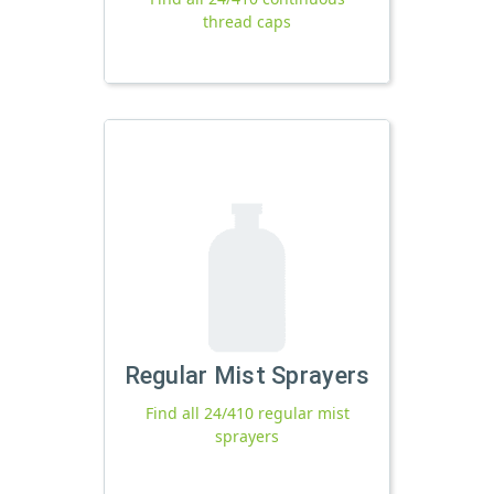
thread caps
Regular Mist Sprayers
Find all 24/410 regular mist
sprayers