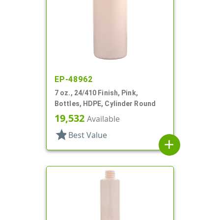
EP-48962
7 oz., 24/410 Finish, Pink,
Bottles, HDPE, Cylinder Round
19,532
Available
star
Best Value
add