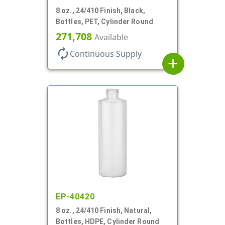
8 oz., 24/410 Finish, Black,
Bottles, PET, Cylinder Round
271,708
Available
autorenew
Continuous Supply
add
EP-40420
8 oz., 24/410 Finish, Natural,
Bottles, HDPE, Cylinder Round