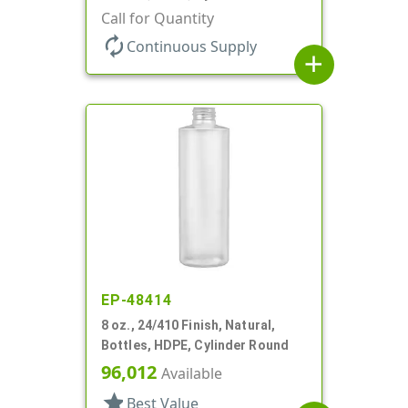
Call for Quantity
autorenew
Continuous Supply
add
EP-48414
8 oz., 24/410 Finish, Natural,
Bottles, HDPE, Cylinder Round
96,012
Available
star
Best Value