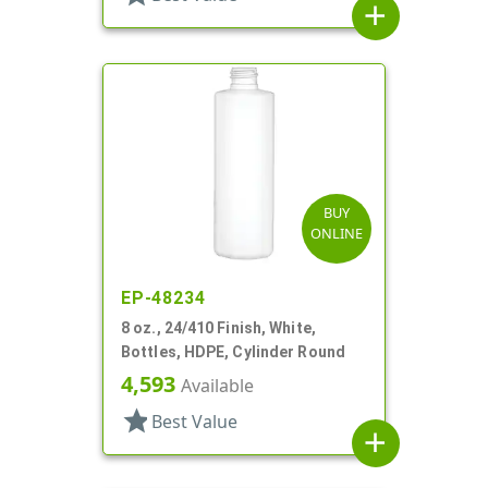
add
BUY
ONLINE
EP-48234
8 oz., 24/410 Finish, White,
Bottles, HDPE, Cylinder Round
4,593
Available
star
Best Value
add