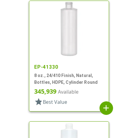
EP-41330
8 oz., 24/410 Finish, Natural,
Bottles, HDPE, Cylinder Round
345,939
Available
star
Best Value
add