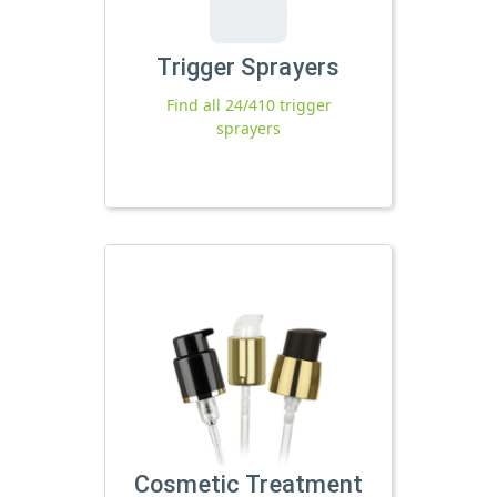
Trigger Sprayers
Find all 24/410 trigger
sprayers
Cosmetic Treatment