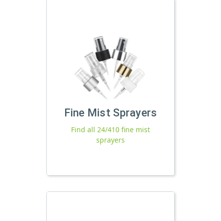
Fine Mist Sprayers
Find all 24/410 fine mist
sprayers