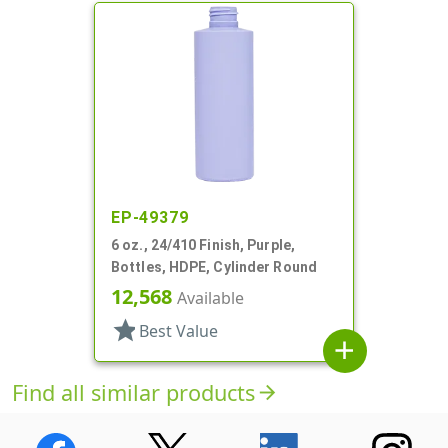
EP-49379
6 oz., 24/410 Finish, Purple,
Bottles, HDPE, Cylinder Round
12,568
Available
star
Best Value
add
Find all similar products
arrow_forward