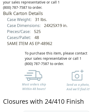
your sales representative or call 1
(800) 787-7587 to order.
Bulk Carton Details
Case Weight:
31 lbs.
Case Dimensions:
24X25X19 in.
Pieces/Case:
525
Cases/Pallet:
48
SAME ITEM AS EP-48962
To purchase this item, please contact
your sales representative or call 1
(800) 787-7587 to order.
Most orders ship
Send us a photo,
Within 48 hours!
And we'll find it!
Closures with 24/410 Finish