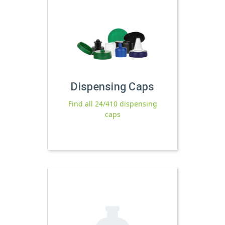
Dispensing Caps
Find all 24/410 dispensing
caps