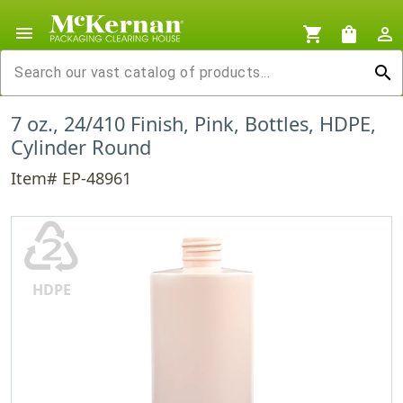
menu
shopping_cart
shopping_bag
person_outline
search
7 oz., 24/410 Finish, Pink, Bottles, HDPE,
Cylinder Round
Item# EP-48961
♴
HDPE