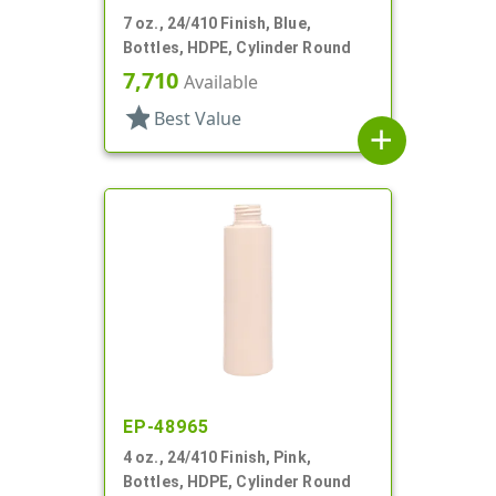
7 oz., 24/410 Finish, Blue,
Bottles, HDPE, Cylinder Round
7,710
Available
star
Best Value
add
EP-48965
4 oz., 24/410 Finish, Pink,
Bottles, HDPE, Cylinder Round