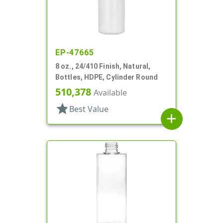
EP-47665
8 oz., 24/410 Finish, Natural,
Bottles, HDPE, Cylinder Round
510,378
Available
star
Best Value
add