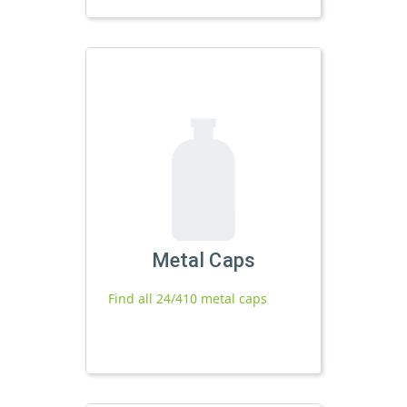
Metal Caps
Find all 24/410 metal caps