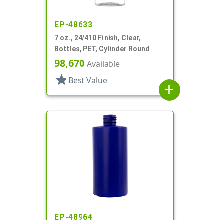
EP-48633
7 oz., 24/410 Finish, Clear,
Bottles, PET, Cylinder Round
98,670
Available
star
Best Value
add
EP-48964