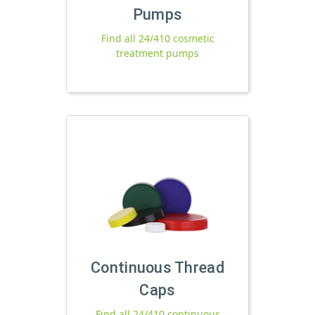
Pumps
Find all 24/410 cosmetic
treatment pumps
Continuous Thread
Caps
Find all 24/410 continuous