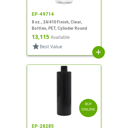
EP-49714
8 oz., 24/410 Finish, Clear,
Bottles, PET, Cylinder Round
13,115
Available
star
Best Value
add
BUY
ONLINE
EP-28285