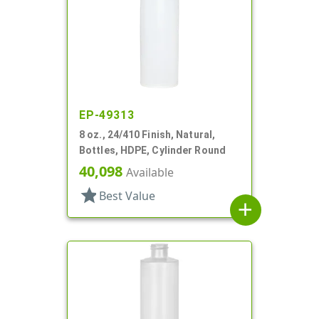
EP-49313
8 oz., 24/410 Finish, Natural,
Bottles, HDPE, Cylinder Round
40,098
Available
star
Best Value
add