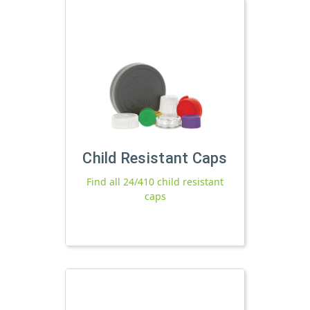
Child Resistant Caps
Find all 24/410 child resistant
caps