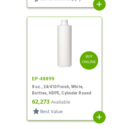
add
BUY
ONLINE
EP-48899
8 oz., 24/410 Finish, White,
Bottles, HDPE, Cylinder Round
62,273
Available
star
Best Value
add