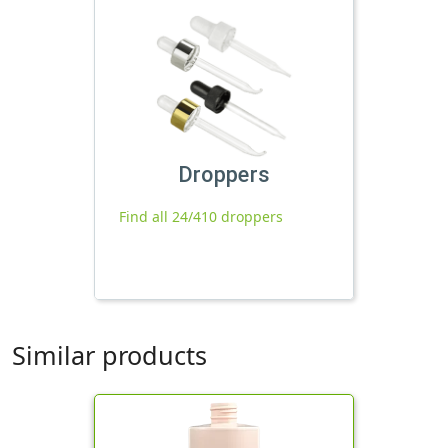
Droppers
Find all 24/410 droppers
Similar products