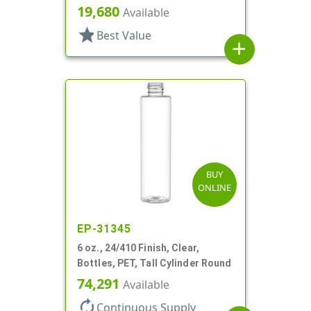
19,680
Available
star
Best Value
add
BUY
ONLINE
EP-31345
6 oz., 24/410 Finish, Clear,
Bottles, PET, Tall Cylinder Round
74,291
Available
autorenew
Continuous Supply