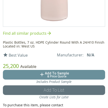
arrow_forward
Find all similar products
Plastic Bottles, 7 oz. HDPE Cylinder Round With A 24/410 Finish
Located in: West US
Manufacturer:
N/A
star
Best Value
25,200
Available
Add To Sample
add
& Price Quote
Includes Product Sample
Add To List
Create Lists for Later
To purchase this item, please contact