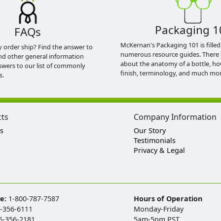
Packaging 1
FAQs
McKernan's Packaging 101 is filled
y order ship? Find the answer to
numerous resource guides. There 
nd other general information
about the anatomy of a bottle, h
swers to our list of commonly
finish, terminology, and much mor
s.
cts
Company Information
s
Our Story
Testimonials
Privacy & Legal
ee:
1-800-787-7587
Hours of Operation
-356-6111
Monday-Friday
5-356-2181
5am-5pm PST