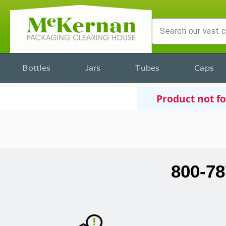
Bottles
Jars
Tubes
Caps
Product not f
800-78