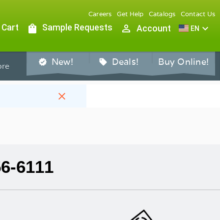
Careers
Get Help
Catalogs
Contact Us
 Cart
shopping_bag
Sample Requests
person_outline
expand_more
Account
EN
New!
Deals!
Buy Online!
verified
sell
re
close
56-6111