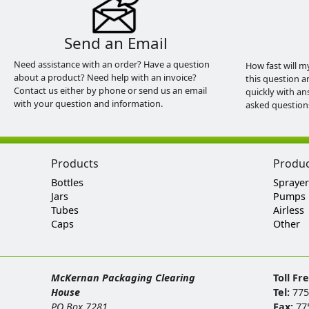
Send an Email
Need assistance with an order? Have a question
How fast will m
about a product? Need help with an invoice?
this question a
Contact us either by phone or send us an email
quickly with an
with your question and information.
asked question
Products
Produ
Bottles
Sprayer
Jars
Pumps
Tubes
Airless
Caps
Other
McKernan Packaging Clearing
Toll Fr
House
Tel:
775
PO Box 7281
Fax:
77