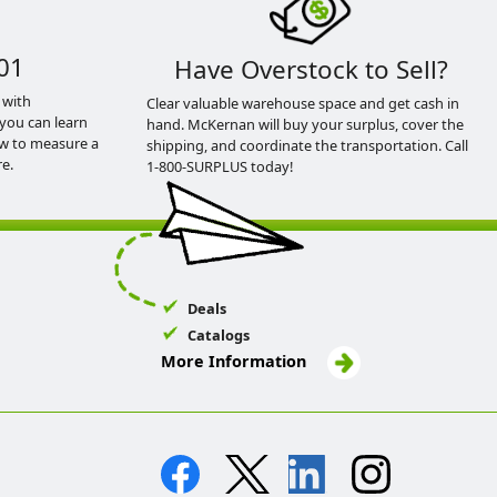
01
Have Overstock to Sell?
 with
Clear valuable warehouse space and get cash in
you can learn
hand. McKernan will buy your surplus, cover the
ow to measure a
shipping, and coordinate the transportation. Call
e.
1-800-SURPLUS today!
Deals
Catalogs
More Information