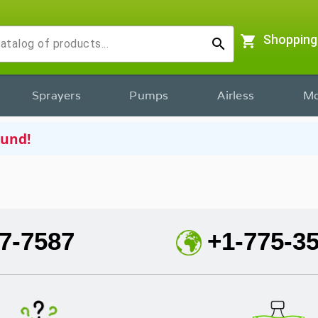
shopping_cart
Shopping
search
Sprayers
Pumps
Airless
Mo
ound!
7-7587
+1-775-3