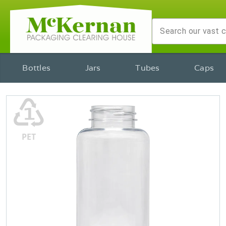
Bottles
Jars
Tubes
Caps
♳
PET