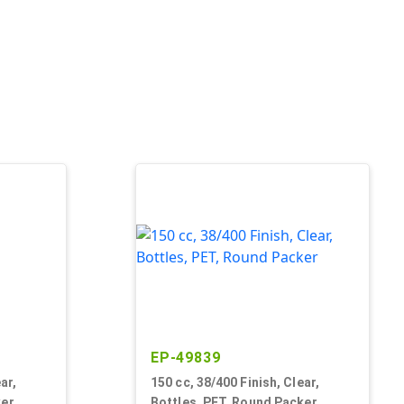
EP-49839
ar,
150 cc, 38/400 Finish, Clear,
ker
Bottles, PET, Round Packer