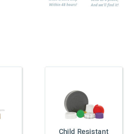
Within 48 hours!
And we'll find it!
Child Resistant