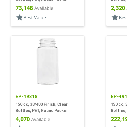
73,148
2,320
Available
star
star
Best Value
Bes
EP-49318
EP-49
150 cc, 38/400 Finish, Clear,
150 cc, 
Bottles, PET, Round Packer
Bottles,
4,070
222,1
Available