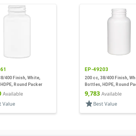
561
EP-49203
38/400 Finish, White,
200 cc, 38/400 Finish, Wh
, HDPE, Round Packer
Bottles, HDPE, Round Pa
0
9,783
Available
Available
star
t Value
Best Value