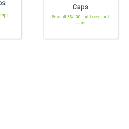
ps
Caps
pumps
Find all 38/400 child resistant
caps