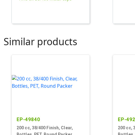
Similar products
EP-49840
EP-49
200 cc, 38/400 Finish, Clear,
200 cc, 
Bottles, PET, Round Packer
Bottles,