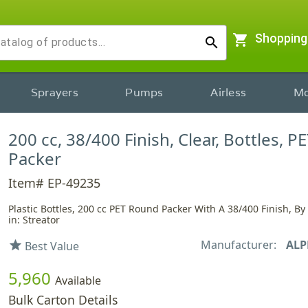
shopping_cart
Shopping
search
Sprayers
Pumps
Airless
Mo
200 cc, 38/400 Finish, Clear, Bottles, P
Packer
Item# EP-49235
Plastic Bottles, 200 cc PET Round Packer With A 38/400 Finish, B
in: Streator
Manufacturer:
ALP
star
Best Value
5,960
Available
Bulk Carton Details