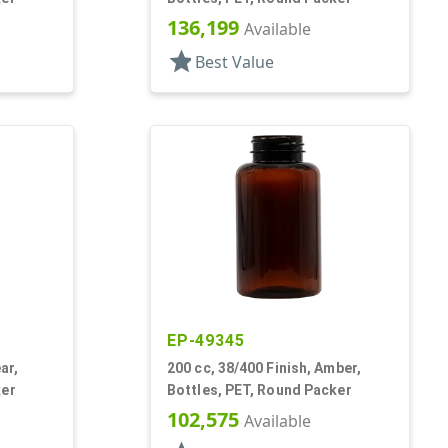
136,199
Available
star
Best Value
EP-49345
ar,
200 cc, 38/400 Finish, Amber,
ker
Bottles, PET, Round Packer
102,575
Available