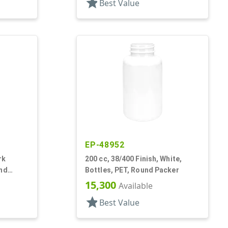
star
Best Value
EP-48952
rk
200 cc, 38/400 Finish, White,
und
Bottles, PET, Round Packer
15,300
Available
star
Best Value