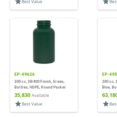
star
star
Best Value
Bes
EP-49626
EP-49
200 cc, 38/400 Finish, Green,
200 cc, 
Bottles, HDPE, Round Packer
Blue, Bo
35,830
63,18
Available
star
star
Best Value
Bes