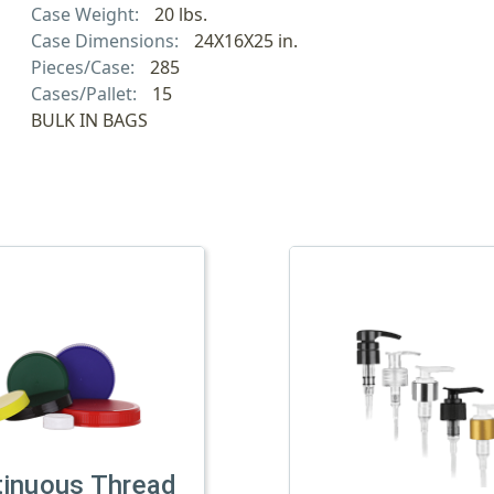
Case Weight:
20 lbs.
Case Dimensions:
24X16X25 in.
Pieces/Case:
285
Cases/Pallet:
15
BULK IN BAGS
tinuous Thread