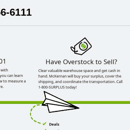
56-6111
01
Have Overstock to Sell?
 with
Clear valuable warehouse space and get cash in
you can learn
hand. McKernan will buy your surplus, cover the
ow to measure a
shipping, and coordinate the transportation. Call
e.
1-800-SURPLUS today!
Deals