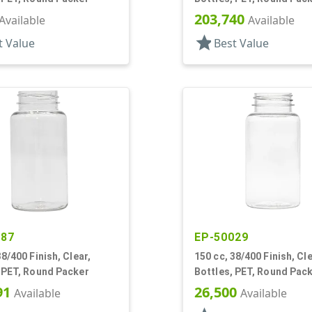
203,740
Available
Available
star
t Value
Best Value
487
EP-50029
38/400 Finish, Clear,
150 cc, 38/400 Finish, Cle
 PET, Round Packer
Bottles, PET, Round Pac
91
26,500
Available
Available