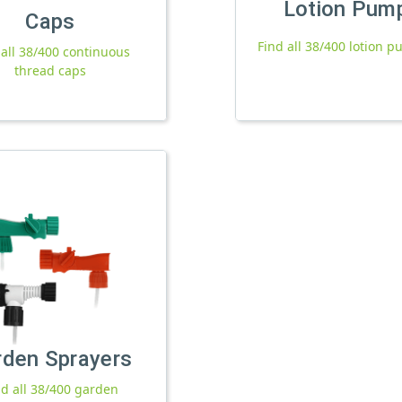
Lotion Pum
Caps
Find all 38/400 lotion 
 all 38/400 continuous
thread caps
rden Sprayers
nd all 38/400 garden