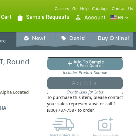
Careers
Get Help
Catalogs
Contact Us
 Cart
shopping_bag
Sample Requests
person_outline
expand_more
Account
EN
New!
Deals!
Buy Online!
verified
sell
re
ET, Round
Add To Sample
add
& Price Quote
Includes Product Sample
Add To List
Create Lists for Later
y Alpha Located
To purchase this item, please contact
your sales representative or call 1
HA
(800) 787-7587 to order.
Most orders ship
Send us a photo,