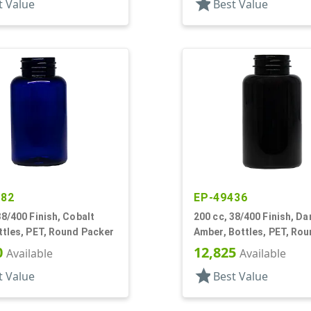
star
t Value
Best Value
582
EP-49436
38/400 Finish, Cobalt
200 cc, 38/400 Finish, Da
ttles, PET, Round Packer
Amber, Bottles, PET, Ro
Packer
0
12,825
Available
Available
star
t Value
Best Value