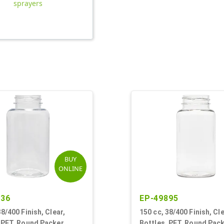
sprayers
BUY
ONLINE
236
EP-49895
38/400 Finish, Clear,
150 cc, 38/400 Finish, Cle
 PET, Round Packer
Bottles, PET, Round Pac