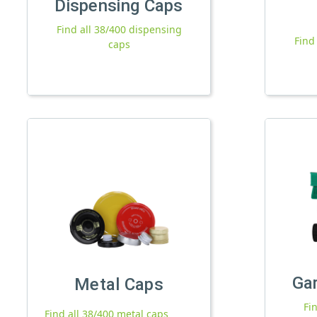
Dispensing Caps
Find all 38/400 dispensing
Find
caps
Ga
Metal Caps
Fi
Find all 38/400 metal caps