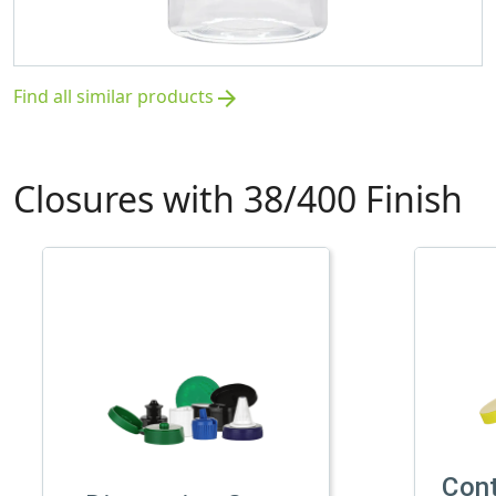
Find all similar products
arrow_forward
Closures with 38/400 Finish
Con