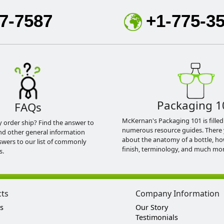
7-7587
+1-775-3
Packaging 1
FAQs
McKernan's Packaging 101 is filled
y order ship? Find the answer to
numerous resource guides. There 
nd other general information
about the anatomy of a bottle, h
swers to our list of commonly
finish, terminology, and much mor
s.
cts
Company Information
s
Our Story
Testimonials