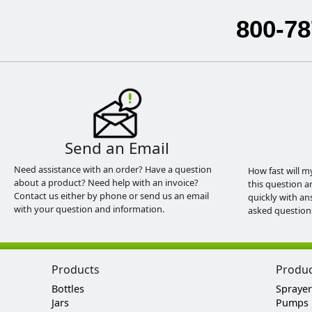
800-78
Send an Email
Need assistance with an order? Have a question
How fast will m
about a product? Need help with an invoice?
this question a
Contact us either by phone or send us an email
quickly with an
with your question and information.
asked question
Products
Produ
Bottles
Sprayer
Jars
Pumps