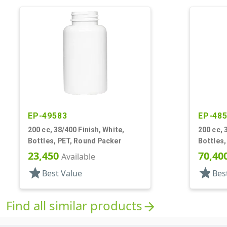
EP-49583
EP-48
200 cc, 38/400 Finish, White,
200 cc, 
Bottles, PET, Round Packer
Bottles
23,450
70,40
Available
star
star
Best Value
Bes
Find all similar products
arrow_forward