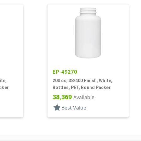
EP-49270
ite,
200 cc, 38/400 Finish, White,
cker
Bottles, PET, Round Packer
38,369
Available
star
Best Value