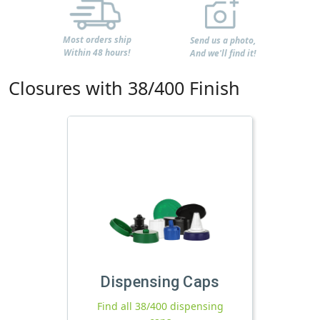
Most orders ship
Send us a photo,
Within 48 hours!
And we'll find it!
Closures with 38/400 Finish
Dispensing Caps
Find all 38/400 dispensing