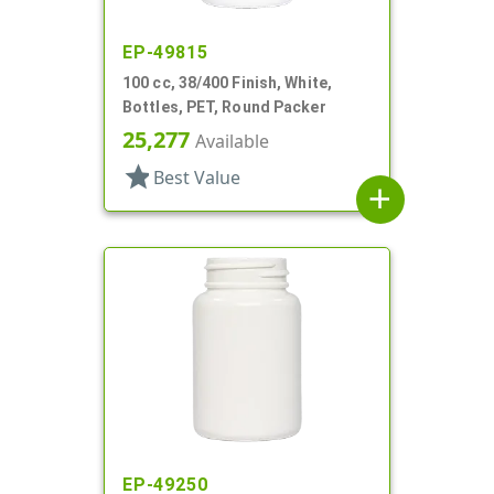
EP-49815
100 cc, 38/400 Finish, White,
Bottles, PET, Round Packer
25,277
Available
star
Best Value
add
EP-49250