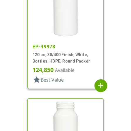
EP-49978
120 cc, 38/400 Finish, White,
Bottles, HDPE, Round Packer
124,850
Available
star
Best Value
add