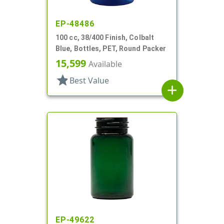
EP-48486
100 cc, 38/400 Finish, Colbalt
Blue, Bottles, PET, Round Packer
15,599
Available
star
Best Value
add
EP-49622