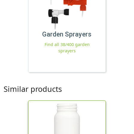
Garden Sprayers
Find all 38/400 garden
sprayers
Similar products