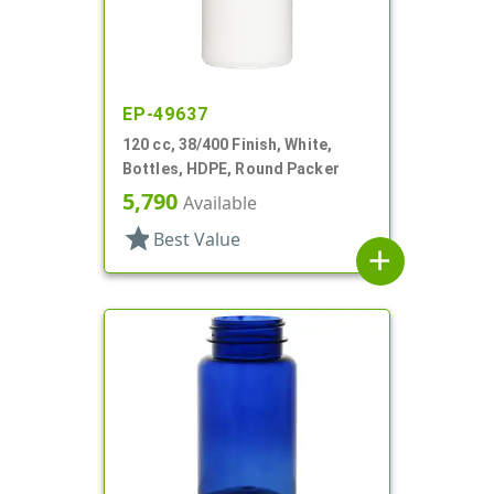
EP-49637
120 cc, 38/400 Finish, White,
Bottles, HDPE, Round Packer
5,790
Available
star
Best Value
add