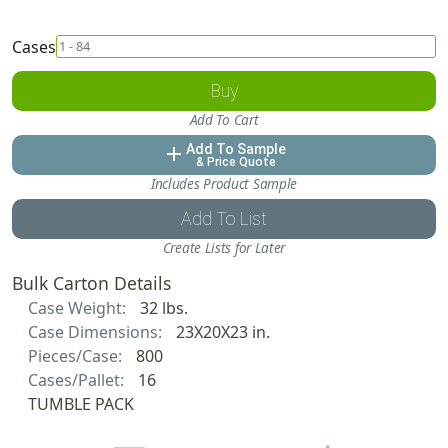
Cases
Buy
Add To Cart
Add To Sample
add
& Price Quote
Includes Product Sample
Add To List
Create Lists for Later
Bulk Carton Details
Case Weight:
32 lbs.
Case Dimensions:
23X20X23 in.
Pieces/Case:
800
Cases/Pallet:
16
TUMBLE PACK