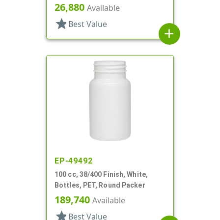
26,880
Available
star
Best Value
add
EP-49492
100 cc, 38/400 Finish, White,
Bottles, PET, Round Packer
189,740
Available
star
Best Value