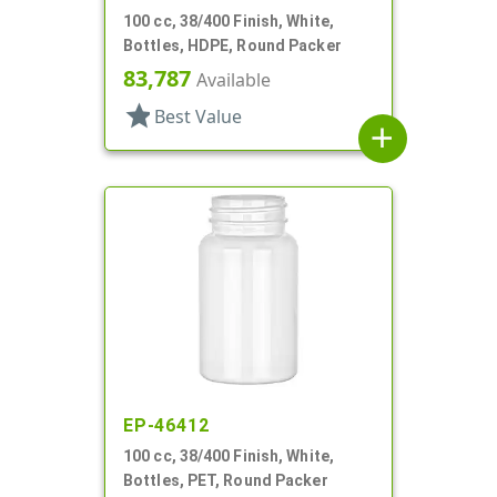
100 cc, 38/400 Finish, White,
Bottles, HDPE, Round Packer
83,787
Available
star
Best Value
add
EP-46412
100 cc, 38/400 Finish, White,
Bottles, PET, Round Packer