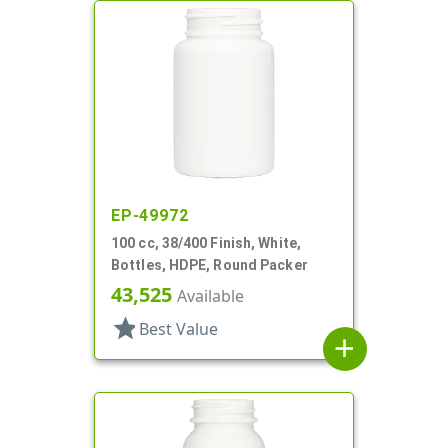
EP-49972
100 cc, 38/400 Finish, White,
Bottles, HDPE, Round Packer
43,525
Available
star
Best Value
add