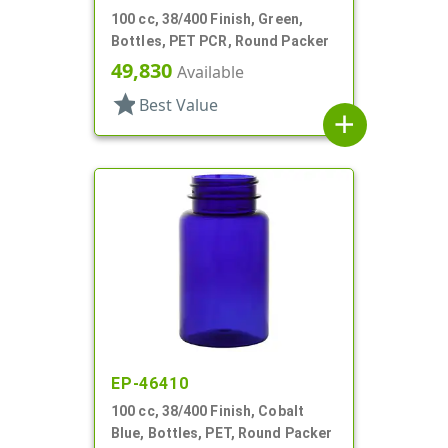
100 cc, 38/400 Finish, Green,
Bottles, PET PCR, Round Packer
49,830
Available
star
Best Value
add
EP-46410
100 cc, 38/400 Finish, Cobalt
Blue, Bottles, PET, Round Packer