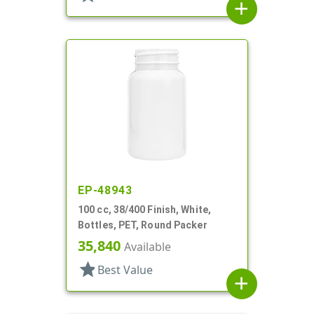
add
EP-48943
100 cc, 38/400 Finish, White,
Bottles, PET, Round Packer
35,840
Available
star
Best Value
add