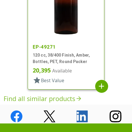
EP-49271
120 cc, 38/400 Finish, Amber,
Bottles, PET, Round Packer
20,395
Available
star
Best Value
add
Find all similar products
arrow_forward