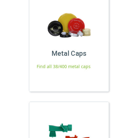
Metal Caps
Find all 38/400 metal caps