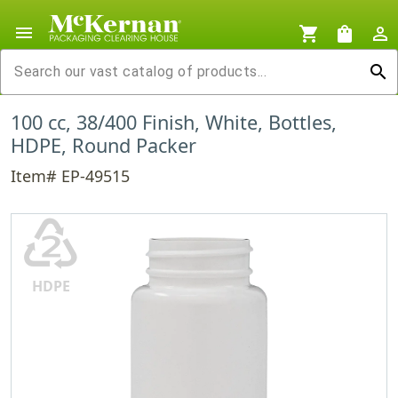
menu
shopping_cart
shopping_bag
person_outline
search
100 cc, 38/400 Finish, White, Bottles,
HDPE, Round Packer
Item# EP-49515
♴
HDPE