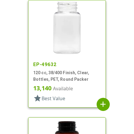
EP-49632
120 cc, 38/400 Finish, Clear,
Bottles, PET, Round Packer
13,140
Available
star
Best Value
add