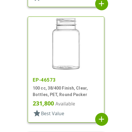
add
EP-46573
100 cc, 38/400 Finish, Clear,
Bottles, PET, Round Packer
231,800
Available
star
Best Value
add