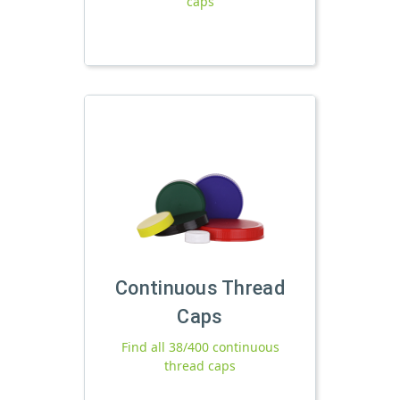
caps
Continuous Thread
Caps
Find all 38/400 continuous
thread caps