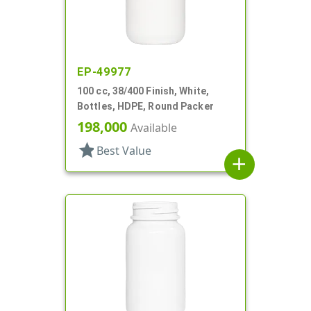
EP-49977
100 cc, 38/400 Finish, White,
Bottles, HDPE, Round Packer
198,000
Available
star
Best Value
add