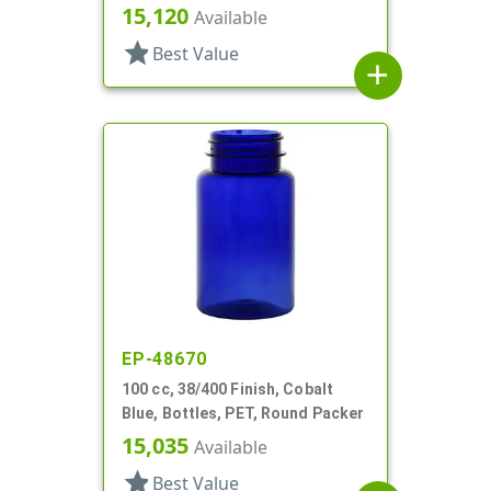
15,120
Available
star
Best Value
add
EP-48670
100 cc, 38/400 Finish, Cobalt
Blue, Bottles, PET, Round Packer
15,035
Available
star
Best Value