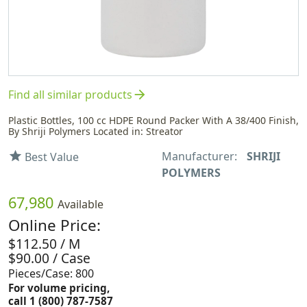
arrow_forward
Find all similar products
Plastic Bottles, 100 cc HDPE Round Packer With A 38/400 Finish,
By Shriji Polymers Located in: Streator
Manufacturer:
SHRIJI
star
Best Value
POLYMERS
67,980
Available
Online Price:
$112.50 / M
$90.00 / Case
Pieces/Case: 800
For volume pricing,
call 1 (800) 787-7587