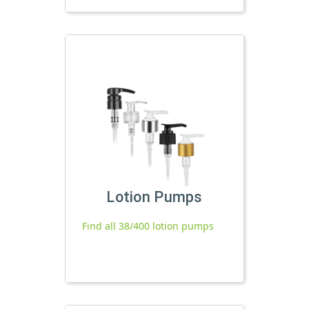
Lotion Pumps
Find all 38/400 lotion pumps