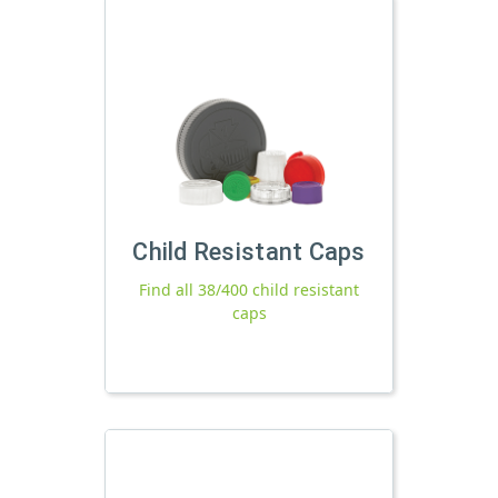
Child Resistant Caps
Find all 38/400 child resistant
caps