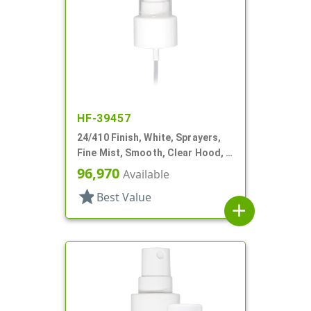
HF-39457
24/410 Finish, White, Sprayers,
Fine Mist, Smooth, Clear Hood, 5
3/16" DT
96,970
Available
star
Best Value
add