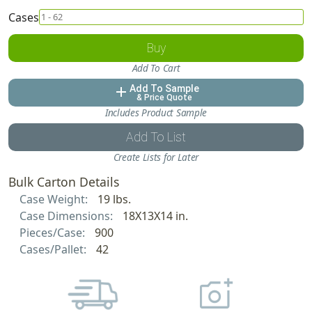
Cases
Buy
Add To Cart
Add To Sample
add
& Price Quote
Includes Product Sample
Add To List
Create Lists for Later
Bulk Carton Details
Case Weight:
19 lbs.
Case Dimensions:
18X13X14 in.
Pieces/Case:
900
Cases/Pallet:
42