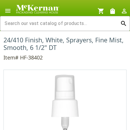
menu
shopping_cart
shopping_bag
person_outline
search
24/410 Finish, White, Sprayers, Fine Mist,
Smooth, 6 1/2" DT
Item# HF-38402