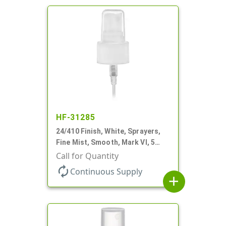
HF-31285
24/410 Finish, White, Sprayers,
Fine Mist, Smooth, Mark VI, 5
1/16" DT
Call for Quantity
autorenew
Continuous Supply
add