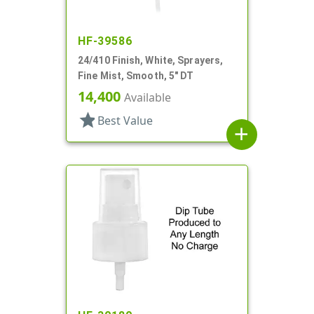
HF-39586
24/410 Finish, White, Sprayers,
Fine Mist, Smooth, 5" DT
14,400
Available
star
Best Value
add