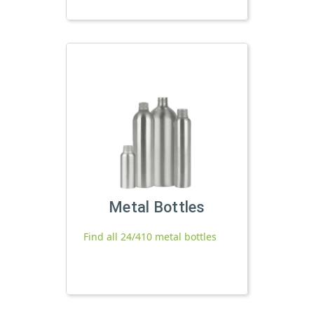
Metal Bottles
Find all 24/410 metal bottles