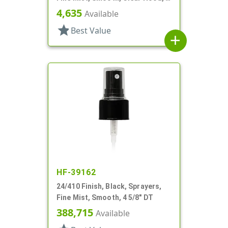
7/8" DT
4,635
Available
star
Best Value
add
HF-39162
24/410 Finish, Black, Sprayers,
Fine Mist, Smooth, 4 5/8" DT
388,715
Available