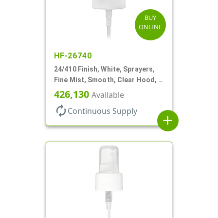
BUY
ONLINE
HF-26740
24/410 Finish, White, Sprayers,
Fine Mist, Smooth, Clear Hood, 6
3/4" DT
426,130
Available
autorenew
Continuous Supply
add