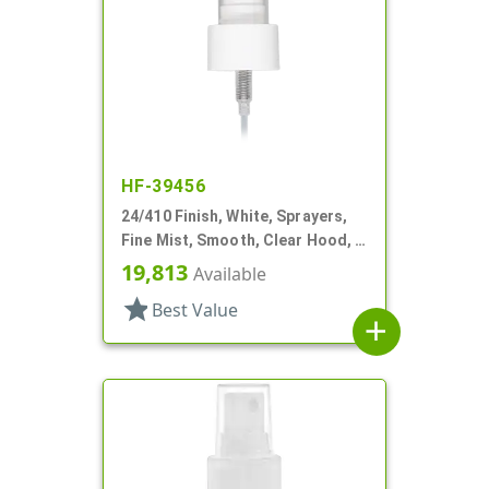
HF-39456
24/410 Finish, White, Sprayers,
Fine Mist, Smooth, Clear Hood, 6
5/16" DT
19,813
Available
star
Best Value
add