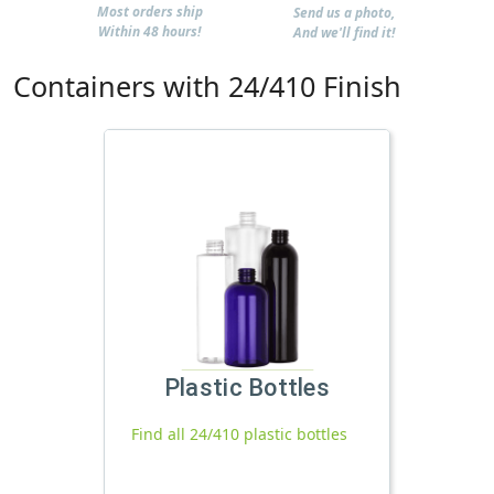
Most orders ship
Send us a photo,
Within 48 hours!
And we'll find it!
Containers with 24/410 Finish
Plastic Bottles
Find all 24/410 plastic bottles