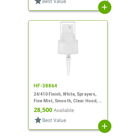
star
Best Value
add
HF-38864
24/410 Finish, White, Sprayers,
Fine Mist, Smooth, Clear Hood, 6
1/4" DT
28,500
Available
star
Best Value
add