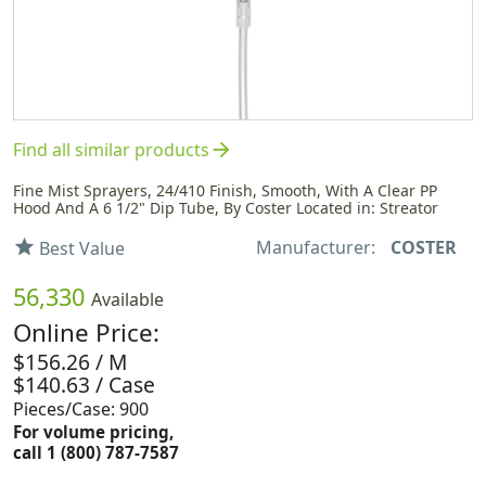
arrow_forward
Find all similar products
Fine Mist Sprayers, 24/410 Finish, Smooth, With A Clear PP
Hood And A 6 1/2" Dip Tube, By Coster Located in: Streator
Manufacturer:
COSTER
star
Best Value
56,330
Available
Online Price:
$156.26 / M
$140.63 / Case
Pieces/Case: 900
For volume pricing,
call 1 (800) 787-7587