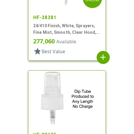
HF-38381
24/410 Finish, White, Sprayers,
Fine Mist, Smooth, Clear Hood,
6" DT
277,060
Available
star
Best Value
add