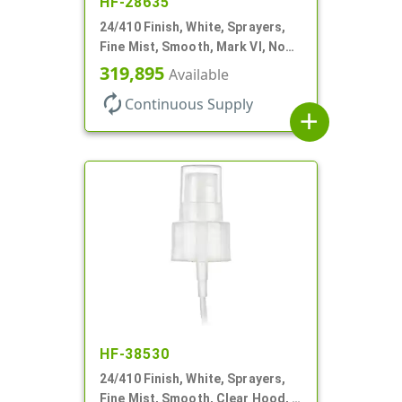
HF-28635
24/410 Finish, White, Sprayers,
Fine Mist, Smooth, Mark VI, No
DT
319,895
Available
autorenew
Continuous Supply
add
HF-38530
24/410 Finish, White, Sprayers,
Fine Mist, Smooth, Clear Hood, 4