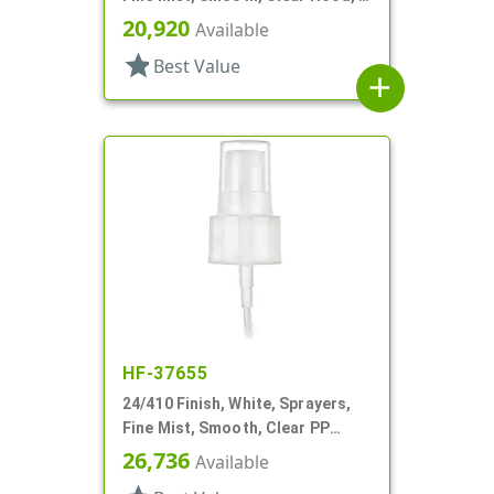
3/8" DT
20,920
Available
star
Best Value
add
HF-37655
24/410 Finish, White, Sprayers,
Fine Mist, Smooth, Clear PP
Hood, 7 1/16" DT
26,736
Available