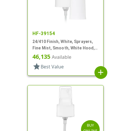
HF-39154
24/410 Finish, White, Sprayers,
Fine Mist, Smooth, White Hood, 6
13/16" DT
46,135
Available
star
Best Value
add
BUY
ONLINE