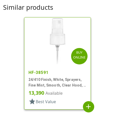
Similar products
BUY
ONLINE
HF-38591
24/410 Finish, White, Sprayers,
Fine Mist, Smooth, Clear Hood, 4
5/8" DT
13,390
Available
star
Best Value
add