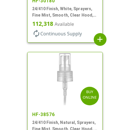
HF-30180
24/410 Finish, White, Sprayers,
Fine Mist, Smooth, Clear Hood,
No DT
112,318
Available
autorenew
Continuous Supply
add
BUY
ONLINE
HF-38576
24/410 Finish, Natural, Sprayers,
Fine Mist, Smooth, Clear Hood, 6