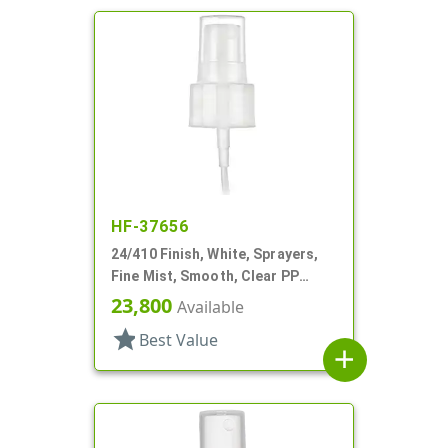
HF-37656
24/410 Finish, White, Sprayers,
Fine Mist, Smooth, Clear PP
Hood, 5 1/8" DT
23,800
Available
star
Best Value
add