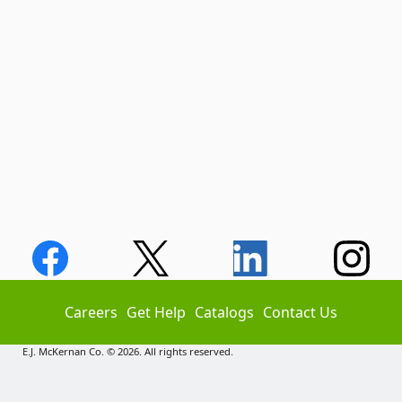
Careers
Get Help
Catalogs
Contact Us
E.J. McKernan Co. © 2026. All rights reserved.