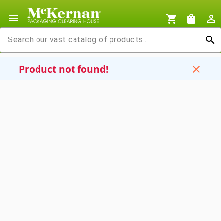
menu
shopping_cart
shopping_bag
person_outline
search
Product not found!
close