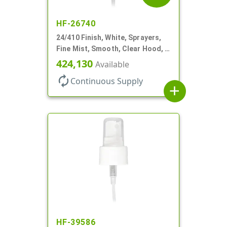
HF-26740
24/410 Finish, White, Sprayers,
Fine Mist, Smooth, Clear Hood, 6
3/4" DT
424,130
Available
autorenew
Continuous Supply
add
HF-39586