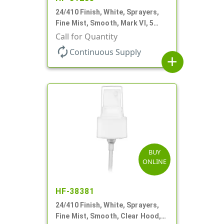
24/410 Finish, White, Sprayers,
Fine Mist, Smooth, Mark VI, 5
1/16" DT
Call for Quantity
autorenew
Continuous Supply
add
BUY
ONLINE
HF-38381
24/410 Finish, White, Sprayers,
Fine Mist, Smooth, Clear Hood,