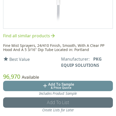
arrow_forward
Find all similar products
Fine Mist Sprayers, 24/410 Finish, Smooth, With A Clear PP
Hood And A 5 3/16" Dip Tube Located in: Portland
Manufacturer:
PKG
star
Best Value
EQUIP SOLUTIONS
96,970
Available
Add To Sample
add
& Price Quote
Includes Product Sample
Add To List
Create Lists for Later