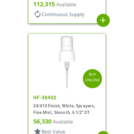
No DT
112,315
Available
autorenew
Continuous Supply
add
BUY
ONLINE
HF-38402
24/410 Finish, White, Sprayers,
Fine Mist, Smooth, 6 1/2" DT
56,330
Available
star
Best Value