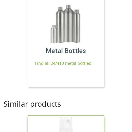
Metal Bottles
Find all 24/410 metal bottles
Similar products