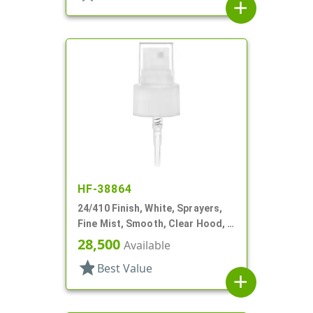
add
HF-38864
24/410 Finish, White, Sprayers,
Fine Mist, Smooth, Clear Hood, 6
1/4" DT
28,500
Available
star
Best Value
add