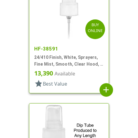
BUY
ONLINE
HF-38591
24/410 Finish, White, Sprayers,
Fine Mist, Smooth, Clear Hood, 4
5/8" DT
13,390
Available
star
Best Value
add