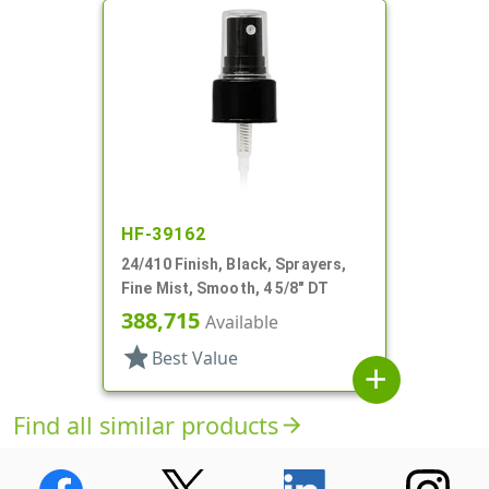
HF-39162
24/410 Finish, Black, Sprayers,
Fine Mist, Smooth, 4 5/8" DT
388,715
Available
star
Best Value
add
Find all similar products
arrow_forward