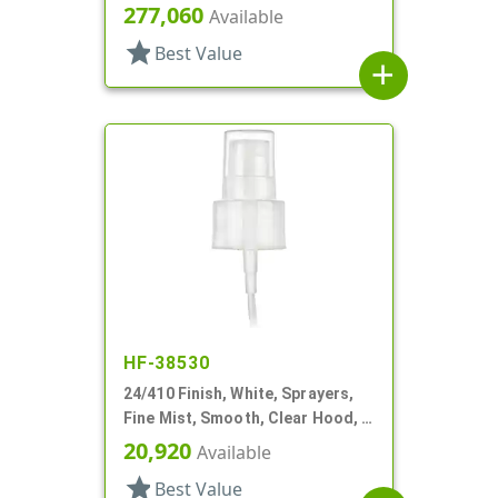
6" DT
277,060
Available
star
Best Value
add
HF-38530
24/410 Finish, White, Sprayers,
Fine Mist, Smooth, Clear Hood, 4
3/8" DT
20,920
Available
star
Best Value