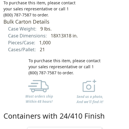
To purchase this item, please contact
your sales representative or call 1
(800) 787-7587 to order.
Bulk Carton Details
Case Weight:
9 lbs.
Case Dimensions:
18X13X18 in.
Pieces/Case:
1,000
Cases/Pallet:
21
To purchase this item, please contact
your sales representative or call 1
(800) 787-7587 to order.
Most orders ship
Send us a photo,
Within 48 hours!
And we'll find it!
Containers with 24/410 Finish