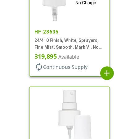
HF-28635
24/410 Finish, White, Sprayers,
Fine Mist, Smooth, Mark VI, No
DT
319,895
Available
autorenew
Continuous Supply
add