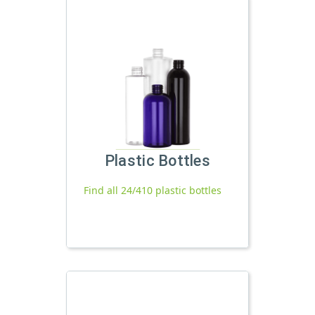
Plastic Bottles
Find all 24/410 plastic bottles