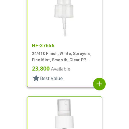
HF-37656
24/410 Finish, White, Sprayers,
Fine Mist, Smooth, Clear PP
Hood, 5 1/8" DT
23,800
Available
star
Best Value
add