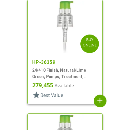
BUY
ONLINE
HP-36359
24/410 Finish, Natural/Lime
Green, Pumps, Treatment,
Smooth, Lock Up, 5 13/16" DT
279,455
Available
star
Best Value
add