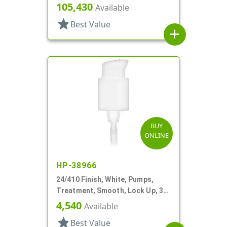
Lock Up, 1cc, 4 1/2" DT
105,430
Available
star
Best Value
add
BUY
ONLINE
HP-38966
24/410 Finish, White, Pumps,
Treatment, Smooth, Lock Up, 3
7/8" DT
4,540
Available
star
Best Value