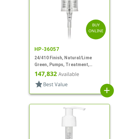
BUY
ONLINE
HP-36057
24/410 Finish, Natural/Lime
Green, Pumps, Treatment,
Smooth, Lock Up, 6 3/8" DT
147,832
Available
star
Best Value
add