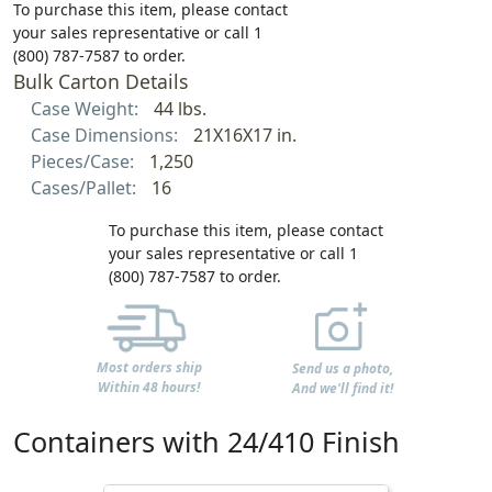
To purchase this item, please contact
your sales representative or call 1
(800) 787-7587 to order.
Bulk Carton Details
Case Weight:
44 lbs.
Case Dimensions:
21X16X17 in.
Pieces/Case:
1,250
Cases/Pallet:
16
To purchase this item, please contact
your sales representative or call 1
(800) 787-7587 to order.
Most orders ship
Send us a photo,
Within 48 hours!
And we'll find it!
Containers with 24/410 Finish