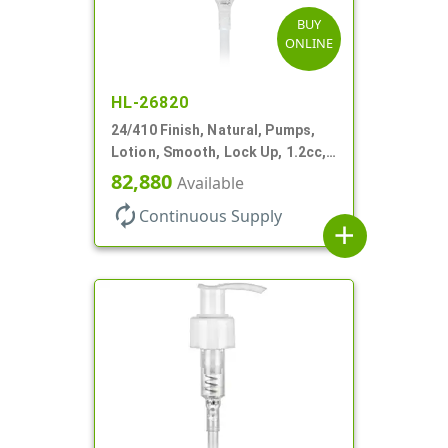
BUY
ONLINE
HL-26820
24/410 Finish, Natural, Pumps,
Lotion, Smooth, Lock Up, 1.2cc,
8 3/4" DT
82,880
Available
autorenew
Continuous Supply
add