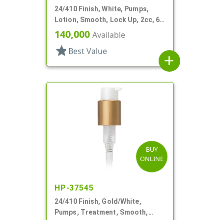
24/410 Finish, White, Pumps,
Lotion, Smooth, Lock Up, 2cc, 6
1/2" DT
140,000
Available
star
Best Value
add
BUY
ONLINE
HP-37545
24/410 Finish, Gold/White,
Pumps, Treatment, Smooth,