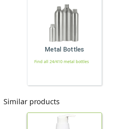
Metal Bottles
Find all 24/410 metal bottles
Similar products