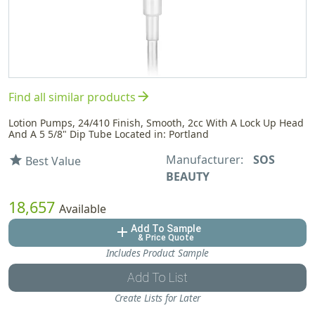
arrow_forward
Find all similar products
Lotion Pumps, 24/410 Finish, Smooth, 2cc With A Lock Up Head
And A 5 5/8" Dip Tube Located in: Portland
Manufacturer:
SOS
star
Best Value
BEAUTY
18,657
Available
Add To Sample
add
& Price Quote
Includes Product Sample
Add To List
Create Lists for Later