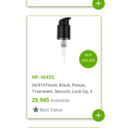
add
BUY
ONLINE
HP-38455
24/410 Finish, Black, Pumps,
Treatment, Smooth, Lock Up, 4"
DT
25,945
Available
star
Best Value
add