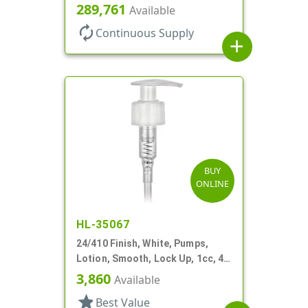
8 3/4" DT
289,761
Available
autorenew
Continuous Supply
add
BUY
ONLINE
HL-35067
24/410 Finish, White, Pumps,
Lotion, Smooth, Lock Up, 1cc, 4
15/16" DT
3,860
Available
star
Best Value