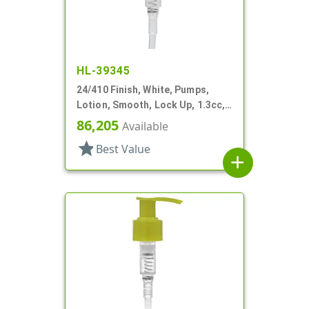
HL-39345
24/410 Finish, White, Pumps,
Lotion, Smooth, Lock Up, 1.3cc,
7 5/8" DT
86,205
Available
star
Best Value
add