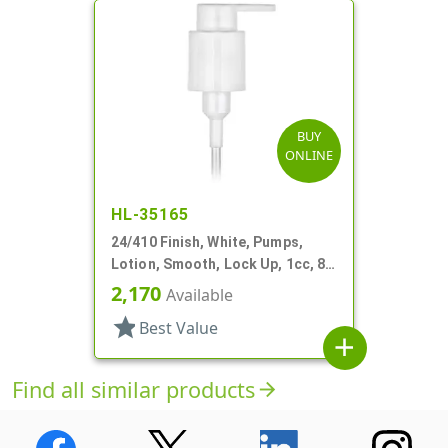
BUY
ONLINE
HL-35165
24/410 Finish, White, Pumps,
Lotion, Smooth, Lock Up, 1cc, 8
5/16" DT
2,170
Available
star
Best Value
add
Find all similar products
arrow_forward