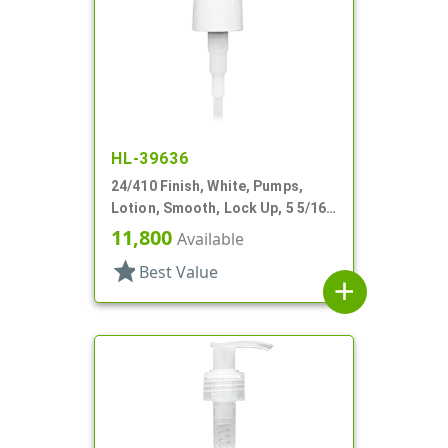
HL-39636
24/410 Finish, White, Pumps,
Lotion, Smooth, Lock Up, 5 5/16"
DT
11,800
Available
star
Best Value
add