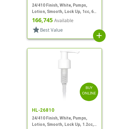
24/410 Finish, White, Pumps,
Lotion, Smooth, Lock Up, 1cc, 6
1/2" DT
166,745
Available
star
Best Value
add
BUY
ONLINE
HL-26810
24/410 Finish, White, Pumps,
Lotion, Smooth, Lock Up, 1.2cc,