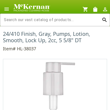
menu
shopping_cart
shopping_bag
person_outline
search
24/410 Finish, Gray, Pumps, Lotion,
Smooth, Lock Up, 2cc, 5 5/8" DT
Item# HL-38037