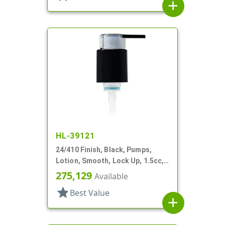
add
HL-39121
24/410 Finish, Black, Pumps,
Lotion, Smooth, Lock Up, 1.5cc,
5 15/16" DT
275,129
Available
star
Best Value
add