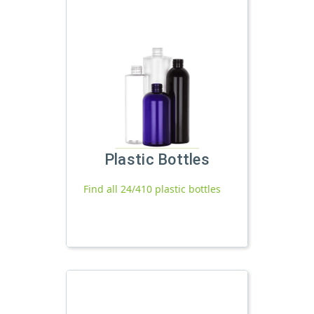
Plastic Bottles
Find all 24/410 plastic bottles