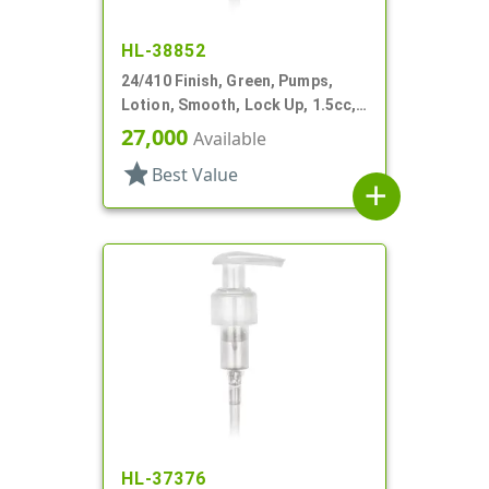
HL-38852
24/410 Finish, Green, Pumps,
Lotion, Smooth, Lock Up, 1.5cc,
5 5/16" DT
27,000
Available
star
Best Value
add
HL-37376