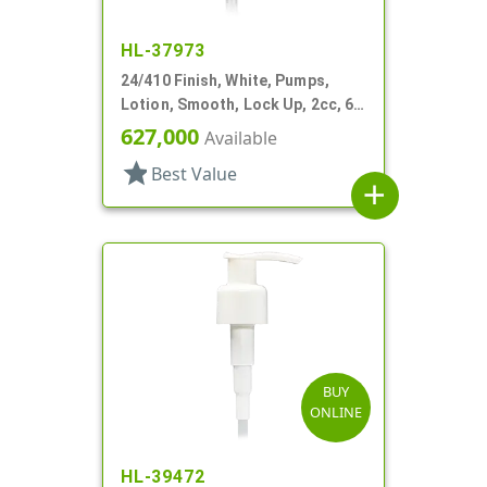
HL-37973
24/410 Finish, White, Pumps,
Lotion, Smooth, Lock Up, 2cc, 6"
DT
627,000
Available
star
Best Value
add
BUY
ONLINE
HL-39472