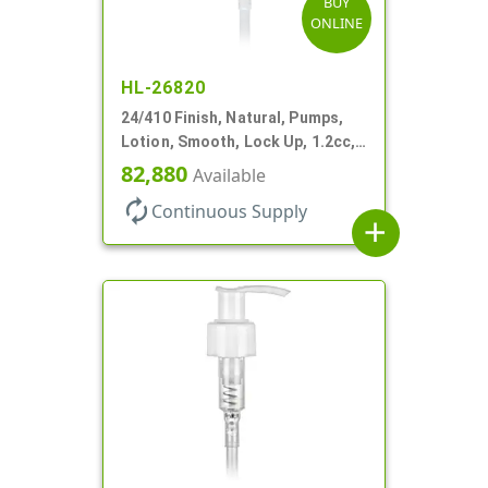
BUY
ONLINE
HL-26820
24/410 Finish, Natural, Pumps,
Lotion, Smooth, Lock Up, 1.2cc,
8 3/4" DT
82,880
Available
autorenew
Continuous Supply
add