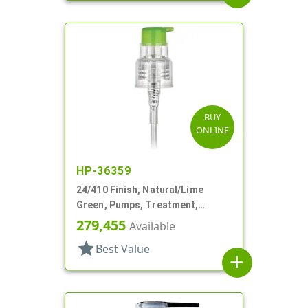
BUY
ONLINE
HP-36359
24/410 Finish, Natural/Lime
Green, Pumps, Treatment,
Smooth, Lock Up, 5 13/16" DT
279,455
Available
star
Best Value
add