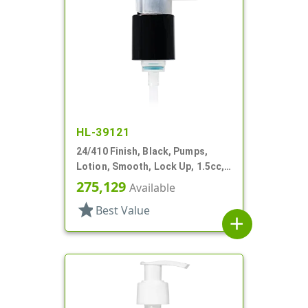
HL-39121
24/410 Finish, Black, Pumps,
Lotion, Smooth, Lock Up, 1.5cc,
5 15/16" DT
275,129
Available
star
Best Value
add