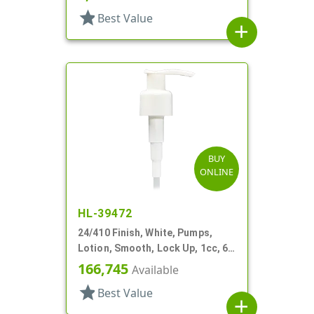
star
Best Value
add
BUY
ONLINE
HL-39472
24/410 Finish, White, Pumps,
Lotion, Smooth, Lock Up, 1cc, 6
1/2" DT
166,745
Available
star
Best Value
add