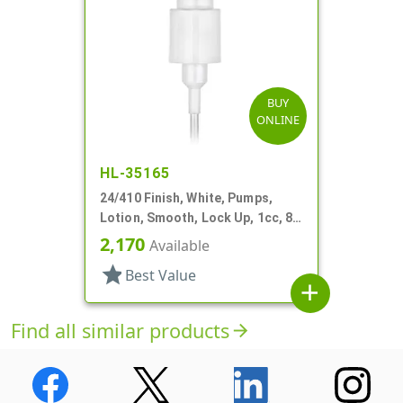
BUY
ONLINE
HL-35165
24/410 Finish, White, Pumps,
Lotion, Smooth, Lock Up, 1cc, 8
5/16" DT
2,170
Available
star
Best Value
add
Find all similar products
arrow_forward