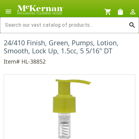
menu
shopping_cart
shopping_bag
person_outline
search
24/410 Finish, Green, Pumps, Lotion,
Smooth, Lock Up, 1.5cc, 5 5/16" DT
Item# HL-38852