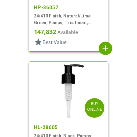
HP-36057
24/410 Finish, Natural/Lime
Green, Pumps, Treatment,
Smooth, Lock Up, 6 3/8" DT
147,832
Available
star
Best Value
add
BUY
ONLINE
HL-28605
24/410 Finish, Black, Pumps,