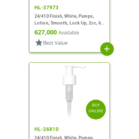
HL-37973
24/410 Finish, White, Pumps,
Lotion, Smooth, Lock Up, 2cc, 6"
DT
627,000
Available
star
Best Value
add
BUY
ONLINE
HL-26810
24/410 Finish, White, Pumps,