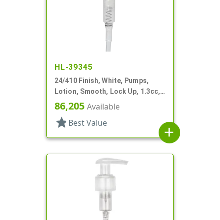
HL-39345
24/410 Finish, White, Pumps,
Lotion, Smooth, Lock Up, 1.3cc,
7 5/8" DT
86,205
Available
star
Best Value
add