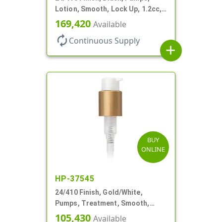
Lotion, Smooth, Lock Up, 1.2cc,
6 9/16" DT
169,420
Available
autorenew
Continuous Supply
add
BUY
ONLINE
HP-37545
24/410 Finish, Gold/White,
Pumps, Treatment, Smooth,
Lock Up, 1cc, 4 1/2" DT
105,430
Available