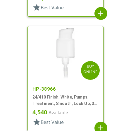
star
Best Value
add
BUY
ONLINE
HP-38966
24/410 Finish, White, Pumps,
Treatment, Smooth, Lock Up, 3
7/8" DT
4,540
Available
star
Best Value
add