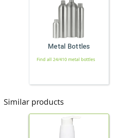
Metal Bottles
Find all 24/410 metal bottles
Similar products