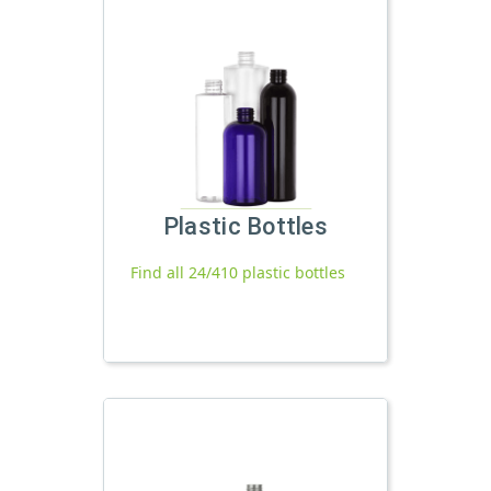
Plastic Bottles
Find all 24/410 plastic bottles