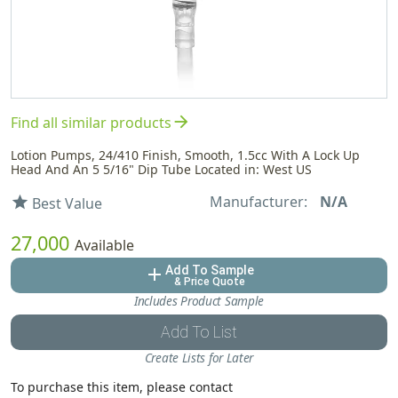
arrow_forward
Find all similar products
Lotion Pumps, 24/410 Finish, Smooth, 1.5cc With A Lock Up
Head And An 5 5/16" Dip Tube Located in: West US
Manufacturer:
N/A
star
Best Value
27,000
Available
Add To Sample
add
& Price Quote
Includes Product Sample
Add To List
Create Lists for Later
To purchase this item, please contact