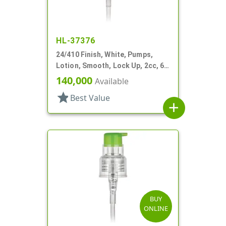
HL-37376
24/410 Finish, White, Pumps,
Lotion, Smooth, Lock Up, 2cc, 6
1/2" DT
140,000
Available
star
Best Value
add
BUY
ONLINE