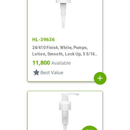
HL-39636
24/410 Finish, White, Pumps,
Lotion, Smooth, Lock Up, 5 5/16"
DT
11,800
Available
star
Best Value
add