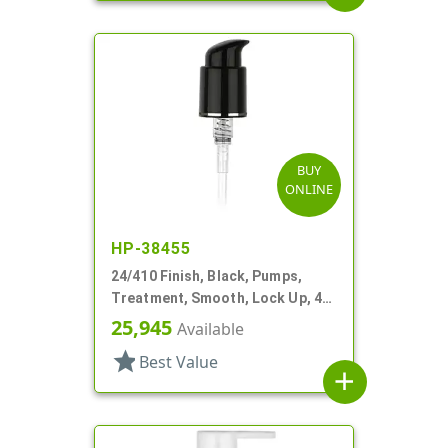
BUY
ONLINE
HP-38455
24/410 Finish, Black, Pumps,
Treatment, Smooth, Lock Up, 4"
DT
25,945
Available
star
Best Value
add