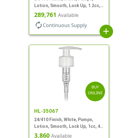
Lotion, Smooth, Lock Up, 1.2cc,
8 3/4" DT
289,761
Available
autorenew
Continuous Supply
add
BUY
ONLINE
HL-35067
24/410 Finish, White, Pumps,
Lotion, Smooth, Lock Up, 1cc, 4
15/16" DT
3,860
Available