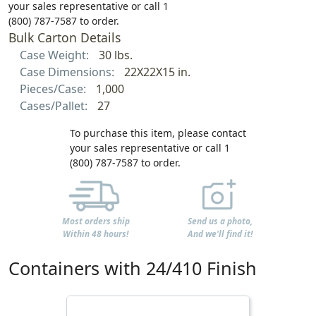
your sales representative or call 1
(800) 787-7587 to order.
Bulk Carton Details
Case Weight:
30 lbs.
Case Dimensions:
22X22X15 in.
Pieces/Case:
1,000
Cases/Pallet:
27
To purchase this item, please contact
your sales representative or call 1
(800) 787-7587 to order.
Most orders ship
Send us a photo,
Within 48 hours!
And we'll find it!
Containers with 24/410 Finish