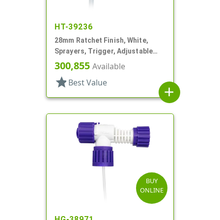
HT-39236
28mm Ratchet Finish, White,
Sprayers, Trigger, Adjustable
Nozzle, 6 1/16" DT, Filter
300,855
Available
star
Best Value
add
BUY
ONLINE
HG-38971