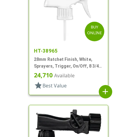
BUY
ONLINE
HT-38965
28mm Ratchet Finish, White,
Sprayers, Trigger, On/Off, 8 3/4"
Bent DT
24,710
Available
star
Best Value
add