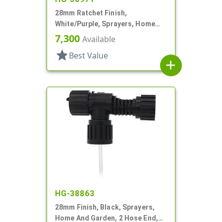
28mm Ratchet Finish,
White/Purple, Sprayers, Home
And Garden, 2 Hose End, 10 3/8"
7,300
Available
DT
star
Best Value
add
HG-38863
28mm Finish, Black, Sprayers,
Home And Garden, 2 Hose End,