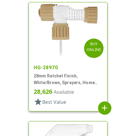
BUY
ONLINE
HG-38970
28mm Ratchet Finish,
White/Brown, Sprayers, Home
And Garden, 2 Hose End, 10 3/8"
28,626
Available
DT
star
Best Value
add