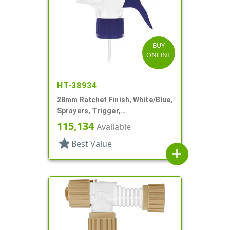
BUY
ONLINE
HT-38934
28mm Ratchet Finish, White/Blue,
Sprayers, Trigger,
Spray/Stream/Off, 9 5/8" DT
115,134
Available
star
Best Value
add