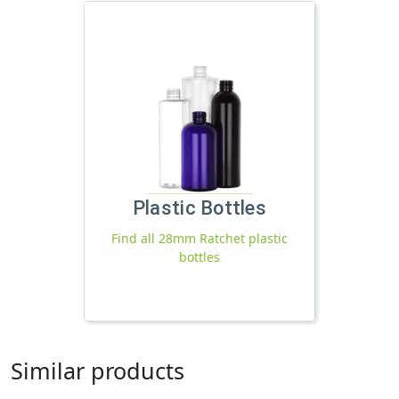
Plastic Bottles
Find all 28mm Ratchet plastic
bottles
Similar products