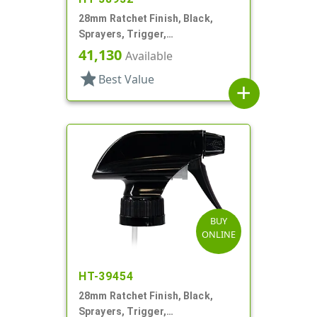
28mm Ratchet Finish, Black,
Sprayers, Trigger,
Spray/Stream/Off, 9 5/16" DT
41,130
Available
star
Best Value
add
BUY
ONLINE
HT-39454
28mm Ratchet Finish, Black,
Sprayers, Trigger,