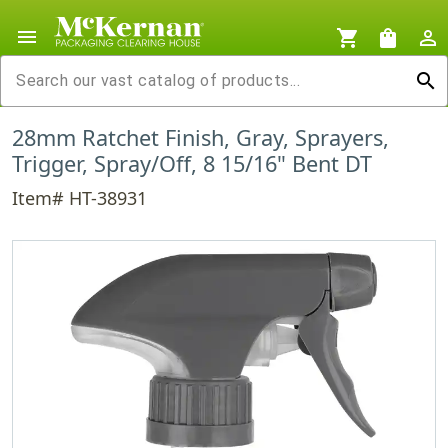
menu
shopping_cart
shopping_bag
person_outline
search
28mm Ratchet Finish, Gray, Sprayers,
Trigger, Spray/Off, 8 15/16" Bent DT
Item# HT-38931