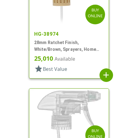
BUY
ONLINE
HG-38974
28mm Ratchet Finish,
White/Brown, Sprayers, Home
And Garden, 2 Hose End, 10 3/8"
25,010
Available
DT
star
Best Value
add
BUY
ONLINE