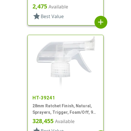
Spray/Stream/Off, 8 7/8" DT
2,475
Available
star
Best Value
add
HT-39241
28mm Ratchet Finish, Natural,
Sprayers, Trigger, Foam/Off, 9
1/8" DT
328,455
Available
star