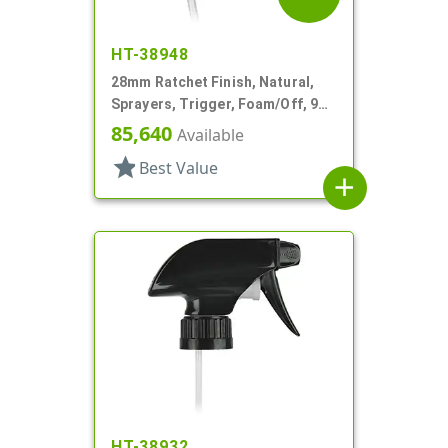
HT-38948
28mm Ratchet Finish, Natural,
Sprayers, Trigger, Foam/Off, 9
7/8" DT
85,640
Available
star
Best Value
add
HT-38932