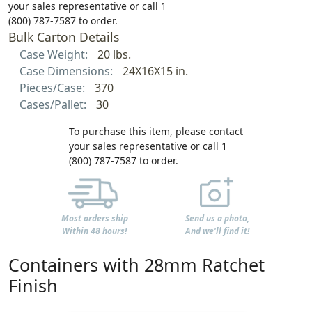
your sales representative or call 1
(800) 787-7587 to order.
Bulk Carton Details
Case Weight:
20 lbs.
Case Dimensions:
24X16X15 in.
Pieces/Case:
370
Cases/Pallet:
30
To purchase this item, please contact
your sales representative or call 1
(800) 787-7587 to order.
Most orders ship
Send us a photo,
Within 48 hours!
And we'll find it!
Containers with 28mm Ratchet
Finish