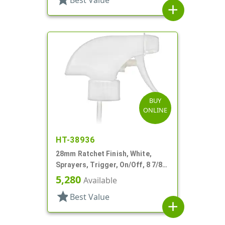
Best Value
add
BUY
ONLINE
HT-38936
28mm Ratchet Finish, White,
Sprayers, Trigger, On/Off, 8 7/8"
DT
5,280
Available
star
Best Value
add