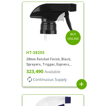
BUY
ONLINE
HT-38255
28mm Ratchet Finish, Black,
Sprayers, Trigger, Express,
Spray/Stream/Off, 1.1cc, 9 1/2"
323,490
Available
DT
autorenew
Continuous Supply
add