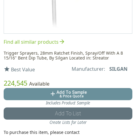
arrow_forward
Find all similar products
Trigger Sprayers, 28mm Ratchet Finish, Spray/Off With A 8
15/16" Bent Dip Tube, By Silgan Located in: Streator
Manufacturer:
SILGAN
star
Best Value
224,545
Available
Add To Sample
add
& Price Quote
Includes Product Sample
Add To List
Create Lists for Later
To purchase this item, please contact