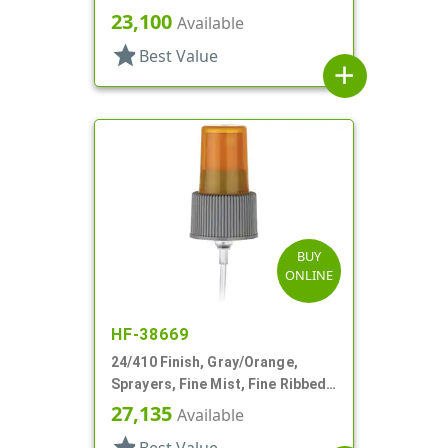
Fan/Stream/Off, Ratio 40:1
23,100
Available
star
Best Value
add
BUY
ONLINE
HF-38669
24/410 Finish, Gray/Orange,
Sprayers, Fine Mist, Fine Ribbed,
Euromist, 5" DT
27,135
Available
star