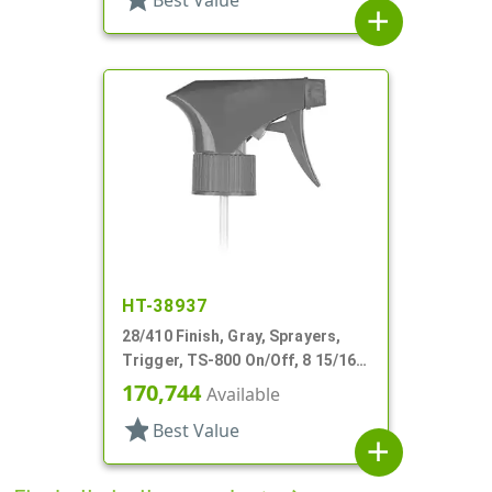
Best Value
add
HT-38937
28/410 Finish, Gray, Sprayers,
Trigger, TS-800 On/Off, 8 15/16"
Bent DT
170,744
Available
star
Best Value
add