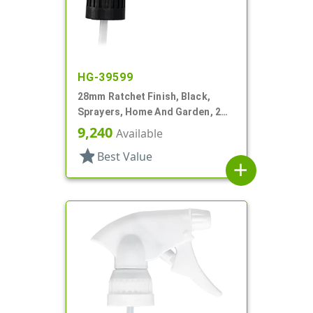
HG-39599
28mm Ratchet Finish, Black,
Sprayers, Home And Garden, 2
Hose End, 7 1/4" DT
9,240
Available
star
Best Value
add