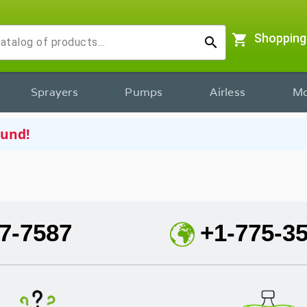
shopping_cart
Shopping
search
Sprayers
Pumps
Airless
Mo
ound!
7-7587
+1-775-3