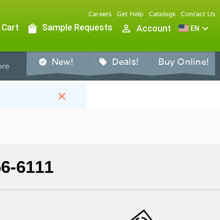
Careers
Get Help
Catalogs
Contact Us
 Cart
shopping_bag
Sample Requests
person_outline
expand_more
Account
EN
New!
Deals!
Buy Online!
verified
sell
re
close
56-6111