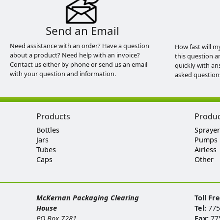
Send an Email
Need assistance with an order? Have a question
How fast will m
about a product? Need help with an invoice?
this question a
Contact us either by phone or send us an email
quickly with an
with your question and information.
asked question
Products
Produ
Bottles
Sprayer
Jars
Pumps
Tubes
Airless
Caps
Other
McKernan Packaging Clearing
Toll Fr
House
Tel:
775
PO Box 7281
Fax:
77