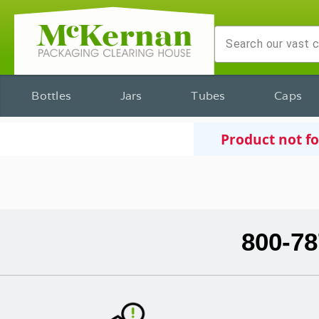
Bottles
Jars
Tubes
Caps
Product not f
800-78