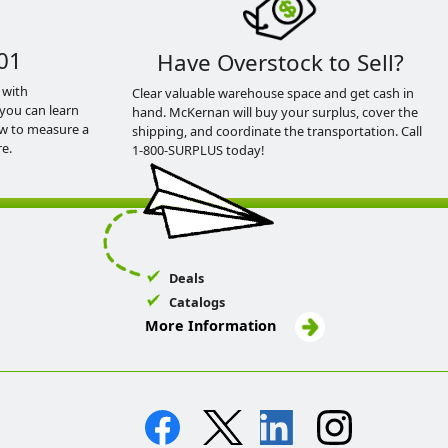
01
Have Overstock to Sell?
 with
Clear valuable warehouse space and get cash in
you can learn
hand. McKernan will buy your surplus, cover the
ow to measure a
shipping, and coordinate the transportation. Call
e.
1-800-SURPLUS today!
Deals
Catalogs
More Information