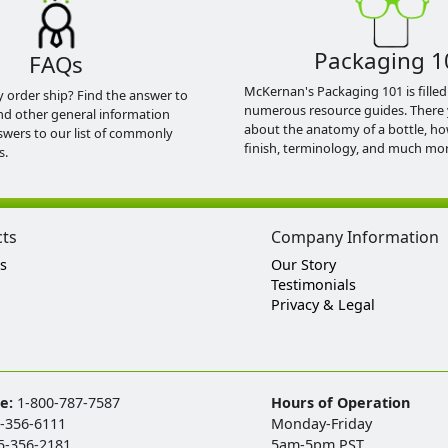
Packaging 1
FAQs
McKernan's Packaging 101 is filled
y order ship? Find the answer to
numerous resource guides. There 
nd other general information
about the anatomy of a bottle, h
swers to our list of commonly
finish, terminology, and much mor
s.
cts
Company Information
s
Our Story
Testimonials
Privacy & Legal
ee:
1-800-787-7587
Hours of Operation
-356-6111
Monday-Friday
5-356-2181
5am-5pm PST