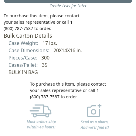
Create Lists for Later
To purchase this item, please contact
your sales representative or call 1
(800) 787-7587 to order.
Bulk Carton Details
Case Weight:
17 lbs.
Case Dimensions:
20X14X16 in.
Pieces/Case:
300
Cases/Pallet:
35
BULK IN BAG
To purchase this item, please contact
your sales representative or call 1
(800) 787-7587 to order.
Most orders ship
Send us a photo,
Within 48 hours!
And we'll find it!