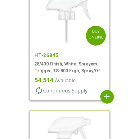
BUY
ONLINE
HT-26845
28/400 Finish, White, Sprayers,
Trigger, TS-800 Ergo, Spray/Off,
.9cc, 9 1/4" DT
54,514
Available
autorenew
Continuous Supply
add