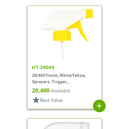
HT-39049
28/400 Finish, White/Yellow,
Sprayers, Trigger,
Spray/Stream/Off, 9 1/4" DT
20,400
Available
star
Best Value
add