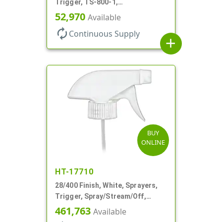
Trigger, TS-800-1,
Spray/Stream/Off, 9 1/4" DT
52,970
Available
autorenew
Continuous Supply
add
BUY
ONLINE
HT-17710
28/400 Finish, White, Sprayers,
Trigger, Spray/Stream/Off,
.60cc, 9 1/4" DT
461,763
Available