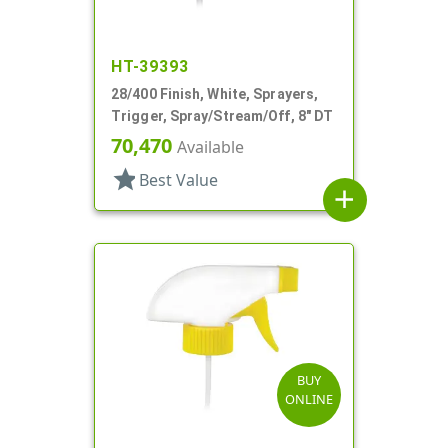
HT-39393
28/400 Finish, White, Sprayers,
Trigger, Spray/Stream/Off, 8" DT
70,470
Available
star
Best Value
add
BUY
ONLINE