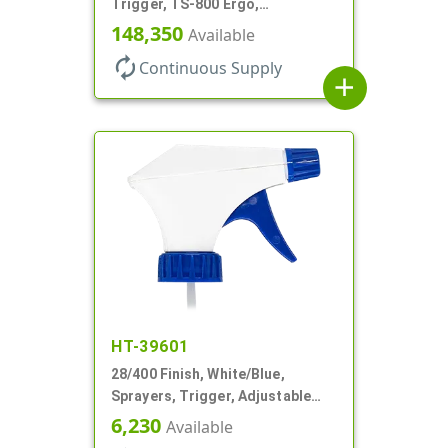
Trigger, TS-800 Ergo,
Spray/Stream/Off, .9cc, 9 1/4" DT
148,350
Available
autorenew
Continuous Supply
add
HT-39601
28/400 Finish, White/Blue,
Sprayers, Trigger, Adjustable
Nozzle, 9 1/4" DT
6,230
Available