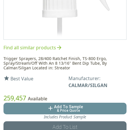
arrow_forward
Find all similar products
Trigger Sprayers, 28/400 Ratchet Finish, TS-800 Ergo,
Spray/Stream/Off With An 8 13/16" Bent Dip Tube, By
Calmar/Silgan Located in: Streator
Manufacturer:
star
Best Value
CALMAR/SILGAN
259,457
Available
Add To Sample
add
& Price Quote
Includes Product Sample
Add To List