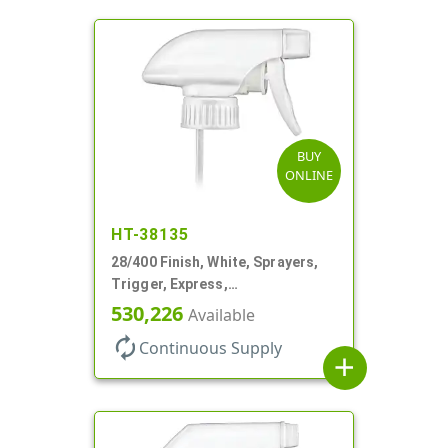
BUY
ONLINE
HT-38135
28/400 Finish, White, Sprayers,
Trigger, Express,
Spray/Stream/Off, 1.1cc, 9 1/4"
530,226
Available
DT
autorenew
Continuous Supply
add