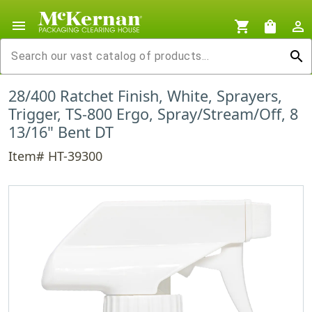
menu
shopping_cart
shopping_bag
person_outline
search
28/400 Ratchet Finish, White, Sprayers,
Trigger, TS-800 Ergo, Spray/Stream/Off, 8
13/16" Bent DT
Item# HT-39300