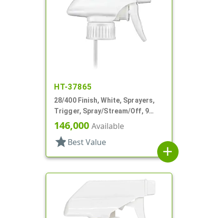
HT-37865
28/400 Finish, White, Sprayers,
Trigger, Spray/Stream/Off, 9
15/16" DT
146,000
Available
star
Best Value
add