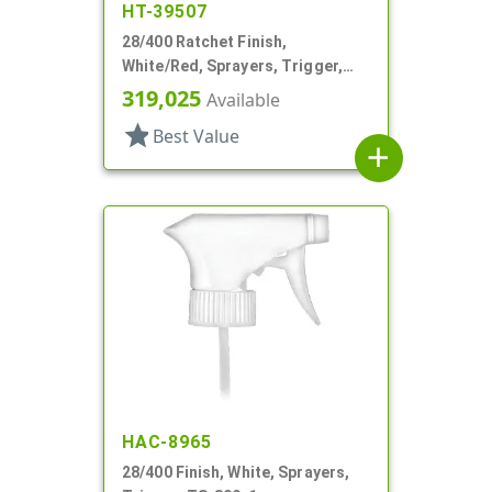
HT-39507
28/400 Ratchet Finish,
White/Red, Sprayers, Trigger,
Spray/Stream/Off, 7 1/4" DT
319,025
Available
star
Best Value
add
HAC-8965
28/400 Finish, White, Sprayers,