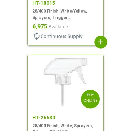
HT-18015
28/400 Finish, White/Yellow,
Sprayers, Trigger,
Spray/Stream/Off, .60cc, 9 1/4"
6,975
Available
DT
autorenew
Continuous Supply
add
BUY
ONLINE
HT-26680
28/400 Finish, White, Sprayers,