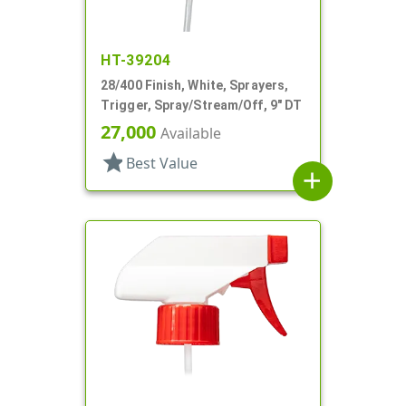
HT-39204
28/400 Finish, White, Sprayers,
Trigger, Spray/Stream/Off, 9" DT
27,000
Available
star
Best Value
add