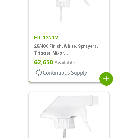
HT-13212
28/400 Finish, White, Sprayers,
Trigger, Mixor,
Spray/Stream/Off, 1.3cc, 9 7/8"
62,650
Available
DT
autorenew
Continuous Supply
add