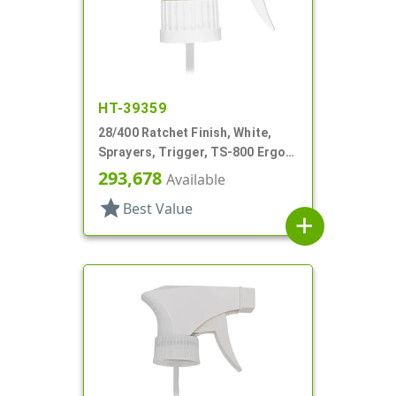
HT-39359
28/400 Ratchet Finish, White,
Sprayers, Trigger, TS-800 Ergo,
Spray/Stream/Off, 8 13/16" Bent
293,678
Available
DT
star
Best Value
add