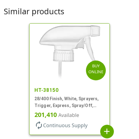
Similar products
BUY
ONLINE
HT-38150
28/400 Finish, White, Sprayers,
Trigger, Express, Spray/Off,
1.1cc, 9 1/4" DT
201,410
Available
autorenew
Continuous Supply
add