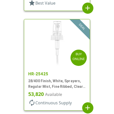
star
Best Value
add
DEAL
BUY
ONLINE
HR-25425
28/400 Finish, White, Sprayers,
Regular Mist, Fine Ribbed, Clear
Hood, 7 5/8" DT
53,820
Available
autorenew
Continuous Supply
add