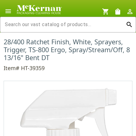
menu
shopping_cart
shopping_bag
person_outline
search
28/400 Ratchet Finish, White, Sprayers,
Trigger, TS-800 Ergo, Spray/Stream/Off, 8
13/16" Bent DT
Item# HT-39359