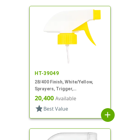
HT-39049
28/400 Finish, White/Yellow,
Sprayers, Trigger,
Spray/Stream/Off, 9 1/4" DT
20,400
Available
star
Best Value
add