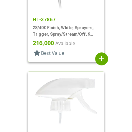
HT-37867
28/400 Finish, White, Sprayers,
Trigger, Spray/Stream/Off, 9
5/16" DT
216,000
Available
star
Best Value
add