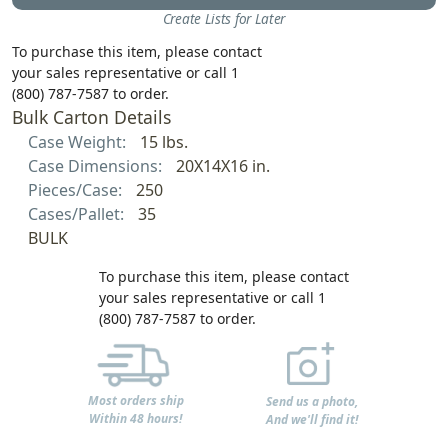
Create Lists for Later
To purchase this item, please contact
your sales representative or call 1
(800) 787-7587 to order.
Bulk Carton Details
Case Weight:
15 lbs.
Case Dimensions:
20X14X16 in.
Pieces/Case:
250
Cases/Pallet:
35
BULK
To purchase this item, please contact
your sales representative or call 1
(800) 787-7587 to order.
Most orders ship
Send us a photo,
Within 48 hours!
And we'll find it!