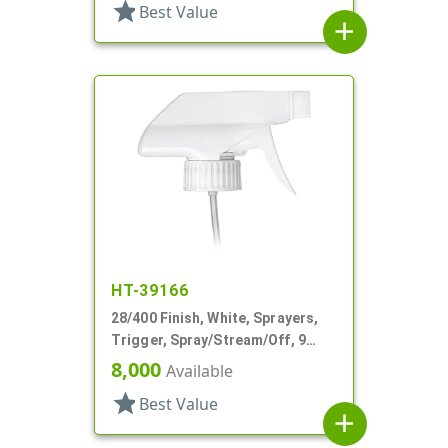
star
Best Value
add
HT-39166
28/400 Finish, White, Sprayers,
Trigger, Spray/Stream/Off, 9
1/16" DT
8,000
Available
star
Best Value
add