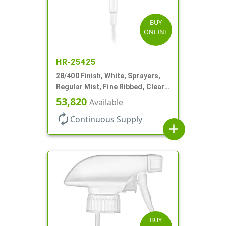
BUY
ONLINE
HR-25425
28/400 Finish, White, Sprayers,
Regular Mist, Fine Ribbed, Clear
Hood, 7 5/8" DT
53,820
Available
autorenew
Continuous Supply
add
BUY