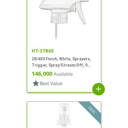
HT-37865
28/400 Finish, White, Sprayers,
Trigger, Spray/Stream/Off, 9
15/16" DT
146,000
Available
star
Best Value
add
DEAL