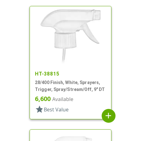
HT-38815
28/400 Finish, White, Sprayers,
Trigger, Spray/Stream/Off, 9" DT
6,600
Available
star
Best Value
add