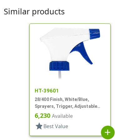
Similar products
HT-39601
28/400 Finish, White/Blue,
Sprayers, Trigger, Adjustable
Nozzle, 9 1/4" DT
6,230
Available
star
Best Value
add