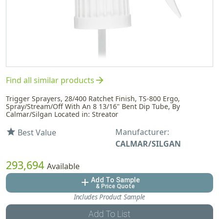
arrow_forward
Find all similar products
Trigger Sprayers, 28/400 Ratchet Finish, TS-800 Ergo,
Spray/Stream/Off With An 8 13/16" Bent Dip Tube, By
Calmar/Silgan Located in: Streator
Manufacturer:
star
Best Value
CALMAR/SILGAN
293,694
Available
Add To Sample
add
& Price Quote
Includes Product Sample
Add To List