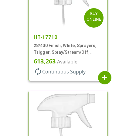
BUY
ONLINE
HT-17710
28/400 Finish, White, Sprayers,
Trigger, Spray/Stream/Off,
.60cc, 9 1/4" DT
613,263
Available
autorenew
Continuous Supply
add