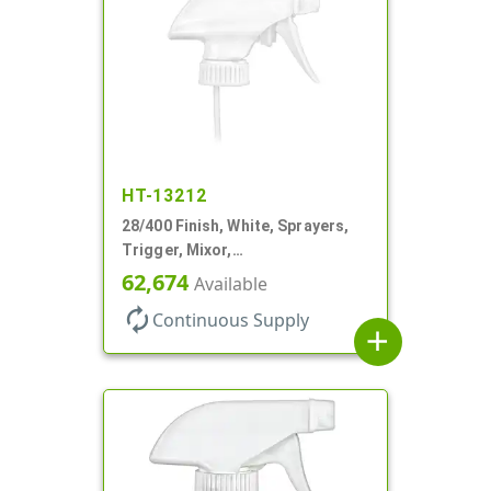
HT-13212
28/400 Finish, White, Sprayers,
Trigger, Mixor,
Spray/Stream/Off, 1.3cc, 9 7/8"
62,674
Available
DT
autorenew
Continuous Supply
add