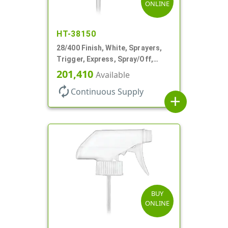
ONLINE
HT-38150
28/400 Finish, White, Sprayers,
Trigger, Express, Spray/Off,
1.1cc, 9 1/4" DT
201,410
Available
autorenew
Continuous Supply
add
BUY
ONLINE