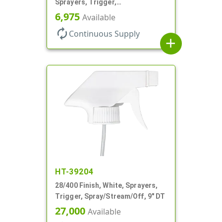
Sprayers, Trigger,
Spray/Stream/Off, .60cc, 9 1/4"
6,975
Available
DT
autorenew
Continuous Supply
add
HT-39204
28/400 Finish, White, Sprayers,
Trigger, Spray/Stream/Off, 9" DT
27,000
Available