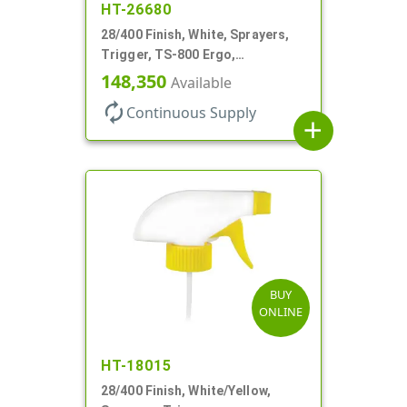
HT-26680
28/400 Finish, White, Sprayers,
Trigger, TS-800 Ergo,
Spray/Stream/Off, .9cc, 9 1/4" DT
148,350
Available
autorenew
Continuous Supply
add
BUY
ONLINE
HT-18015
28/400 Finish, White/Yellow,