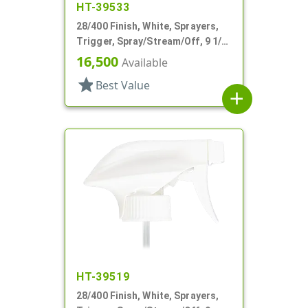
HT-39533
28/400 Finish, White, Sprayers,
Trigger, Spray/Stream/Off, 9 1/2"
DT
16,500
Available
star
Best Value
add
HT-39519
28/400 Finish, White, Sprayers,