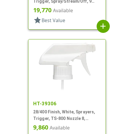
Trigger, Spray/Stream/Off, 9
15/16" DT
19,770
Available
star
Best Value
add
HT-39306
28/400 Finish, White, Sprayers,
Trigger, TS-800 Nozzle 8,
On/Off/Foam, 6 3/4" DT
9,860
Available