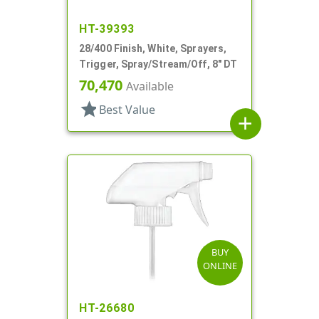
HT-39393
28/400 Finish, White, Sprayers,
Trigger, Spray/Stream/Off, 8" DT
70,470
Available
star
Best Value
add
BUY
ONLINE
HT-26680