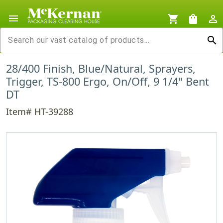
menu
shopping_cart
shopping_bag
person_outline
search
28/400 Finish, Blue/Natural, Sprayers,
Trigger, TS-800 Ergo, On/Off, 9 1/4" Bent
DT
Item# HT-39288