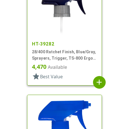
HT-39282
28/400 Ratchet Finish, Blue/Gray,
Sprayers, Trigger, TS-800 Ergo,
Spray/Stream/Off, 8 3/4" DT
4,470
Available
star
Best Value
add