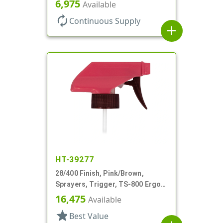
6,975
Available
DT
autorenew
Continuous Supply
add
HT-39277
28/400 Finish, Pink/Brown,
Sprayers, Trigger, TS-800 Ergo,
Spray/Stream/Off, 5 1/4" Bent DT
16,475
Available
star
Best Value