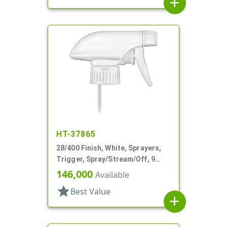
add
HT-37865
28/400 Finish, White, Sprayers,
Trigger, Spray/Stream/Off, 9
15/16" DT
146,000
Available
star
Best Value
add