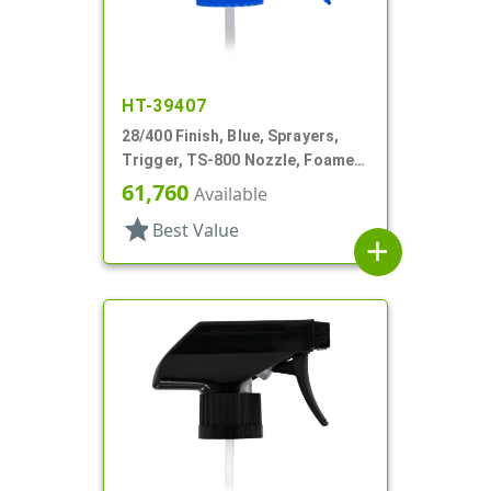
HT-39407
28/400 Finish, Blue, Sprayers,
Trigger, TS-800 Nozzle, Foamer,
On/Off, 9" Bent DT
61,760
Available
star
Best Value
add