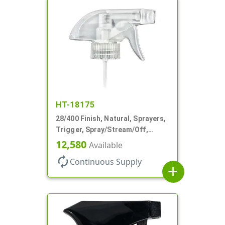
HT-18175
28/400 Finish, Natural, Sprayers,
Trigger, Spray/Stream/Off,
.60cc, 9 1/4" DT
12,580
Available
autorenew
Continuous Supply
add