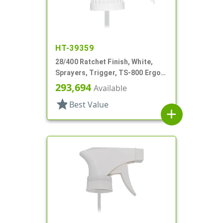
HT-39359
28/400 Ratchet Finish, White,
Sprayers, Trigger, TS-800 Ergo,
Spray/Stream/Off, 8 13/16" Bent
293,694
Available
DT
star
Best Value
add