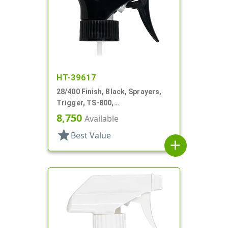
HT-39617
28/400 Finish, Black, Sprayers,
Trigger, TS-800,
Spray/Stream/Off, .9cc, 9 1/4" DT
8,750
Available
star
Best Value
add