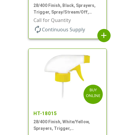
28/400 Finish, Black, Sprayers,
Trigger, Spray/Stream/Off,
.68cc, 9 1/4" DT
Call for Quantity
autorenew
Continuous Supply
add
BUY
ONLINE
HT-18015
28/400 Finish, White/Yellow,
Sprayers, Trigger,
Spray/Stream/Off, .60cc, 9 1/4"