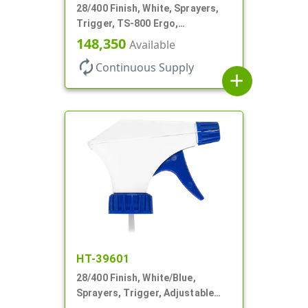
28/400 Finish, White, Sprayers,
Trigger, TS-800 Ergo,
Spray/Stream/Off, .9cc, 9 1/4" DT
148,350
Available
autorenew
Continuous Supply
add
HT-39601
28/400 Finish, White/Blue,
Sprayers, Trigger, Adjustable
Nozzle, 9 1/4" DT