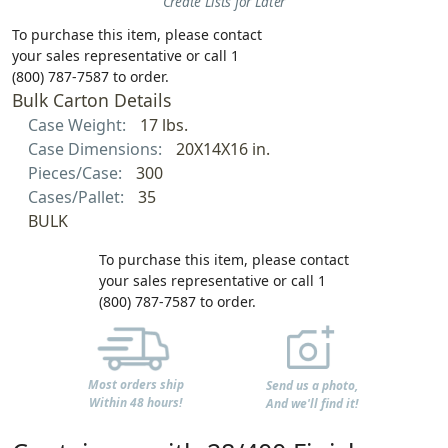
Create Lists for Later
To purchase this item, please contact
your sales representative or call 1
(800) 787-7587 to order.
Bulk Carton Details
Case Weight:
17 lbs.
Case Dimensions:
20X14X16 in.
Pieces/Case:
300
Cases/Pallet:
35
BULK
To purchase this item, please contact
your sales representative or call 1
(800) 787-7587 to order.
Most orders ship
Send us a photo,
Within 48 hours!
And we'll find it!