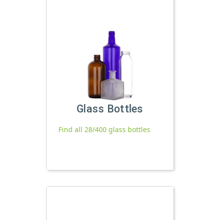
Glass Bottles
Find all 28/400 glass bottles