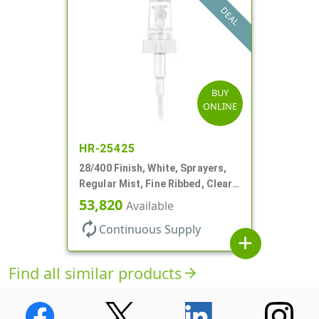
DEAL
BUY
ONLINE
HR-25425
28/400 Finish, White, Sprayers,
Regular Mist, Fine Ribbed, Clear
Hood, 7 5/8" DT
53,820
Available
autorenew
Continuous Supply
add
Find all similar products
arrow_forward