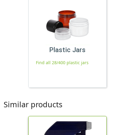
Plastic Jars
Find all 28/400 plastic jars
Similar products