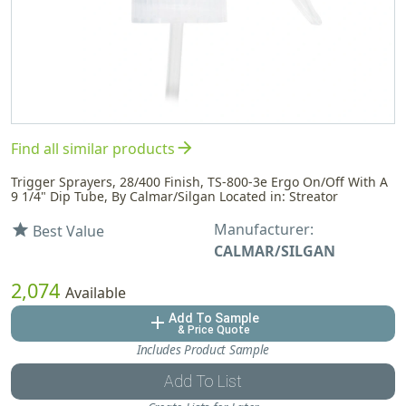
arrow_forward
Find all similar products
Trigger Sprayers, 28/400 Finish, TS-800-3e Ergo On/Off With A
9 1/4" Dip Tube, By Calmar/Silgan Located in: Streator
Manufacturer:
star
Best Value
CALMAR/SILGAN
2,074
Available
Add To Sample
add
& Price Quote
Includes Product Sample
Add To List