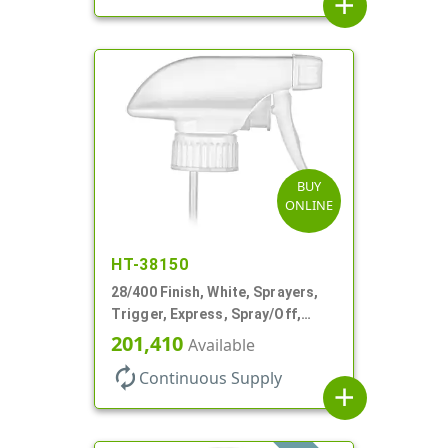
add
BUY
ONLINE
HT-38150
28/400 Finish, White, Sprayers,
Trigger, Express, Spray/Off,
1.1cc, 9 1/4" DT
201,410
Available
autorenew
Continuous Supply
add