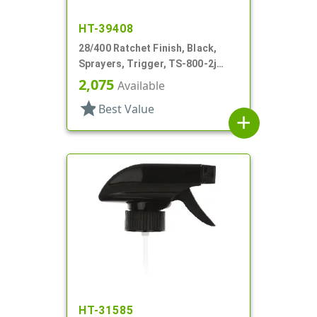
HT-39408
28/400 Ratchet Finish, Black,
Sprayers, Trigger, TS-800-2j
Ergo Bi-Inject, On/Off, 9" Bent DT
2,075
Available
star
Best Value
add
HT-31585