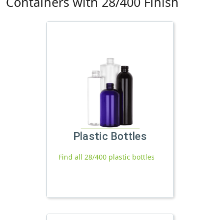
Containers with 28/400 Finish
Plastic Bottles
Find all 28/400 plastic bottles