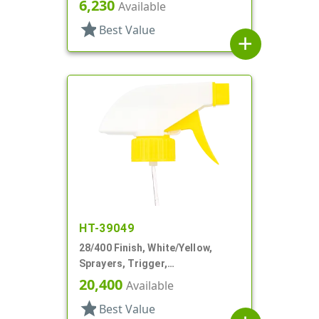
6,230
Available
star
Best Value
add
HT-39049
28/400 Finish, White/Yellow,
Sprayers, Trigger,
Spray/Stream/Off, 9 1/4" DT
20,400
Available
star
Best Value