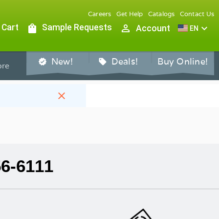
Careers
Get Help
Catalogs
Contact Us
 Cart
shopping_bag
Sample Requests
person_outline
expand_more
Account
EN
New!
Deals!
Buy Online!
verified
sell
re
close
56-6111