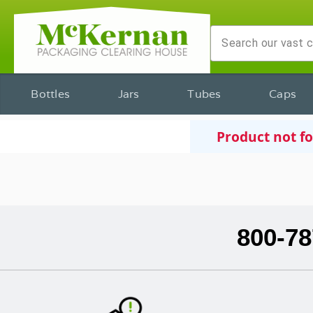
Bottles
Jars
Tubes
Caps
Product not f
800-78