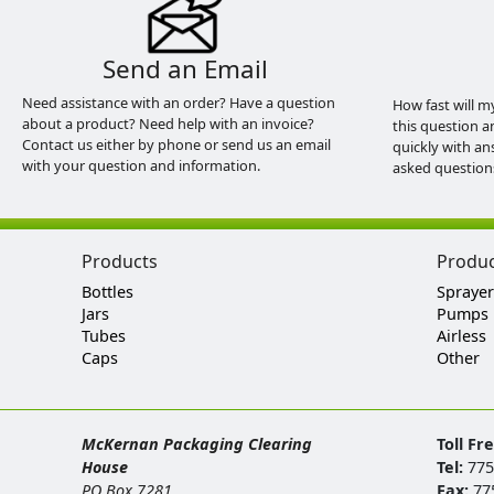
Send an Email
Need assistance with an order? Have a question
How fast will m
about a product? Need help with an invoice?
this question a
Contact us either by phone or send us an email
quickly with an
with your question and information.
asked question
Products
Produ
Bottles
Sprayer
Jars
Pumps
Tubes
Airless
Caps
Other
McKernan Packaging Clearing
Toll Fr
House
Tel:
775
PO Box 7281
Fax:
77