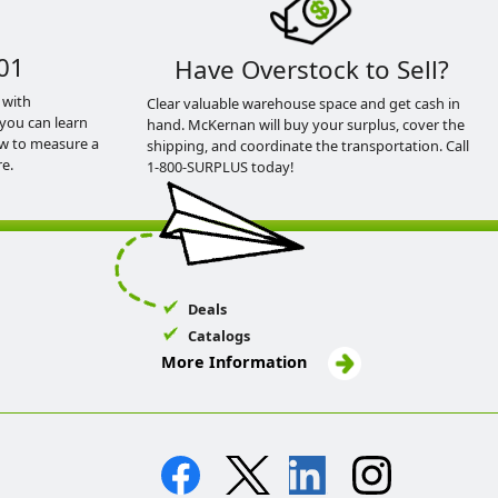
01
Have Overstock to Sell?
 with
Clear valuable warehouse space and get cash in
you can learn
hand. McKernan will buy your surplus, cover the
ow to measure a
shipping, and coordinate the transportation. Call
e.
1-800-SURPLUS today!
Deals
Catalogs
More Information