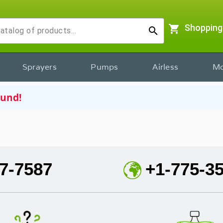
shopping_cart
Shopping
search
Sprayers
Pumps
Airless
Mo
ound!
7-7587
+1-775-3