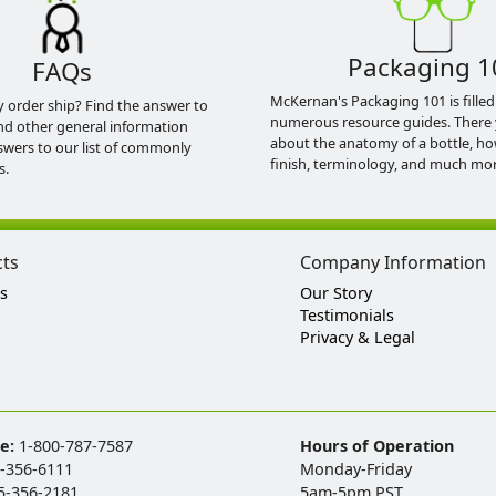
Packaging 1
FAQs
McKernan's Packaging 101 is filled
y order ship? Find the answer to
numerous resource guides. There 
nd other general information
about the anatomy of a bottle, h
swers to our list of commonly
finish, terminology, and much mor
s.
cts
Company Information
s
Our Story
Testimonials
Privacy & Legal
ee:
1-800-787-7587
Hours of Operation
-356-6111
Monday-Friday
5-356-2181
5am-5pm PST