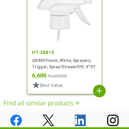
HT-38815
28/400 Finish, White, Sprayers,
Trigger, Spray/Stream/Off, 9" DT
6,600
Available
star
Best Value
add
Find all similar products
arrow_forward