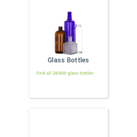
Glass Bottles
Find all 28/400 glass bottles