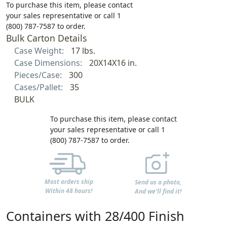
To purchase this item, please contact
your sales representative or call 1
(800) 787-7587 to order.
Bulk Carton Details
Case Weight:
17 lbs.
Case Dimensions:
20X14X16 in.
Pieces/Case:
300
Cases/Pallet:
35
BULK
To purchase this item, please contact
your sales representative or call 1
(800) 787-7587 to order.
Most orders ship
Send us a photo,
Within 48 hours!
And we'll find it!
Containers with 28/400 Finish