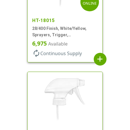
ONLINE
HT-18015
28/400 Finish, White/Yellow,
Sprayers, Trigger,
Spray/Stream/Off, .60cc, 9 1/4"
6,975
Available
DT
autorenew
Continuous Supply
add