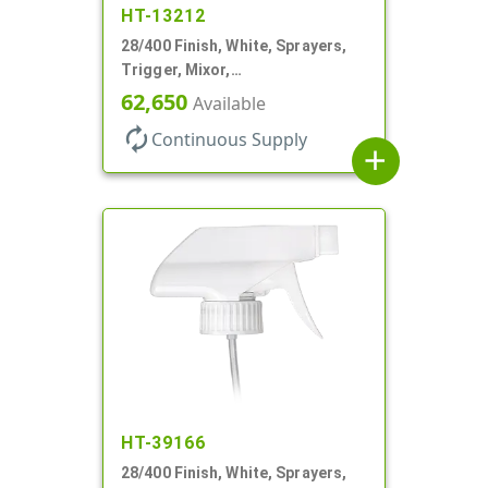
HT-13212
28/400 Finish, White, Sprayers,
Trigger, Mixor,
Spray/Stream/Off, 1.3cc, 9 7/8"
62,650
Available
DT
autorenew
Continuous Supply
add
HT-39166
28/400 Finish, White, Sprayers,