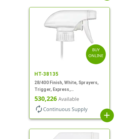
BUY
ONLINE
HT-38135
28/400 Finish, White, Sprayers,
Trigger, Express,
Spray/Stream/Off, 1.1cc, 9 1/4"
530,226
Available
DT
autorenew
Continuous Supply
add