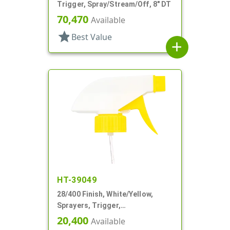
Trigger, Spray/Stream/Off, 8" DT
70,470
Available
star
Best Value
add
HT-39049
28/400 Finish, White/Yellow,
Sprayers, Trigger,
Spray/Stream/Off, 9 1/4" DT
20,400
Available