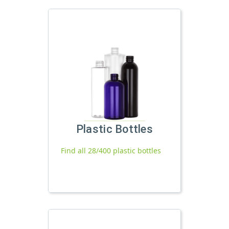
Plastic Bottles
Find all 28/400 plastic bottles