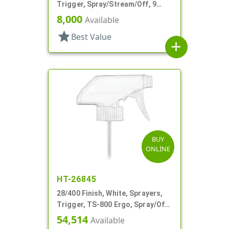
Trigger, Spray/Stream/Off, 9
1/16" DT
8,000
Available
star
Best Value
add
BUY
ONLINE
HT-26845
28/400 Finish, White, Sprayers,
Trigger, TS-800 Ergo, Spray/Off,
.9cc, 9 1/4" DT
54,514
Available