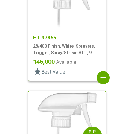
HT-37865
28/400 Finish, White, Sprayers,
Trigger, Spray/Stream/Off, 9
15/16" DT
146,000
Available
star
Best Value
add
BUY