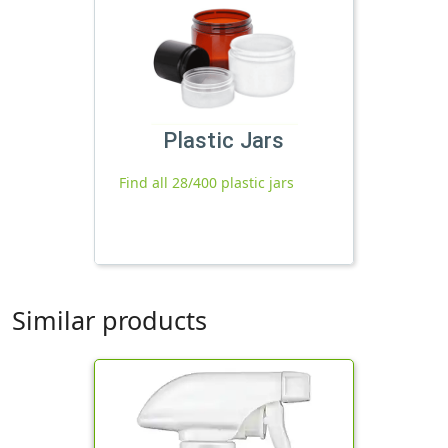
Plastic Jars
Find all 28/400 plastic jars
Similar products