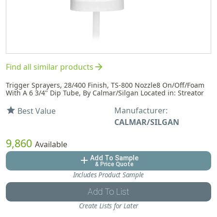
arrow_forward
Find all similar products
Trigger Sprayers, 28/400 Finish, TS-800 Nozzle8 On/Off/Foam
With A 6 3/4" Dip Tube, By Calmar/Silgan Located in: Streator
Manufacturer:
star
Best Value
CALMAR/SILGAN
9,860
Available
Add To Sample
add
& Price Quote
Includes Product Sample
Add To List
Create Lists for Later