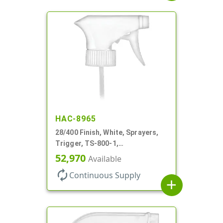
HAC-8965
28/400 Finish, White, Sprayers,
Trigger, TS-800-1,
Spray/Stream/Off, 9 1/4" DT
52,970
Available
autorenew
Continuous Supply
add