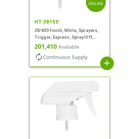
ONLINE
HT-38150
28/400 Finish, White, Sprayers,
Trigger, Express, Spray/Off,
1.1cc, 9 1/4" DT
201,410
Available
autorenew
Continuous Supply
add