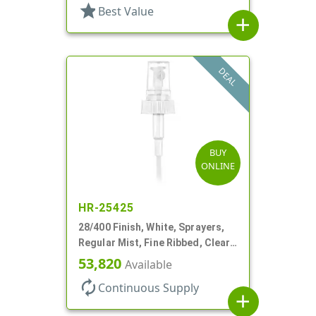
star
Best Value
add
DEAL
BUY
ONLINE
HR-25425
28/400 Finish, White, Sprayers,
Regular Mist, Fine Ribbed, Clear
Hood, 7 5/8" DT
53,820
Available
autorenew
Continuous Supply
add