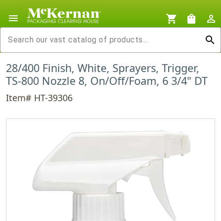
menu
shopping_cart
shopping_bag
person_outline
search
28/400 Finish, White, Sprayers, Trigger,
TS-800 Nozzle 8, On/Off/Foam, 6 3/4" DT
Item# HT-39306