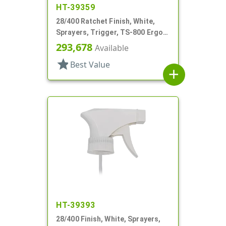
HT-39359
28/400 Ratchet Finish, White,
Sprayers, Trigger, TS-800 Ergo,
Spray/Stream/Off, 8 13/16" Bent
293,678
Available
DT
star
Best Value
add
HT-39393
28/400 Finish, White, Sprayers,