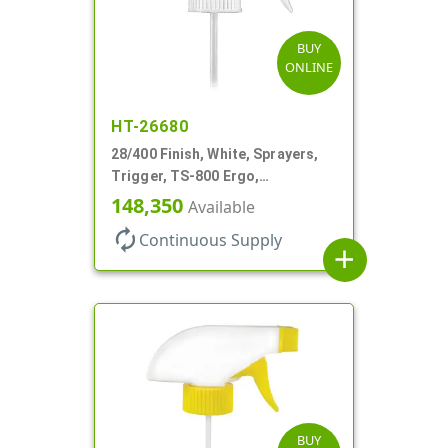
BUY
ONLINE
HT-26680
28/400 Finish, White, Sprayers,
Trigger, TS-800 Ergo,
Spray/Stream/Off, .9cc, 9 1/4" DT
148,350
Available
autorenew
Continuous Supply
add
BUY