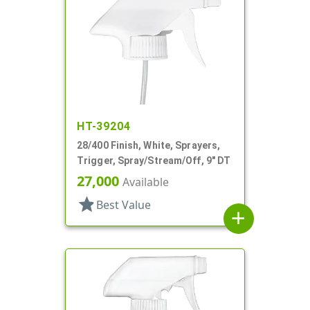
HT-39204
28/400 Finish, White, Sprayers,
Trigger, Spray/Stream/Off, 9" DT
27,000
Available
star
Best Value
add