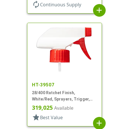
autorenew
Continuous Supply
add
HT-39507
28/400 Ratchet Finish,
White/Red, Sprayers, Trigger,
Spray/Stream/Off, 7 1/4" DT
319,025
Available
star
Best Value
add