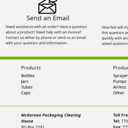
Send an Email
Need assistance with an order? Have a question
How fast will m
about a product? Need help with an invoice?
this question a
Contact us either by phone or send us an email
quickly with an
with your question and information.
asked question
Products
Produ
Bottles
Sprayer
Jars
Pumps
Tubes
Airless
Caps
Other
McKernan Packaging Clearing
Toll Fr
House
Tel:
775
PO Box 7281
Fax:
77