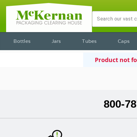
Bottles
Jars
Tubes
Caps
Product not f
800-78