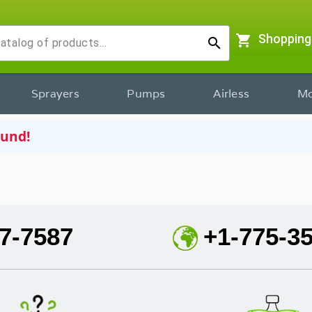
shopping_cart
Shopping
search
Sprayers
Pumps
Airless
Mo
ound!
7-7587
+1-775-3