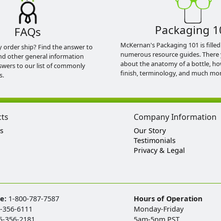
Packaging 1
FAQs
McKernan's Packaging 101 is filled
y order ship? Find the answer to
numerous resource guides. There 
nd other general information
about the anatomy of a bottle, h
swers to our list of commonly
finish, terminology, and much mor
s.
cts
Company Information
s
Our Story
Testimonials
Privacy & Legal
ee:
1-800-787-7587
Hours of Operation
-356-6111
Monday-Friday
5-356-2181
5am-5pm PST