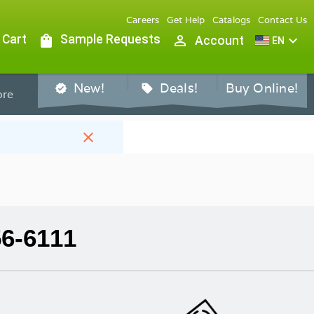
Careers
Get Help
Catalogs
Contact Us
 Cart
shopping_bag
Sample Requests
person_outline
expand_more
Account
EN
New!
Deals!
Buy Online!
verified
sell
re
close
56-6111