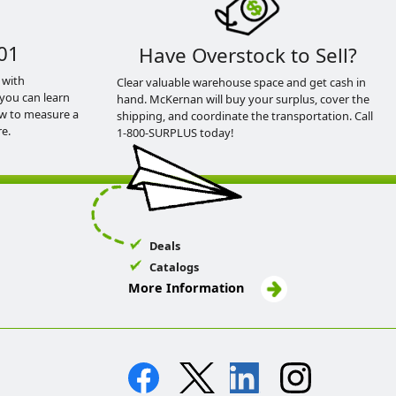
01
Have Overstock to Sell?
 with
Clear valuable warehouse space and get cash in
you can learn
hand. McKernan will buy your surplus, cover the
ow to measure a
shipping, and coordinate the transportation. Call
e.
1-800-SURPLUS today!
Deals
Catalogs
More Information