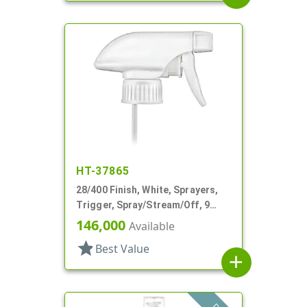
HT-37865
28/400 Finish, White, Sprayers,
Trigger, Spray/Stream/Off, 9
15/16" DT
146,000
Available
star
Best Value
add