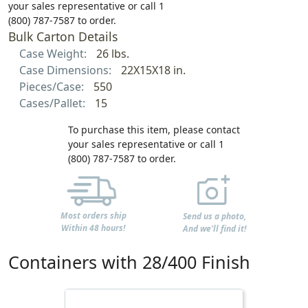
your sales representative or call 1
(800) 787-7587 to order.
Bulk Carton Details
Case Weight:
26 lbs.
Case Dimensions:
22X15X18 in.
Pieces/Case:
550
Cases/Pallet:
15
To purchase this item, please contact
your sales representative or call 1
(800) 787-7587 to order.
Most orders ship
Send us a photo,
Within 48 hours!
And we'll find it!
Containers with 28/400 Finish