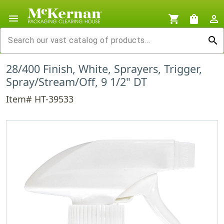
menu
shopping_cart
shopping_bag
person_outline
search
28/400 Finish, White, Sprayers, Trigger,
Spray/Stream/Off, 9 1/2" DT
Item# HT-39533