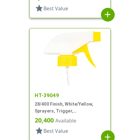
star
Best Value
add
HT-39049
28/400 Finish, White/Yellow,
Sprayers, Trigger,
Spray/Stream/Off, 9 1/4" DT
20,400
Available
star
Best Value
add