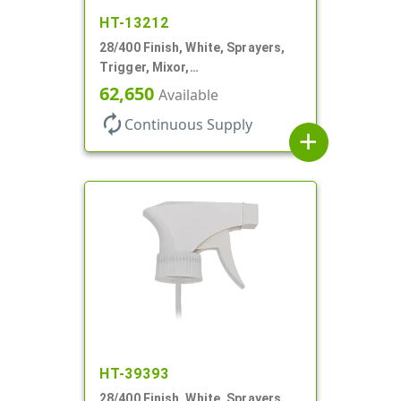
HT-13212
28/400 Finish, White, Sprayers,
Trigger, Mixor,
Spray/Stream/Off, 1.3cc, 9 7/8"
62,650
Available
DT
autorenew
Continuous Supply
add
HT-39393
28/400 Finish, White, Sprayers,