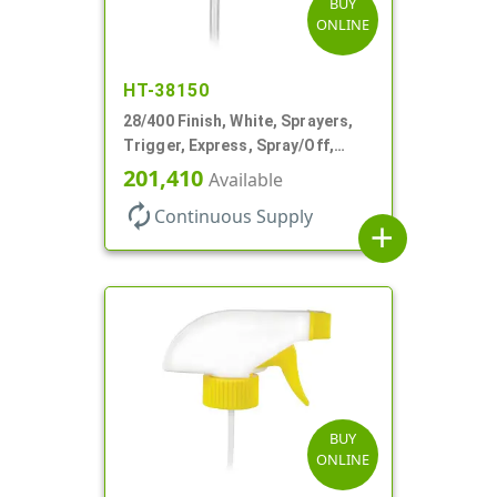
BUY
ONLINE
HT-38150
28/400 Finish, White, Sprayers,
Trigger, Express, Spray/Off,
1.1cc, 9 1/4" DT
201,410
Available
autorenew
Continuous Supply
add
BUY
ONLINE