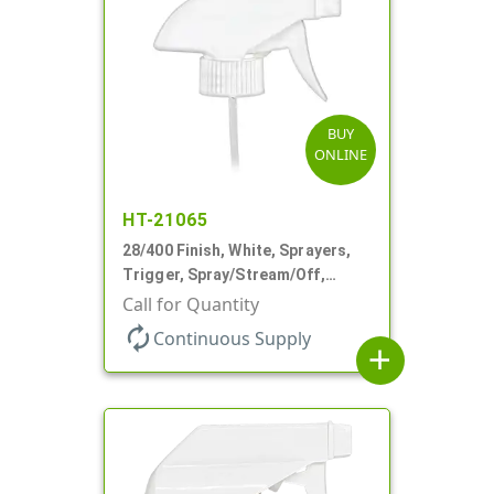
BUY
ONLINE
HT-21065
28/400 Finish, White, Sprayers,
Trigger, Spray/Stream/Off,
.75cc, 9 1/4" DT
Call for Quantity
autorenew
Continuous Supply
add