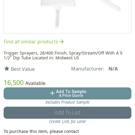
arrow_forward
Find all similar products
Trigger Sprayers, 28/400 Finish, Spray/Stream/Off With A 9
1/2" Dip Tube Located in: Midwest US
Manufacturer:
N/A
star
Best Value
16,500
Available
Add To Sample
add
& Price Quote
Includes Product Sample
Add To List
Create Lists for Later
To purchase this item, please contact