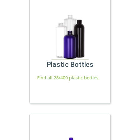
Plastic Bottles
Find all 28/400 plastic bottles