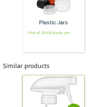
Plastic Jars
Find all 28/400 plastic jars
Similar products