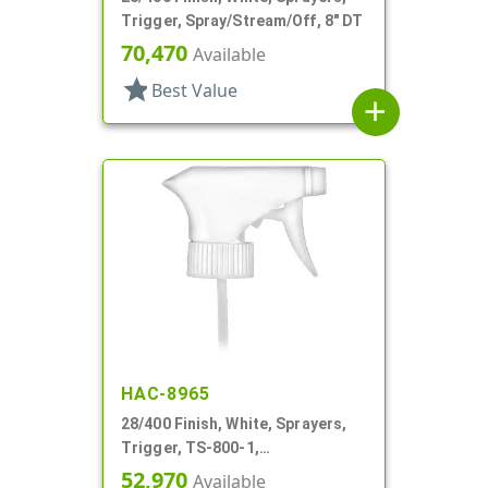
Trigger, Spray/Stream/Off, 8" DT
70,470
Available
star
Best Value
add
HAC-8965
28/400 Finish, White, Sprayers,
Trigger, TS-800-1,
Spray/Stream/Off, 9 1/4" DT
52,970
Available