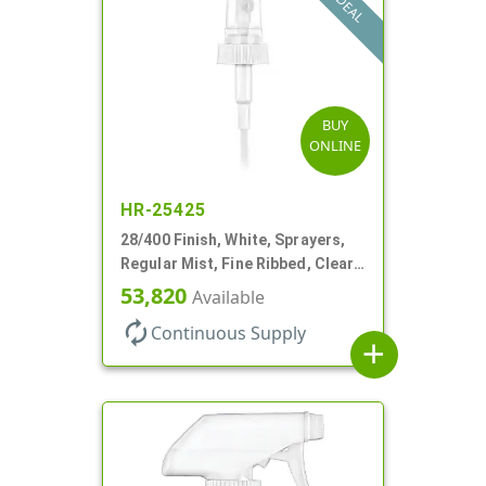
DEAL
BUY
ONLINE
HR-25425
28/400 Finish, White, Sprayers,
Regular Mist, Fine Ribbed, Clear
Hood, 7 5/8" DT
53,820
Available
autorenew
Continuous Supply
add