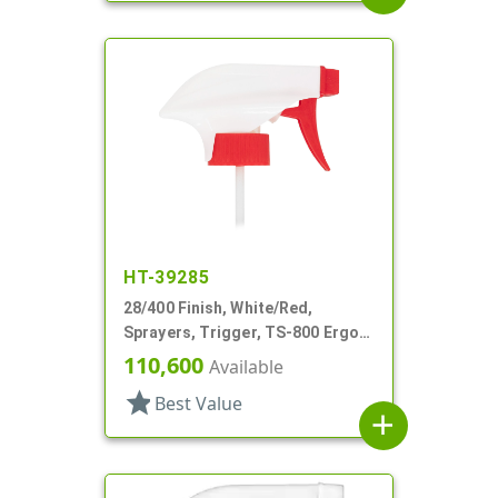
HT-39285
28/400 Finish, White/Red,
Sprayers, Trigger, TS-800 Ergo,
On/Off, 9 1/8" Bent DT
110,600
Available
star
Best Value
add