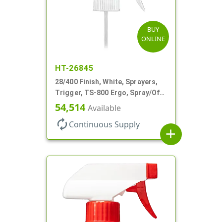
BUY
ONLINE
HT-26845
28/400 Finish, White, Sprayers,
Trigger, TS-800 Ergo, Spray/Off,
.9cc, 9 1/4" DT
54,514
Available
autorenew
Continuous Supply
add