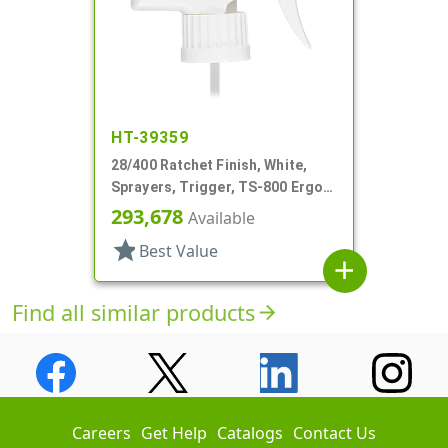
HT-39359
28/400 Ratchet Finish, White,
Sprayers, Trigger, TS-800 Ergo,
Spray/Stream/Off, 8 13/16" Bent
293,678
Available
DT
star
Best Value
add
Find all similar products
arrow_forward
Careers
Get Help
Catalogs
Contact Us