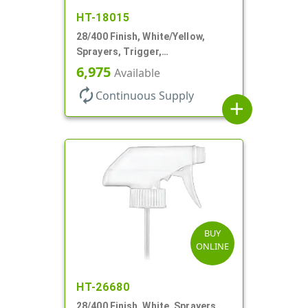
HT-18015
28/400 Finish, White/Yellow,
Sprayers, Trigger,
Spray/Stream/Off, .60cc, 9 1/4"
6,975
Available
DT
autorenew
Continuous Supply
add
BUY
ONLINE
HT-26680
28/400 Finish, White, Sprayers,