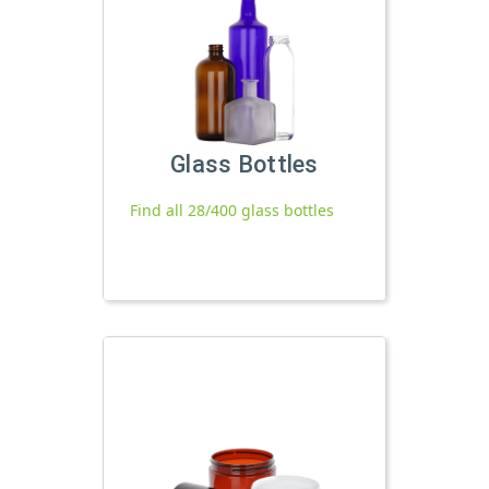
Glass Bottles
Find all 28/400 glass bottles