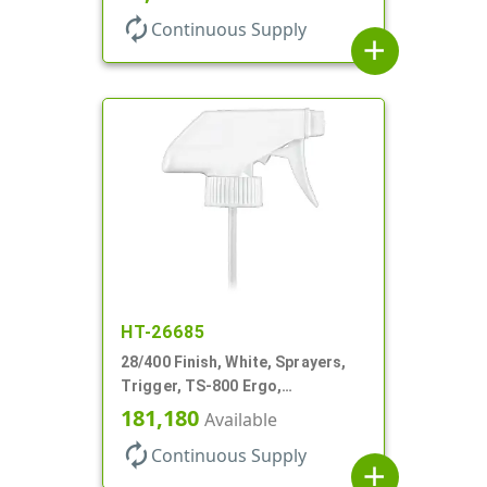
autorenew
Continuous Supply
add
HT-26685
28/400 Finish, White, Sprayers,
Trigger, TS-800 Ergo,
Spray/Stream/Off, .9cc, 9 7/8" DT
181,180
Available
autorenew
Continuous Supply
add