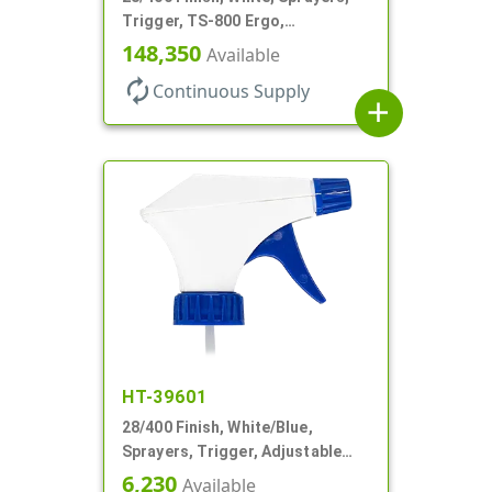
Trigger, TS-800 Ergo,
Spray/Stream/Off, .9cc, 9 1/4" DT
148,350
Available
autorenew
Continuous Supply
add
HT-39601
28/400 Finish, White/Blue,
Sprayers, Trigger, Adjustable
Nozzle, 9 1/4" DT
6,230
Available