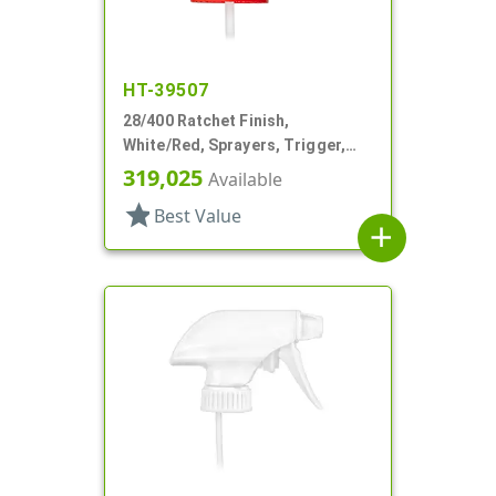
HT-39507
28/400 Ratchet Finish,
White/Red, Sprayers, Trigger,
Spray/Stream/Off, 7 1/4" DT
319,025
Available
star
Best Value
add