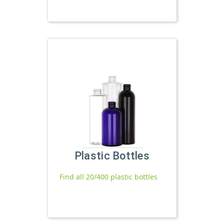
Plastic Bottles
Find all 20/400 plastic bottles