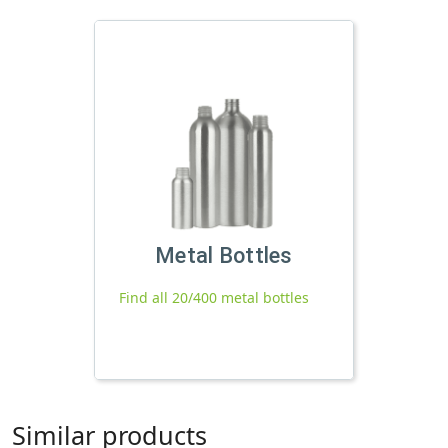
Metal Bottles
Find all 20/400 metal bottles
Similar products