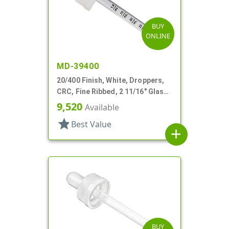
BUY
ONLINE
MD-39400
20/400 Finish, White, Droppers,
CRC, Fine Ribbed, 2 11/16" Glass
Pipette
9,520
Available
star
Best Value
add
BUY