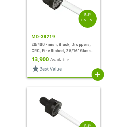
BUY
ONLINE
MD-38219
20/400 Finish, Black, Droppers,
CRC, Fine Ribbed, 2 5/16" Glass
Pipette, Tapered
13,900
Available
star
Best Value
add
BUY