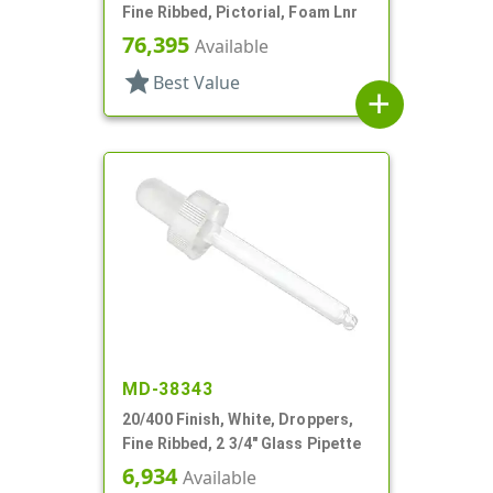
Fine Ribbed, Pictorial, Foam Lnr
76,395
Available
star
Best Value
add
MD-38343
20/400 Finish, White, Droppers,
Fine Ribbed, 2 3/4" Glass Pipette
6,934
Available