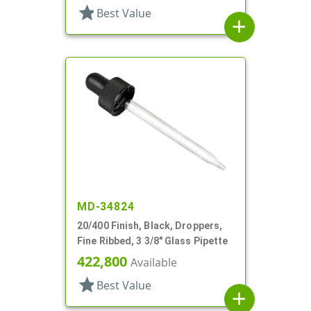
star
Best Value
add
MD-34824
20/400 Finish, Black, Droppers,
Fine Ribbed, 3 3/8" Glass Pipette
422,800
Available
star
Best Value
add