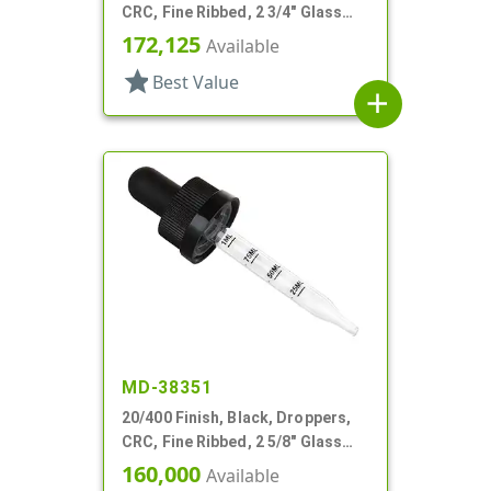
CRC, Fine Ribbed, 2 3/4" Glass
Pipette, Tapered
172,125
Available
star
Best Value
add
MD-38351
20/400 Finish, Black, Droppers,
CRC, Fine Ribbed, 2 5/8" Glass
Pipette
160,000
Available