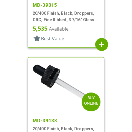
MD-39015
20/400 Finish, Black, Droppers,
CRC, Fine Ribbed, 3 7/16" Glass
Pipette
5,535
Available
star
Best Value
add
BUY
ONLINE
MD-39433
20/400 Finish, Black, Droppers,