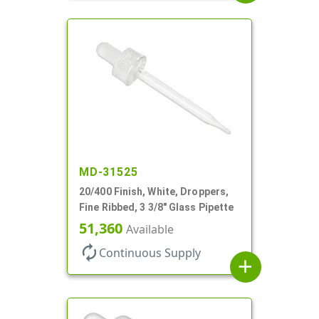
MD-31525
20/400 Finish, White, Droppers,
Fine Ribbed, 3 3/8" Glass Pipette
51,360
Available
autorenew
Continuous Supply
add