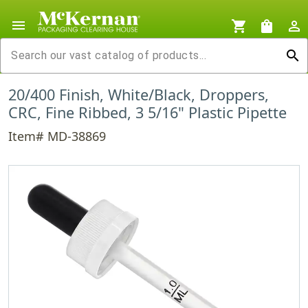
menu
shopping_cart
shopping_bag
person_outline
search
20/400 Finish, White/Black, Droppers,
CRC, Fine Ribbed, 3 5/16" Plastic Pipette
Item# MD-38869