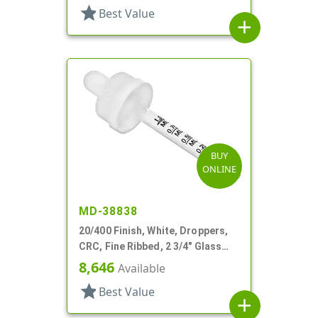
star
Best Value
add
BUY
ONLINE
MD-38838
20/400 Finish, White, Droppers,
CRC, Fine Ribbed, 2 3/4" Glass
Pipette
8,646
Available
star
Best Value
add