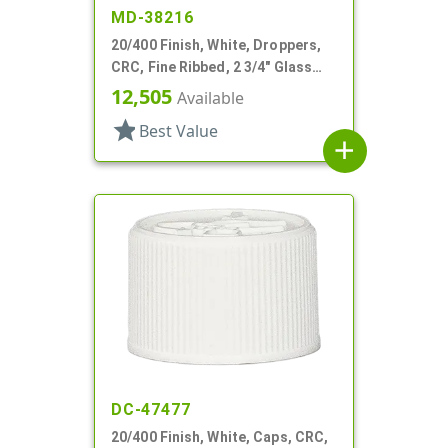
MD-38216
20/400 Finish, White, Droppers,
CRC, Fine Ribbed, 2 3/4" Glass
Pipette
12,505
Available
star
Best Value
add
DC-47477
20/400 Finish, White, Caps, CRC,