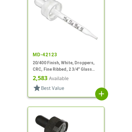
MD-42123
20/400 Finish, White, Droppers,
CRC, Fine Ribbed, 2 3/4" Glass
Pipette
2,583
Available
star
Best Value
add