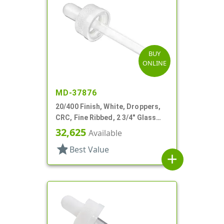
BUY
ONLINE
MD-37876
20/400 Finish, White, Droppers,
CRC, Fine Ribbed, 2 3/4" Glass
Pipette
32,625
Available
star
Best Value
add