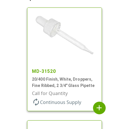
MD-31520
20/400 Finish, White, Droppers,
Fine Ribbed, 2 3/4" Glass Pipette
Call for Quantity
autorenew
Continuous Supply
add