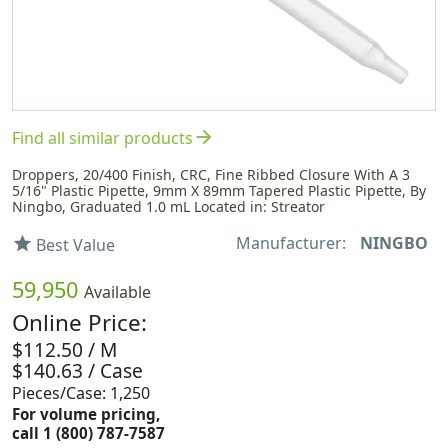
arrow_forward
Find all similar products
Droppers, 20/400 Finish, CRC, Fine Ribbed Closure With A 3
5/16" Plastic Pipette, 9mm X 89mm Tapered Plastic Pipette, By
Ningbo, Graduated 1.0 mL Located in: Streator
Manufacturer:
NINGBO
star
Best Value
59,950
Available
Online Price:
$112.50 / M
$140.63 / Case
Pieces/Case: 1,250
For volume pricing,
call 1 (800) 787-7587