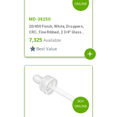
ONLINE
MD-38250
20/400 Finish, White, Droppers,
CRC, Fine Ribbed, 2 3/4" Glass
Pipette
7,325
Available
star
Best Value
add
BUY
ONLINE