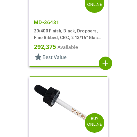
ONLINE
MD-36431
20/400 Finish, Black, Droppers,
Fine Ribbed, CRC, 2 13/16" Glass
Pipette
292,375
Available
star
Best Value
add
BUY
ONLINE