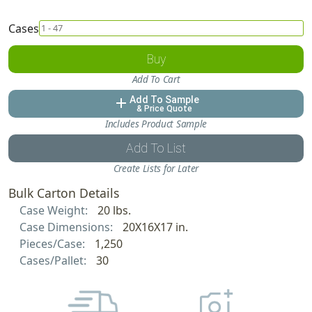
Cases
Buy
Add To Cart
Add To Sample
add
& Price Quote
Includes Product Sample
Add To List
Create Lists for Later
Bulk Carton Details
Case Weight:
20 lbs.
Case Dimensions:
20X16X17 in.
Pieces/Case:
1,250
Cases/Pallet:
30