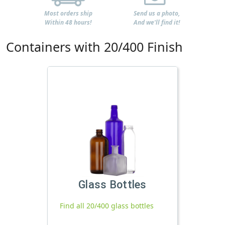
Most orders ship
Send us a photo,
Within 48 hours!
And we'll find it!
Containers with 20/400 Finish
Glass Bottles
Find all 20/400 glass bottles