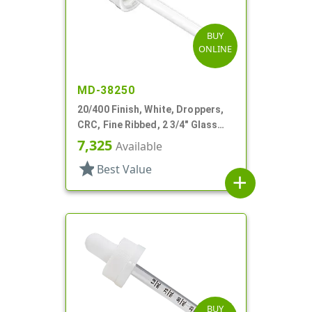
BUY
ONLINE
MD-38250
20/400 Finish, White, Droppers,
CRC, Fine Ribbed, 2 3/4" Glass
Pipette
7,325
Available
star
Best Value
add
BUY