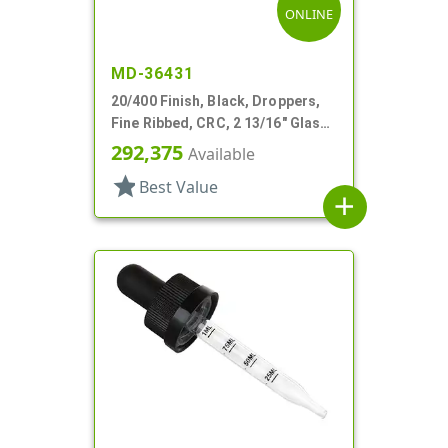
ONLINE
MD-36431
20/400 Finish, Black, Droppers,
Fine Ribbed, CRC, 2 13/16" Glass
Pipette
292,375
Available
star
Best Value
add