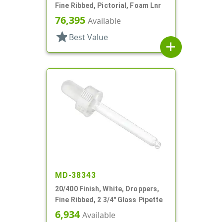
Fine Ribbed, Pictorial, Foam Lnr
76,395
Available
star
Best Value
add
MD-38343
20/400 Finish, White, Droppers,
Fine Ribbed, 2 3/4" Glass Pipette
6,934
Available