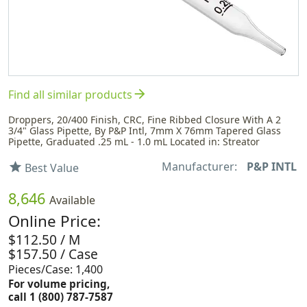
arrow_forward
Find all similar products
Droppers, 20/400 Finish, CRC, Fine Ribbed Closure With A 2
3/4" Glass Pipette, By P&P Intl, 7mm X 76mm Tapered Glass
Pipette, Graduated .25 mL - 1.0 mL Located in: Streator
Manufacturer:
P&P INTL
star
Best Value
8,646
Available
Online Price:
$112.50 / M
$157.50 / Case
Pieces/Case: 1,400
For volume pricing,
call 1 (800) 787-7587