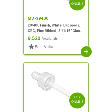
ONLINE
MD-39400
20/400 Finish, White, Droppers,
CRC, Fine Ribbed, 2 11/16" Glass
Pipette
9,520
Available
star
Best Value
add
BUY
ONLINE