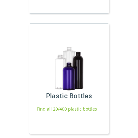
Plastic Bottles
Find all 20/400 plastic bottles