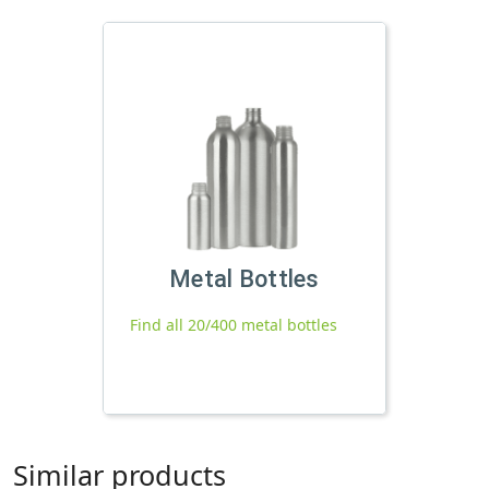
Metal Bottles
Find all 20/400 metal bottles
Similar products