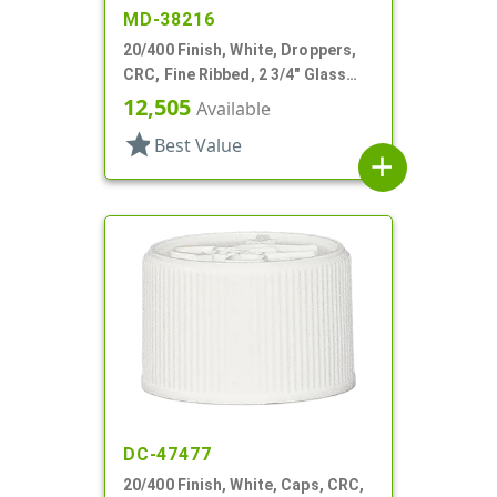
MD-38216
20/400 Finish, White, Droppers,
CRC, Fine Ribbed, 2 3/4" Glass
Pipette
12,505
Available
star
Best Value
add
DC-47477
20/400 Finish, White, Caps, CRC,