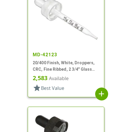
MD-42123
20/400 Finish, White, Droppers,
CRC, Fine Ribbed, 2 3/4" Glass
Pipette
2,583
Available
star
Best Value
add