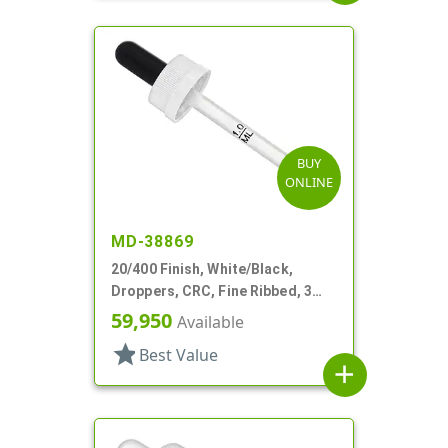
BUY
ONLINE
MD-38869
20/400 Finish, White/Black,
Droppers, CRC, Fine Ribbed, 3
5/16" Plastic Pipette
59,950
Available
star
Best Value
add