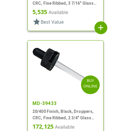
CRC, Fine Ribbed, 3 7/16" Glass
Pipette
5,535
Available
star
Best Value
add
BUY
ONLINE
MD-39433
20/400 Finish, Black, Droppers,
CRC, Fine Ribbed, 2 3/4" Glass
Pipette, Tapered
172,125
Available