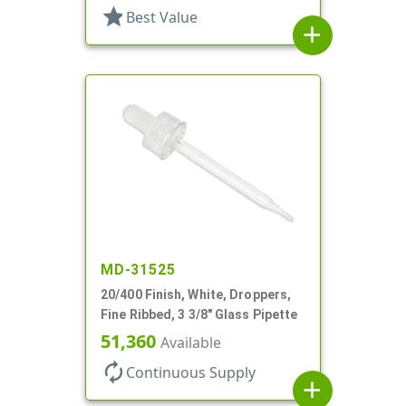
star
Best Value
add
MD-31525
20/400 Finish, White, Droppers,
Fine Ribbed, 3 3/8" Glass Pipette
51,360
Available
autorenew
Continuous Supply
add