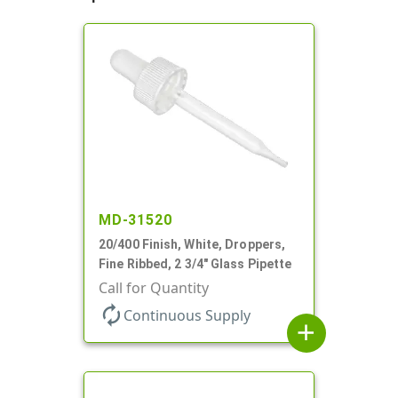
MD-31520
20/400 Finish, White, Droppers,
Fine Ribbed, 2 3/4" Glass Pipette
Call for Quantity
autorenew
Continuous Supply
add