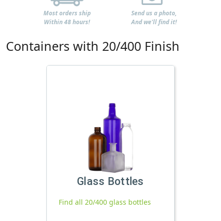
Most orders ship
Send us a photo,
Within 48 hours!
And we'll find it!
Containers with 20/400 Finish
Glass Bottles
Find all 20/400 glass bottles