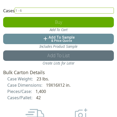
Cases
Buy
Add To Cart
Add To Sample
add
& Price Quote
Includes Product Sample
Add To List
Create Lists for Later
Bulk Carton Details
Case Weight:
23 lbs.
Case Dimensions:
19X16X12 in.
Pieces/Case:
1,400
Cases/Pallet:
42