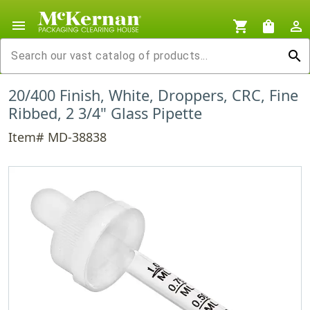
menu
shopping_cart
shopping_bag
person_outline
search
20/400 Finish, White, Droppers, CRC, Fine
Ribbed, 2 3/4" Glass Pipette
Item# MD-38838