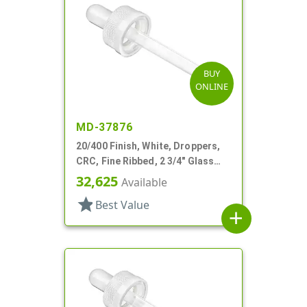
BUY
ONLINE
MD-37876
20/400 Finish, White, Droppers,
CRC, Fine Ribbed, 2 3/4" Glass
Pipette
32,625
Available
star
Best Value
add