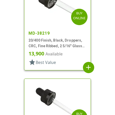
BUY
ONLINE
MD-38219
20/400 Finish, Black, Droppers,
CRC, Fine Ribbed, 2 5/16" Glass
Pipette, Tapered
13,900
Available
star
Best Value
add
BUY