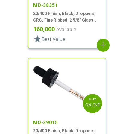
MD-38351
20/400 Finish, Black, Droppers,
CRC, Fine Ribbed, 2 5/8" Glass
Pipette
160,000
Available
star
Best Value
add
BUY
ONLINE
MD-39015
20/400 Finish, Black, Droppers,