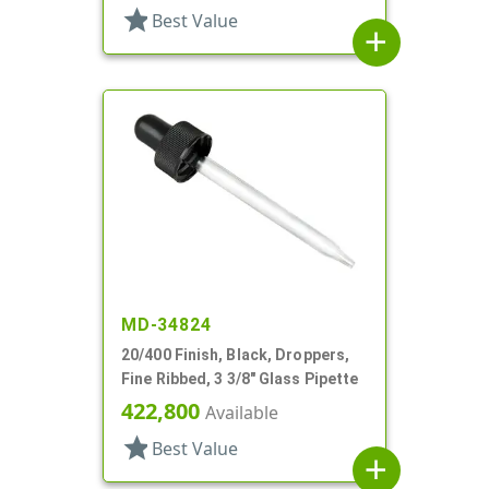
star
Best Value
add
MD-34824
20/400 Finish, Black, Droppers,
Fine Ribbed, 3 3/8" Glass Pipette
422,800
Available
star
Best Value
add