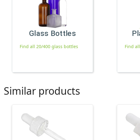
Glass Bottles
Pl
Find all 20/400 glass bottles
Find al
Similar products