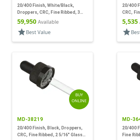
20/400 Finish, White/Black,
20/400 F
Droppers, CRC, Fine Ribbed, 3
CRC, Fin
5/16" Plastic Pipette
Pipette
59,950
5,535
Available
star
star
Best Value
Bes
BUY
ONLINE
MD-38219
MD-36
20/400 Finish, Black, Droppers,
20/400 F
CRC, Fine Ribbed, 2 5/16" Glass
Fine Rib