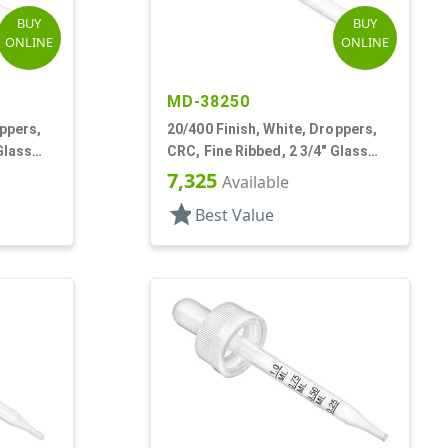
BUY
BUY
ONLINE
ONLINE
MD-38250
oppers,
20/400 Finish, White, Droppers,
Glass
CRC, Fine Ribbed, 2 3/4" Glass
Pipette
7,325
Available
star
Best Value