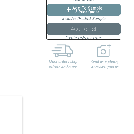
Add To Sample
add
& Price Quote
Includes Product Sample
Add To List
Create Lists for Later
Most orders ship
Send us a photo,
Within 48 hours!
And we'll find it!