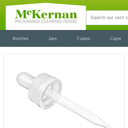
Bottles
Jars
Tubes
Caps