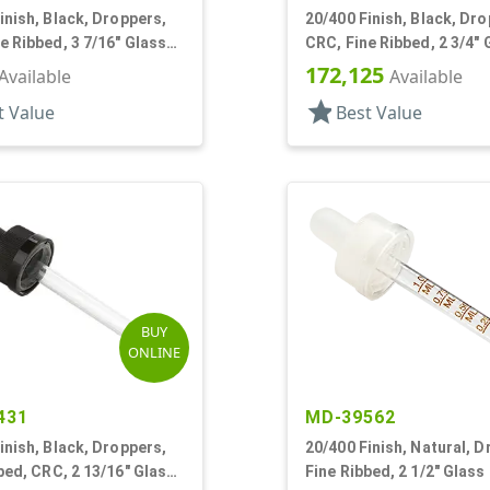
inish, Black, Droppers,
20/400 Finish, Black, Dro
e Ribbed, 3 7/16" Glass
CRC, Fine Ribbed, 2 3/4" 
Pipette, Tapered
172,125
Available
Available
star
t Value
Best Value
BUY
ONLINE
431
MD-39562
inish, Black, Droppers,
20/400 Finish, Natural, D
bed, CRC, 2 13/16" Glass
Fine Ribbed, 2 1/2" Glass