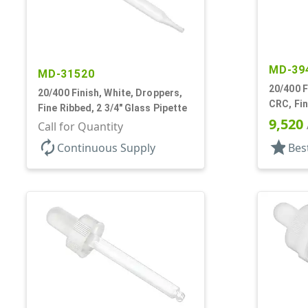
MD-39
MD-31520
20/400 F
20/400 Finish, White, Droppers,
CRC, Fin
Fine Ribbed, 2 3/4" Glass Pipette
Pipette
9,520
Call for Quantity
autorenew
star
Continuous Supply
Bes