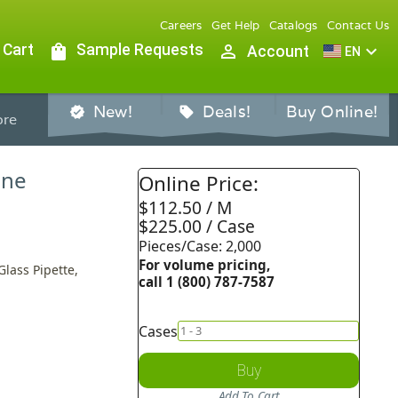
Careers
Get Help
Catalogs
Contact Us
 Cart
shopping_bag
Sample Requests
person_outline
expand_more
Account
EN
New!
Deals!
Buy Online!
verified
sell
re
ine
Online Price:
$112.50 / M
$225.00 / Case
Pieces/Case: 2,000
For volume pricing,
Glass Pipette,
call 1 (800) 787-7587
Cases
Buy
Add To Cart