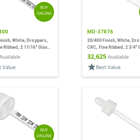
BUY
ONLINE
400
MD-37876
inish, White, Droppers,
20/400 Finish, White, Dr
e Ribbed, 2 11/16" Glass
CRC, Fine Ribbed, 2 3/4" 
Pipette
32,625
Available
Available
star
t Value
Best Value
BUY
ONLINE