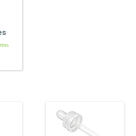
es
ttles