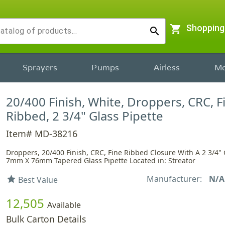
shopping_cart
Shopping
search
Sprayers
Pumps
Airless
Mo
20/400 Finish, White, Droppers, CRC, F
Ribbed, 2 3/4" Glass Pipette
Item# MD-38216
Droppers, 20/400 Finish, CRC, Fine Ribbed Closure With A 2 3/4" 
7mm X 76mm Tapered Glass Pipette Located in: Streator
Manufacturer:
N/A
star
Best Value
12,505
Available
Bulk Carton Details