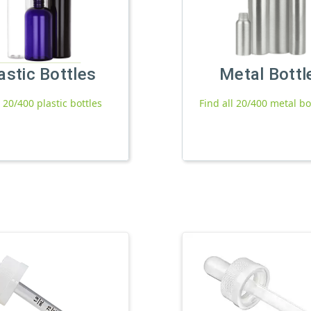
astic Bottles
Metal Bottl
l 20/400 plastic bottles
Find all 20/400 metal bo