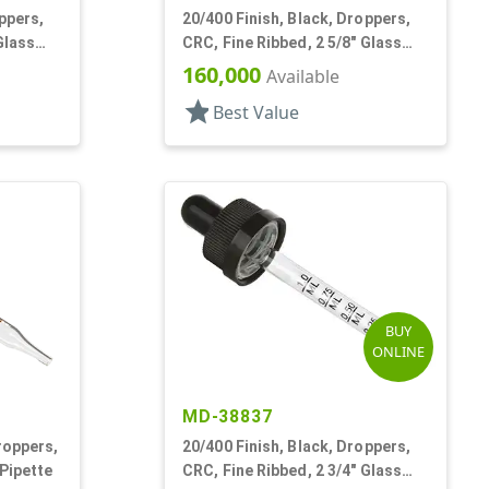
ppers,
20/400 Finish, Black, Droppers,
Glass
CRC, Fine Ribbed, 2 5/8" Glass
Pipette
160,000
Available
star
Best Value
BUY
ONLINE
MD-38837
roppers,
20/400 Finish, Black, Droppers,
 Pipette
CRC, Fine Ribbed, 2 3/4" Glass