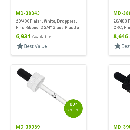
MD-38343
MD-38
20/400 Finish, White, Droppers,
20/400 F
Fine Ribbed, 2 3/4" Glass Pipette
CRC, Fin
Pipette
6,934
8,646
Available
star
star
Best Value
Bes
BUY
ONLINE
MD-38869
MD-39