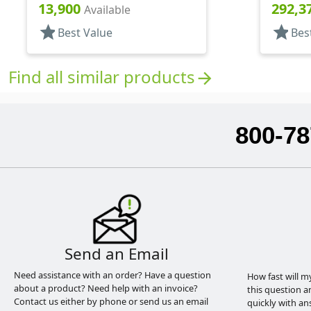
Pipette, Tapered
Pipette
13,900
292,3
Available
star
star
Best Value
Bes
Find all similar products
arrow_forward
800-78
Send an Email
Need assistance with an order? Have a question
How fast will m
about a product? Need help with an invoice?
this question a
Contact us either by phone or send us an email
quickly with an