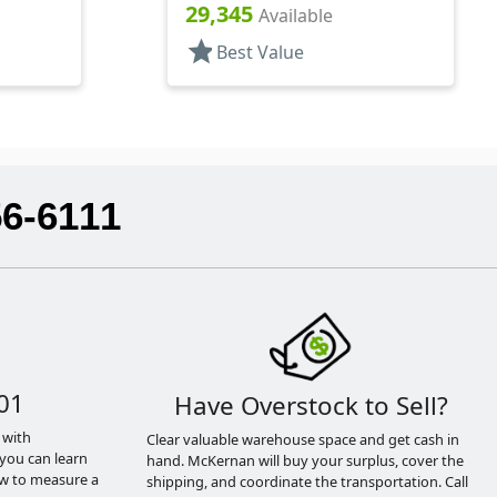
Pipette
29,345
Available
star
Best Value
56-6111
01
Have Overstock to Sell?
 with
Clear valuable warehouse space and get cash in
you can learn
hand. McKernan will buy your surplus, cover the
ow to measure a
shipping, and coordinate the transportation. Call