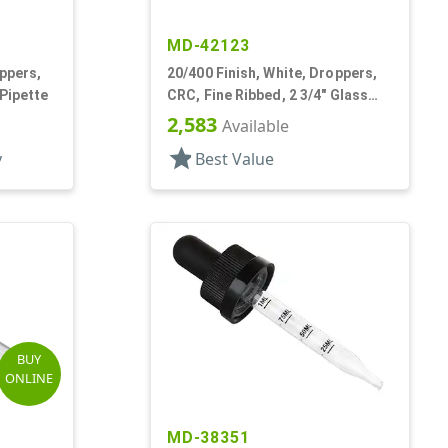
MD-42123
oppers,
20/400 Finish, White, Droppers,
 Pipette
CRC, Fine Ribbed, 2 3/4" Glass
Pipette
2,583
Available
star
y
Best Value
BUY
ONLINE
MD-38351