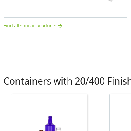
Find all similar products
arrow_forward
Containers with 20/400 Finis