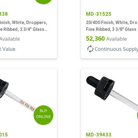
838
MD-31525
inish, White, Droppers,
20/400 Finish, White, Dr
e Ribbed, 2 3/4" Glass
Fine Ribbed, 3 3/8" Glass
52,360
Available
Available
autorenew
t Value
Continuous Suppl
BUY
ONLINE
015
MD-39433