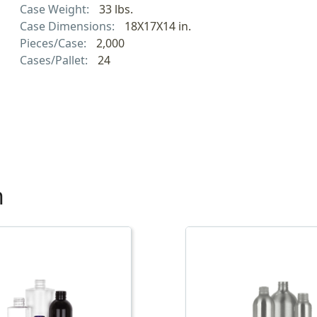
Case Weight:
33 lbs.
Case Dimensions:
18X17X14 in.
Pieces/Case:
2,000
Cases/Pallet:
24
h