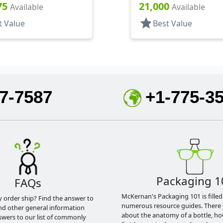
75
21,000
Available
Available
star
t Value
Best Value
7-7587
+1-775-3
Packaging 1
FAQs
McKernan's Packaging 101 is filled
y order ship? Find the answer to
numerous resource guides. There 
nd other general information
about the anatomy of a bottle, h
swers to our list of commonly