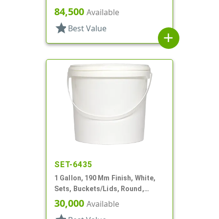
84,500
Available
star
Best Value
add
SET-6435
1 Gallon, 190 Mm Finish, White,
Sets, Buckets/Lids, Round,
Handle
30,000
Available