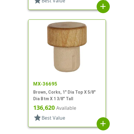
star
Best Value
add
MX-36695
Brown, Corks, 1" Dia Top X 5/8"
Dia Btm X 1 3/8" Tall
136,620
Available
star
Best Value
add