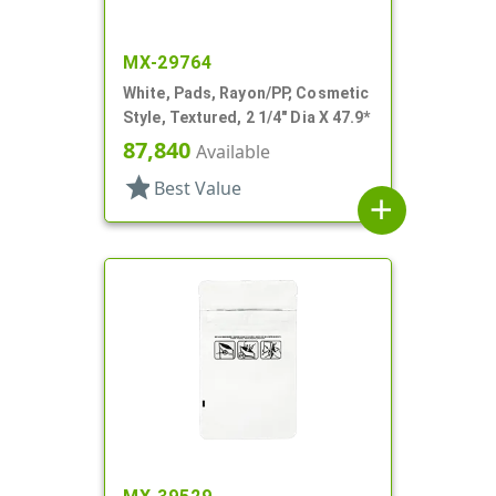
MX-29764
White, Pads, Rayon/PP, Cosmetic
Style, Textured, 2 1/4" Dia X 47.9*
87,840
Available
star
Best Value
add