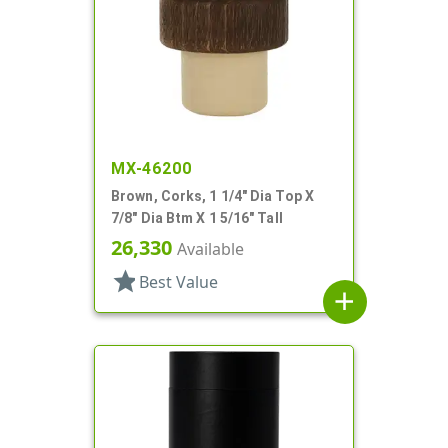
MX-46200
Brown, Corks, 1 1/4" Dia Top X
7/8" Dia Btm X 1 5/16" Tall
26,330
Available
star
Best Value
add