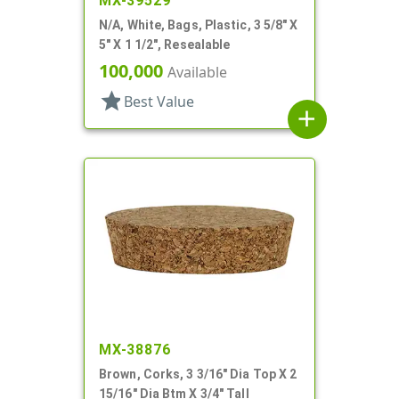
MX-39529
N/A, White, Bags, Plastic, 3 5/8" X
5" X 1 1/2", Resealable
100,000
Available
star
Best Value
add
MX-38876
Brown, Corks, 3 3/16" Dia Top X 2
15/16" Dia Btm X 3/4" Tall