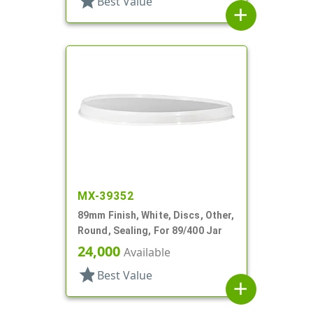
star
Best Value
add
MX-39352
89mm Finish, White, Discs, Other,
Round, Sealing, For 89/400 Jar
24,000
Available
star
Best Value
add