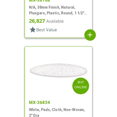
MX-38768
N/A, 38mm Finish, Natural,
Plungers, Plastic, Round, 1 1/2"
Dia X 9/16" H
26,827
Available
star
Best Value
add
BUY
ONLINE
MX-36834
White, Pads, Cloth, Non-Woven,
3" Dia