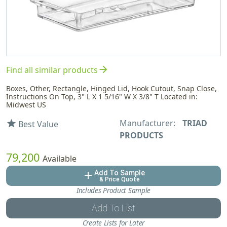
arrow_forward
Find all similar products
Boxes, Other, Rectangle, Hinged Lid, Hook Cutout, Snap Close,
Instructions On Top, 3" L X 1 5/16" W X 3/8" T Located in:
Midwest US
Manufacturer:
TRIAD
star
Best Value
PRODUCTS
79,200
Available
Add To Sample
add
& Price Quote
Includes Product Sample
Add To List
Create Lists for Later