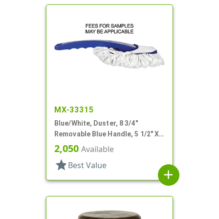
MX-33315
Blue/White, Duster, 8 3/4"
Removable Blue Handle, 5 1/2" X
3/38" Fabric
2,050
Available
star
Best Value
add