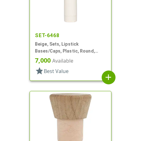
SET-6468
Beige, Sets, Lipstick
Bases/Caps, Plastic, Round,
Propel/Repel
7,000
Available
star
Best Value
add