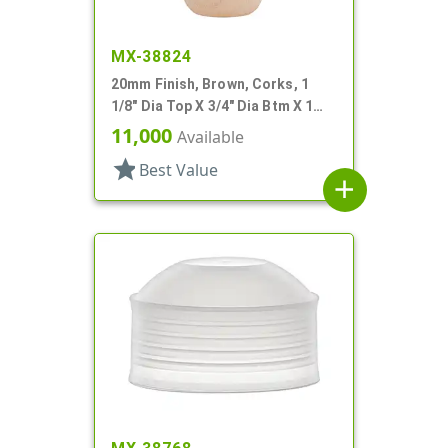
MX-38824
20mm Finish, Brown, Corks, 1
1/8" Dia Top X 3/4" Dia Btm X 1
7/16" Tall
11,000
Available
star
Best Value
add