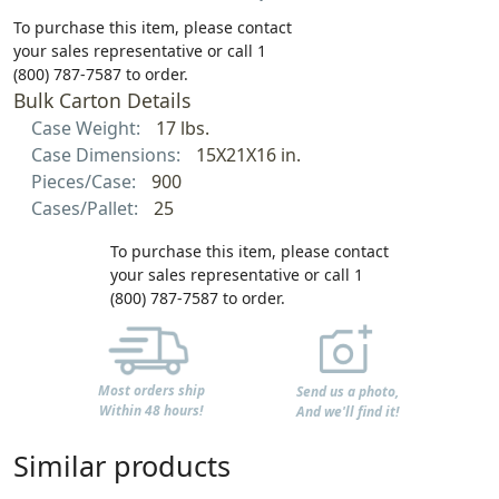
To purchase this item, please contact
your sales representative or call 1
(800) 787-7587 to order.
Bulk Carton Details
Case Weight:
17 lbs.
Case Dimensions:
15X21X16 in.
Pieces/Case:
900
Cases/Pallet:
25
To purchase this item, please contact
your sales representative or call 1
(800) 787-7587 to order.
Most orders ship
Send us a photo,
Within 48 hours!
And we'll find it!
Similar products