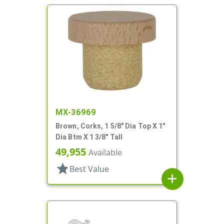
MX-36969
Brown, Corks, 1 5/8" Dia Top X 1"
Dia Btm X 1 3/8" Tall
49,955
Available
star
Best Value
add