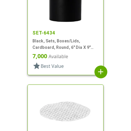
SET-6434
Black, Sets, Boxes/Lids,
Cardboard, Round, 6" Dia X 9"
Tall
7,000
Available
star
Best Value
add