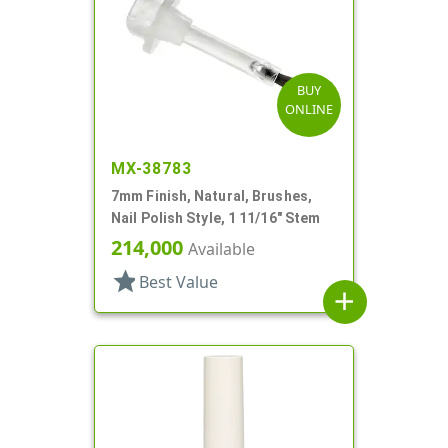
BUY
ONLINE
MX-38783
7mm Finish, Natural, Brushes,
Nail Polish Style, 1 11/16" Stem
214,000
Available
star
Best Value
add