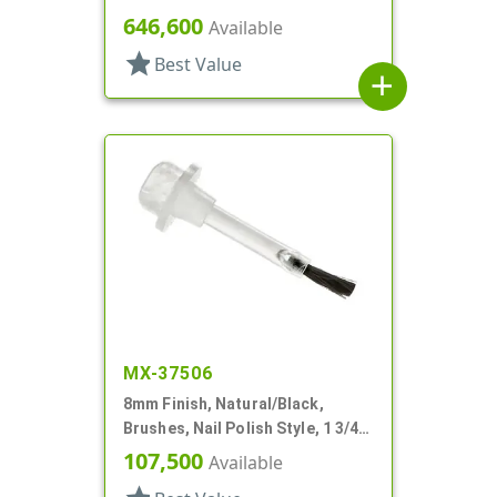
646,600
Available
star
Best Value
add
MX-37506
8mm Finish, Natural/Black,
Brushes, Nail Polish Style, 1 3/4"
Stem
107,500
Available