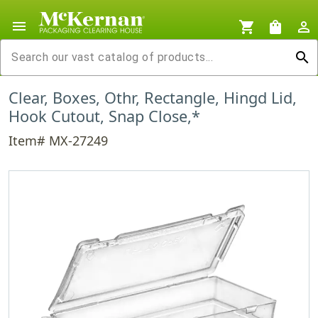
menu
shopping_cart
shopping_bag
person_outline
search
Clear, Boxes, Othr, Rectangle, Hingd Lid,
Hook Cutout, Snap Close,*
Item# MX-27249