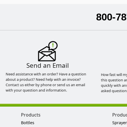
800-78
Send an Email
Need assistance with an order? Have a question
How fast will m
about a product? Need help with an invoice?
this question a
Contact us either by phone or send us an email
quickly with an
with your question and information.
asked question
Products
Produ
Bottles
Sprayer