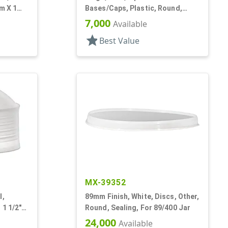
tm X 1
Bases/Caps, Plastic, Round,
Propel/Repel
7,000
Available
star
Best Value
MX-39352
l,
89mm Finish, White, Discs, Other,
 1 1/2"
Round, Sealing, For 89/400 Jar
24,000
Available