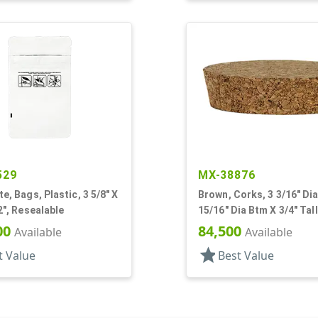
529
MX-38876
te, Bags, Plastic, 3 5/8" X
Brown, Corks, 3 3/16" Dia
/2", Resealable
15/16" Dia Btm X 3/4" Tall
00
84,500
Available
Available
star
t Value
Best Value