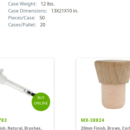
Case Weight:
12 lbs.
Case Dimensions:
13X21X10 in.
Pieces/Case:
50
Cases/Pallet:
20
BUY
ONLINE
783
MX-38824
sh, Natural, Brushes,
20mm Finish, Brown, Cor