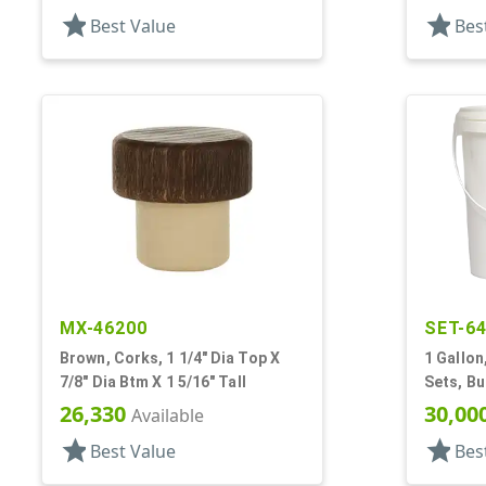
star
star
Best Value
Bes
MX-46200
SET-6
Brown, Corks, 1 1/4" Dia Top X
1 Gallon
7/8" Dia Btm X 1 5/16" Tall
Sets, Bu
Handle
26,330
30,00
Available
star
star
Best Value
Bes