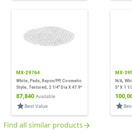
MX-29764
MX-39
White, Pads, Rayon/PP, Cosmetic
N/A, Whi
Style, Textured, 2 1/4" Dia X 47.9*
5" X 1 1
87,840
100,0
Available
star
star
Best Value
Bes
Find all similar products
arrow_forward