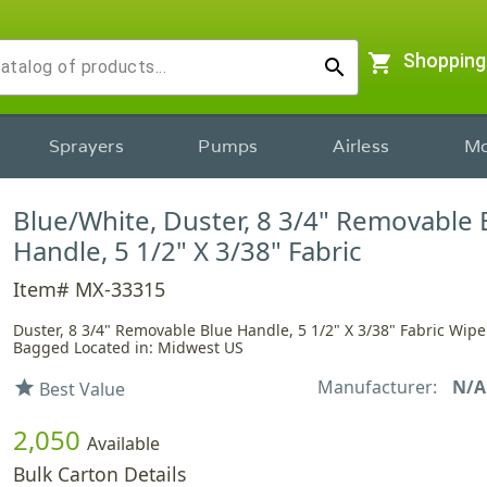
shopping_cart
Shopping
search
Sprayers
Pumps
Airless
Mo
Blue/White, Duster, 8 3/4" Removable 
Handle, 5 1/2" X 3/38" Fabric
Item# MX-33315
Duster, 8 3/4" Removable Blue Handle, 5 1/2" X 3/38" Fabric Wiper
Bagged Located in: Midwest US
Manufacturer:
N/A
star
Best Value
2,050
Available
Bulk Carton Details