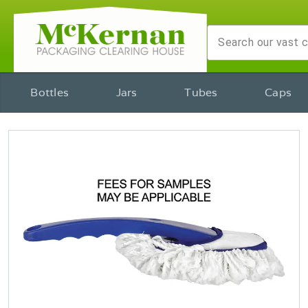
Bottles
Jars
Tubes
Caps