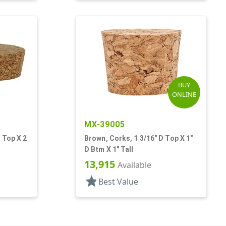
BUY
ONLINE
MX-39005
 Top X 2
Brown, Corks, 1 3/16" D Top X 1"
D Btm X 1" Tall
13,915
Available
star
Best Value