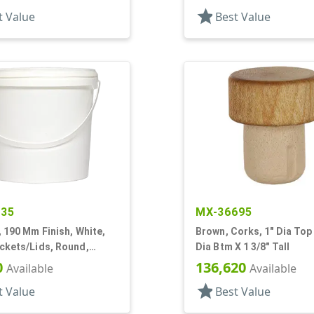
star
t Value
Best Value
435
MX-36695
, 190 Mm Finish, White,
Brown, Corks, 1" Dia Top 
ckets/Lids, Round,
Dia Btm X 1 3/8" Tall
0
136,620
Available
Available
star
t Value
Best Value