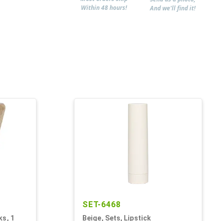
Within 48 hours!
And we'll find it!
SET-6468
ks, 1
Beige, Sets, Lipstick