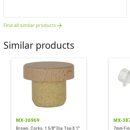
Find all similar products
arrow_forward
Similar products
MX-36969
MX-38
Brown, Corks, 1 5/8" Dia Top X 1"
7mm Fini