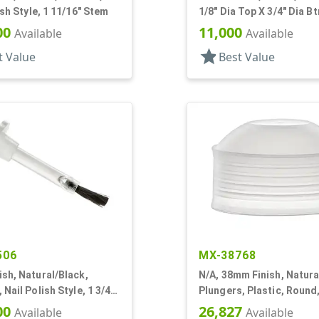
ish Style, 1 11/16" Stem
1/8" Dia Top X 3/4" Dia B
7/16" Tall
00
11,000
Available
Available
star
t Value
Best Value
506
MX-38768
sh, Natural/Black,
N/A, 38mm Finish, Natura
 Nail Polish Style, 1 3/4"
Plungers, Plastic, Round,
Dia X 9/16" H
00
26,827
Available
Available