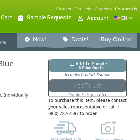
Careers
Get Help
Catalogs
Contact Us
 Cart
shopping_bag
Sample Requests
person_outline
expand_more
Account
EN
New!
Deals!
Buy Online!
verified
sell
re
Blue
Add To Sample
add
& Price Quote
Includes Product Sample
Add To List
Create Lists for Later
, Individually
To purchase this item, please contact
your sales representative or call 1
(800) 787-7587 to order.
Most orders ship
Send us a photo,