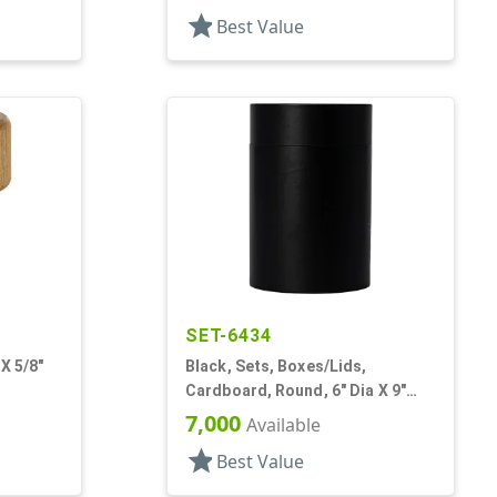
star
Best Value
SET-6434
X 5/8"
Black, Sets, Boxes/Lids,
Cardboard, Round, 6" Dia X 9"
Tall
7,000
Available
star
Best Value