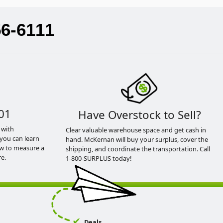
56-6111
01
Have Overstock to Sell?
 with
Clear valuable warehouse space and get cash in
you can learn
hand. McKernan will buy your surplus, cover the
ow to measure a
shipping, and coordinate the transportation. Call
e.
1-800-SURPLUS today!
Deals