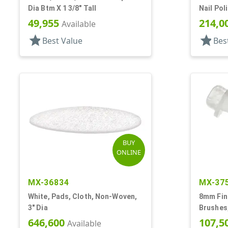
Dia Btm X 1 3/8" Tall
Nail Pol
49,955
214,0
Available
star
star
Best Value
Bes
BUY
ONLINE
MX-36834
MX-37
White, Pads, Cloth, Non-Woven,
8mm Fini
3" Dia
Brushes,
Stem
646,600
107,5
Available