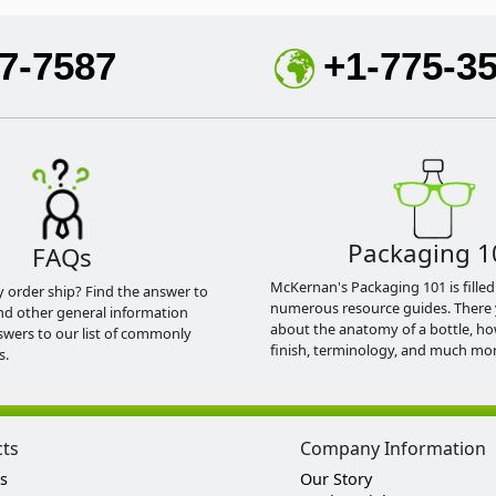
7-7587
+1-775-3
Packaging 1
FAQs
McKernan's Packaging 101 is filled
y order ship? Find the answer to
numerous resource guides. There 
nd other general information
about the anatomy of a bottle, h
swers to our list of commonly
finish, terminology, and much mor
s.
cts
Company Information
s
Our Story