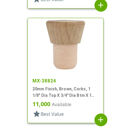
add
MX-38824
20mm Finish, Brown, Corks, 1
1/8" Dia Top X 3/4" Dia Btm X 1
7/16" Tall
11,000
Available
star
Best Value
add