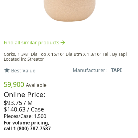
arrow_forward
Find all similar products
Corks, 1 3/8" Dia Top X 15/16" Dia Btm X 1 3/16" Tall, By Tapi
Located in: Streator
Manufacturer:
TAPI
star
Best Value
59,900
Available
Online Price:
$93.75 / M
$140.63 / Case
Pieces/Case: 1,500
For volume pricing,
call 1 (800) 787-7587