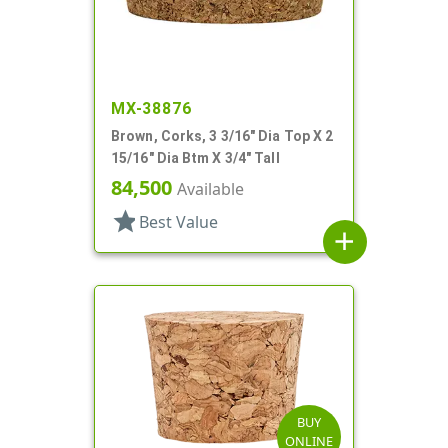
MX-38876
Brown, Corks, 3 3/16" Dia Top X 2
15/16" Dia Btm X 3/4" Tall
84,500
Available
star
Best Value
add
BUY
ONLINE