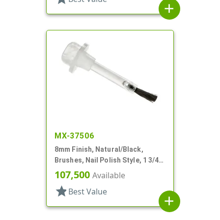
add
MX-37506
8mm Finish, Natural/Black,
Brushes, Nail Polish Style, 1 3/4"
Stem
107,500
Available
star
Best Value
add