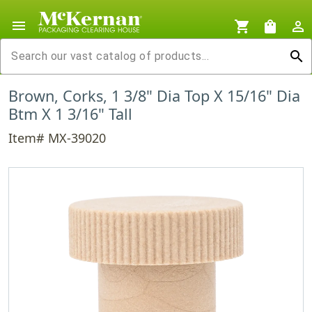
menu
shopping_cart
shopping_bag
person_outline
search
Brown, Corks, 1 3/8" Dia Top X 15/16" Dia
Btm X 1 3/16" Tall
Item# MX-39020