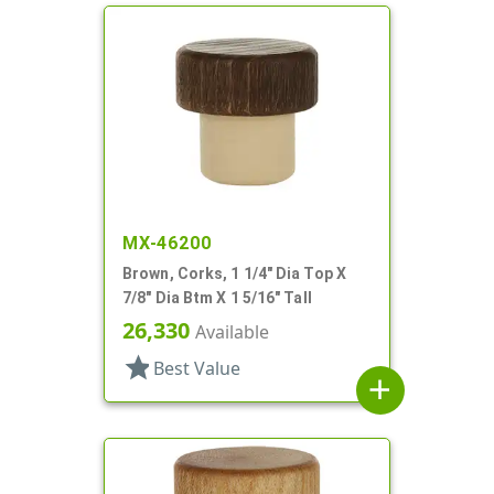
MX-46200
Brown, Corks, 1 1/4" Dia Top X
7/8" Dia Btm X 1 5/16" Tall
26,330
Available
star
Best Value
add