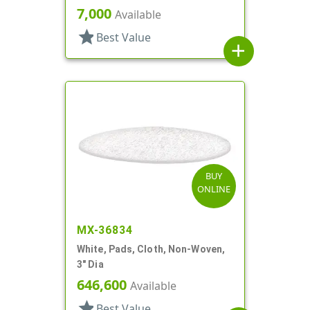
Propel/Repel
7,000
Available
star
Best Value
add
BUY
ONLINE
MX-36834
White, Pads, Cloth, Non-Woven,
3" Dia
646,600
Available
star
Best Value