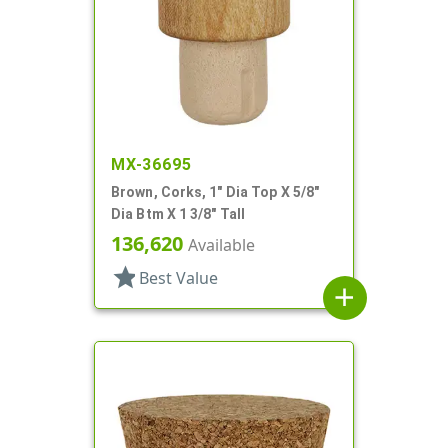
MX-36695
Brown, Corks, 1" Dia Top X 5/8"
Dia Btm X 1 3/8" Tall
136,620
Available
star
Best Value
add