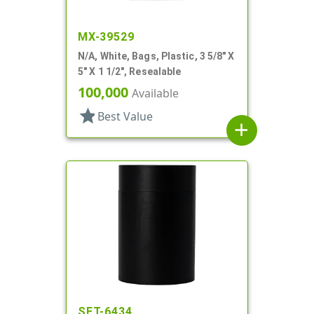
MX-39529
N/A, White, Bags, Plastic, 3 5/8" X
5" X 1 1/2", Resealable
100,000
Available
star
Best Value
add
SET-6434