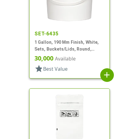
SET-6435
1 Gallon, 190 Mm Finish, White,
Sets, Buckets/Lids, Round,
Handle
30,000
Available
star
Best Value
add