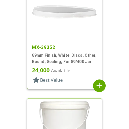
MX-39352
89mm Finish, White, Discs, Other,
Round, Sealing, For 89/400 Jar
24,000
Available
star
Best Value
add