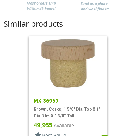
Most orders ship
Send us a photo,
Within 48 hours!
And we'll find it!
Similar products
MX-36969
Brown, Corks, 1 5/8" Dia Top X 1"
Dia Btm X 1 3/8" Tall
49,955
Available
star
Best Value