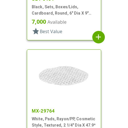
Black, Sets, Boxes/Lids,
Cardboard, Round, 6" Dia X 9"
Tall
7,000
Available
star
Best Value
add
MX-29764
White, Pads, Rayon/PP, Cosmetic
Style, Textured, 2 1/4" Dia X 47.9*