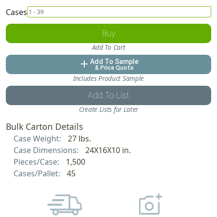
Cases
Buy
Add To Cart
Add To Sample
add
& Price Quote
Includes Product Sample
Add To List
Create Lists for Later
Bulk Carton Details
Case Weight:
27 lbs.
Case Dimensions:
24X16X10 in.
Pieces/Case:
1,500
Cases/Pallet:
45