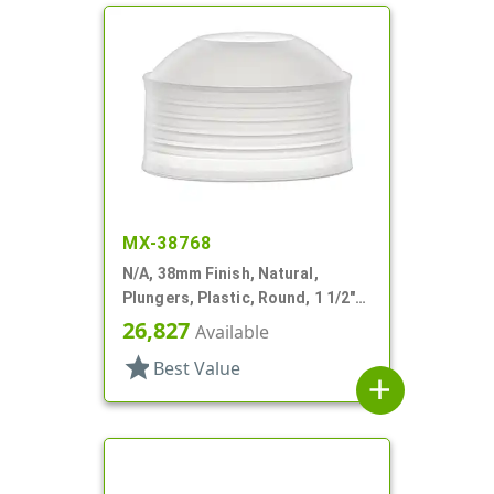
MX-38768
N/A, 38mm Finish, Natural,
Plungers, Plastic, Round, 1 1/2"
Dia X 9/16" H
26,827
Available
star
Best Value
add