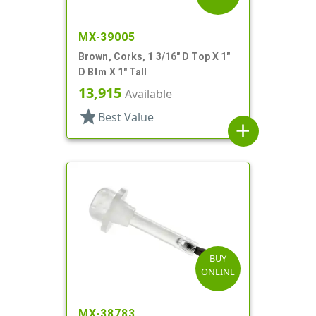
MX-39005
Brown, Corks, 1 3/16" D Top X 1"
D Btm X 1" Tall
13,915
Available
star
Best Value
add
BUY
ONLINE
MX-38783