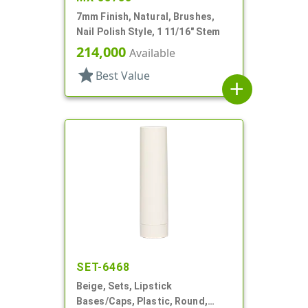
7mm Finish, Natural, Brushes,
Nail Polish Style, 1 11/16" Stem
214,000
Available
star
Best Value
add
SET-6468
Beige, Sets, Lipstick
Bases/Caps, Plastic, Round,