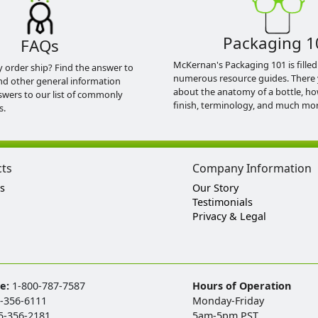
Packaging 1
FAQs
McKernan's Packaging 101 is filled
y order ship? Find the answer to
numerous resource guides. There 
nd other general information
about the anatomy of a bottle, h
swers to our list of commonly
finish, terminology, and much mor
s.
cts
Company Information
s
Our Story
Testimonials
Privacy & Legal
ee:
1-800-787-7587
Hours of Operation
-356-6111
Monday-Friday
5-356-2181
5am-5pm PST