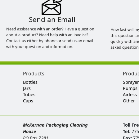
Send an Email
Need assistance with an order? Have a question
How fast will m
about a product? Need help with an invoice?
this question a
Contact us either by phone or send us an email
quickly with an
with your question and information.
asked question
Products
Produ
Bottles
Sprayer
Jars
Pumps
Tubes
Airless
Caps
Other
McKernan Packaging Clearing
Toll Fr
House
Tel:
775
PO Box 7281
Fax:
77