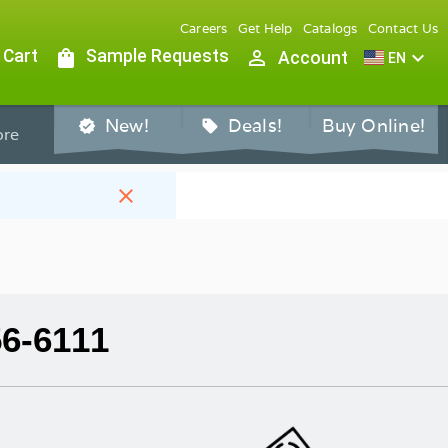
Careers
Get Help
Catalogs
Contact Us
 Cart
shopping_bag
Sample Requests
person_outline
expand_more
Account
EN
New!
Deals!
Buy Online!
verified
sell
re
close
56-6111