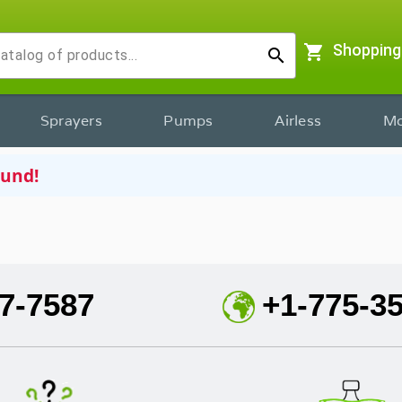
shopping_cart
Shopping
search
Sprayers
Pumps
Airless
Mo
ound!
7-7587
+1-775-3