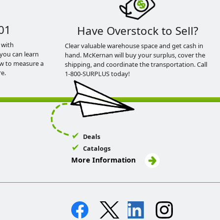
01
Have Overstock to Sell?
 with
Clear valuable warehouse space and get cash in
you can learn
hand. McKernan will buy your surplus, cover the
ow to measure a
shipping, and coordinate the transportation. Call
e.
1-800-SURPLUS today!
Deals
Catalogs
More Information