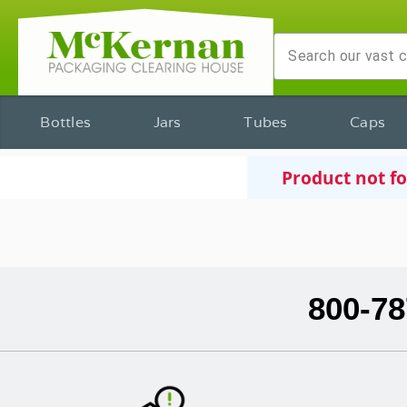
Bottles
Jars
Tubes
Caps
Product not f
800-78