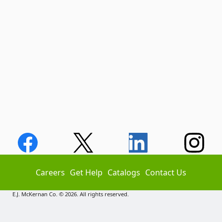
Careers
Get Help
Catalogs
Contact Us
E.J. McKernan Co. © 2026. All rights reserved.