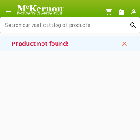
menu
shopping_cart
shopping_bag
person_outline
search
Product not found!
close