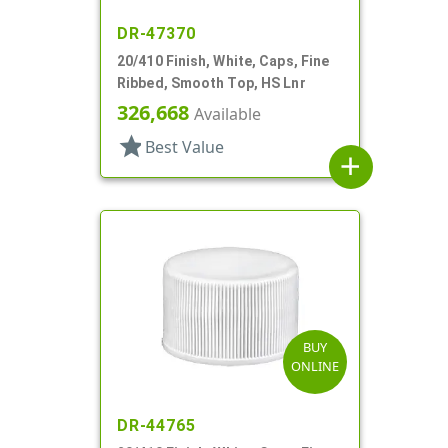
DR-47370
20/410 Finish, White, Caps, Fine
Ribbed, Smooth Top, HS Lnr
326,668
Available
star
Best Value
add
BUY
ONLINE
DR-44765