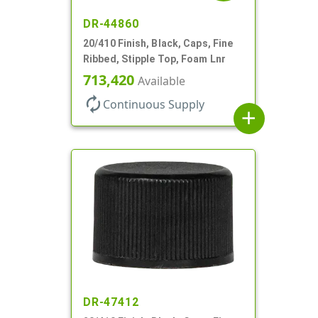
DR-44860
20/410 Finish, Black, Caps, Fine
Ribbed, Stipple Top, Foam Lnr
713,420
Available
autorenew
Continuous Supply
add
DR-47412