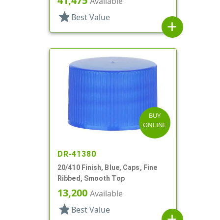
41,475
Available
star
Best Value
add
BUY
ONLINE
DR-41380
20/410 Finish, Blue, Caps, Fine
Ribbed, Smooth Top
13,200
Available
star
Best Value
add