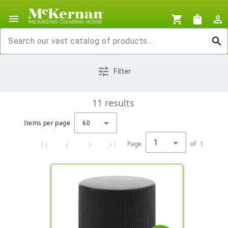
menu
shopping_cart
shopping_bag
person_outline
search
tune
Filter
11
results
Items per page
60
1
Page
of
1