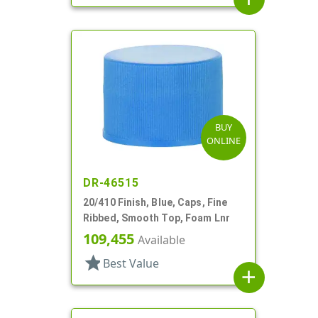
BUY
ONLINE
DR-46515
20/410 Finish, Blue, Caps, Fine
Ribbed, Smooth Top, Foam Lnr
109,455
Available
star
Best Value
add