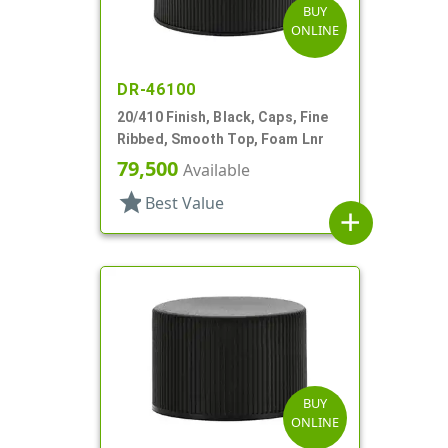
BUY
ONLINE
DR-46100
20/410 Finish, Black, Caps, Fine
Ribbed, Smooth Top, Foam Lnr
79,500
Available
star
Best Value
add
BUY
ONLINE