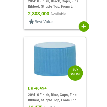
20/410 Finish, Black, Caps, Fine
Ribbed, Stipple Top, Foam Lnr
2,808,000
Available
star
Best Value
add
BUY
ONLINE
DR-46494
20/410 Finish, Blue, Caps, Fine
Ribbed, Stipple Top, Foam Lnr