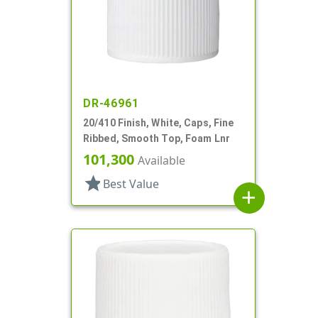
DR-46961
20/410 Finish, White, Caps, Fine
Ribbed, Smooth Top, Foam Lnr
101,300
Available
star
Best Value
add