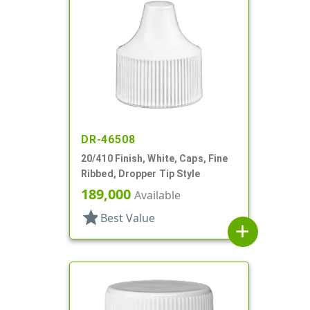
DR-46508
20/410 Finish, White, Caps, Fine
Ribbed, Dropper Tip Style
189,000
Available
star
Best Value
add