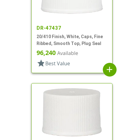
DR-47437
20/410 Finish, White, Caps, Fine
Ribbed, Smooth Top, Plug Seal
96,240
Available
star
Best Value
add