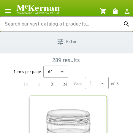
menu
shopping_cart
shopping_bag
person_outline
search
tune
Filter
289
results
Items per page
60
1
Page
of
5