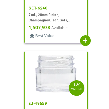
SET-6240
7 mL, 28mm Finish,
Champagne/Clear, Sets,
Jars/Caps, Acrylic, Footed,
1,507,978
Available
Tapered Round, Spray Coated
star
Best Value
Inner
add
BUY
ONLINE
EJ-49659