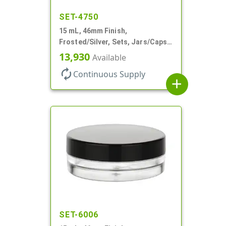
SET-4750
15 mL, 46mm Finish,
Frosted/Silver, Sets, Jars/Caps,
PETG, Thick Wall Round, Low
13,930
Available
Profile
autorenew
Continuous Supply
add
SET-6006