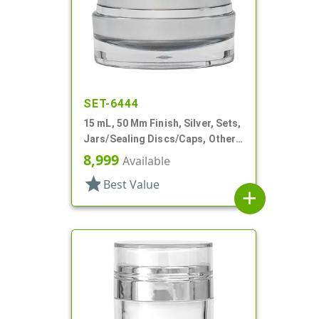
SET-6444
15 mL, 50 Mm Finish, Silver, Sets,
Jars/Sealing Discs/Caps, Other,
Thick Wall Round
8,999
Available
star
Best Value
add