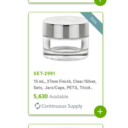
DEAL
SET-2991
15 mL, 37mm Finish, Clear/Silver,
Sets, Jars/Caps, PETG, Thick
Wall Round
5,630
Available
autorenew
Continuous Supply
add