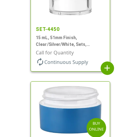
SET-4450
15 mL, 51mm Finish,
Clear/Silver/White, Sets,
Jars/Pumps, Acrylic, Airless
Call for Quantity
Round, White PP Inner Jar
autorenew
Continuous Supply
add
BUY
ONLINE