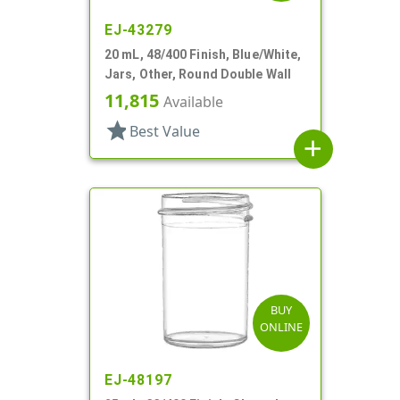
EJ-43279
20 mL, 48/400 Finish, Blue/White,
Jars, Other, Round Double Wall
11,815
Available
star
Best Value
add
BUY
ONLINE
EJ-48197