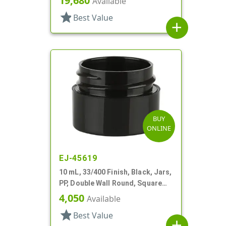
19,680
Available
star
Best Value
add
BUY
ONLINE
EJ-45619
10 mL, 33/400 Finish, Black, Jars,
PP, Double Wall Round, Square
Base
4,050
Available
star
Best Value
add