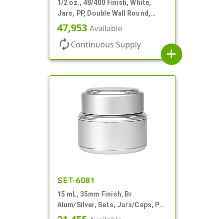
1/2 oz., 48/400 Finish, White,
Jars, PP, Double Wall Round,
Round Base, HDPE Inner
47,953
Available
autorenew
Continuous Supply
add
SET-6081
15 mL, 35mm Finish, Br
Alum/Silver, Sets, Jars/Caps, PP
Inner, Round, Metal Shell