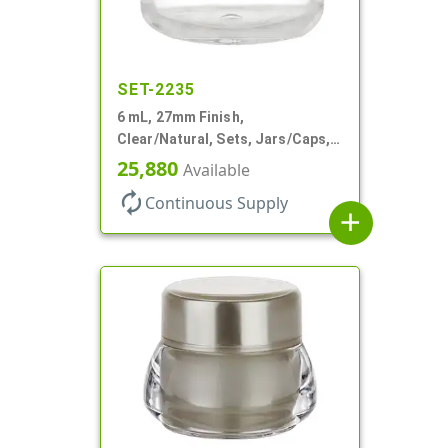
SET-2235
6 mL, 27mm Finish,
Clear/Natural, Sets, Jars/Caps,
AS, Thick Wall Round
25,880
Available
autorenew
Continuous Supply
add