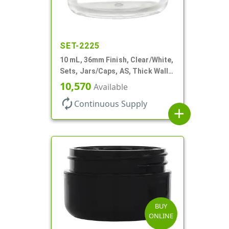
SET-2225
10 mL, 36mm Finish, Clear/White,
Sets, Jars/Caps, AS, Thick Wall
Round
10,570
Available
autorenew
Continuous Supply
add
BUY
ONLINE