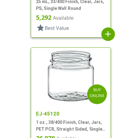
25 mL, 33/400 Finish, Clear, Jars,
PS, Single Wall Round
5,292
Available
star
Best Value
add
BUY
ONLINE
EJ-45120
1 oz., 38/400 Finish, Clear, Jars,
PET PCR, Straight Sided, Single
Wall Round