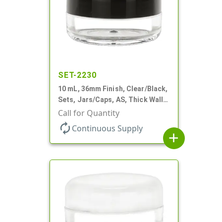
SET-2230
10 mL, 36mm Finish, Clear/Black,
Sets, Jars/Caps, AS, Thick Wall
Round
Call for Quantity
autorenew
Continuous Supply
add