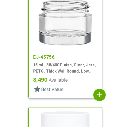
EJ-45756
15 mL, 38/400 Finish, Clear, Jars,
PETG, Thick Wall Round, Low
Profile
8,490
Available
star
Best Value
add