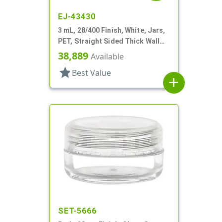
EJ-43430
3 mL, 28/400 Finish, White, Jars,
PET, Straight Sided Thick Wall
Round
38,889
Available
star
Best Value
add
SET-5666