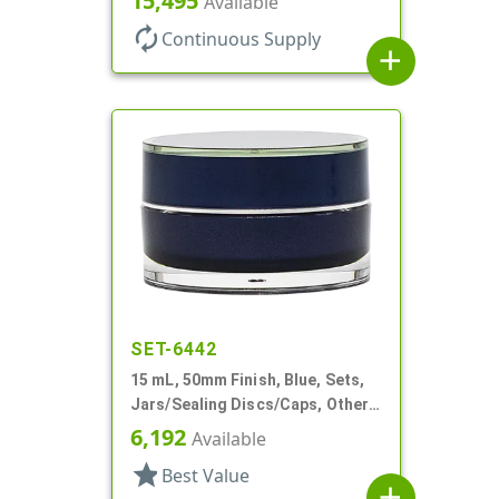
15,495
Available
Profile
autorenew
Continuous Supply
add
SET-6442
15 mL, 50mm Finish, Blue, Sets,
Jars/Sealing Discs/Caps, Other,
Thick Wall Round
6,192
Available
star
Best Value
add