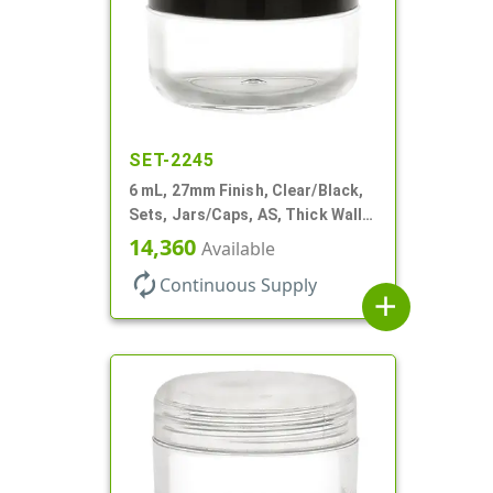
SET-2245
6 mL, 27mm Finish, Clear/Black,
Sets, Jars/Caps, AS, Thick Wall
Round
14,360
Available
autorenew
Continuous Supply
add