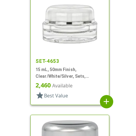
SET-4653
15 mL, 50mm Finish,
Clear/White/Silver, Sets,
Jars/Sealing Disc/Caps, Acrylic,
2,460
Available
Round, White PP Inner
star
Best Value
add