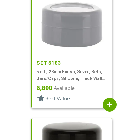
SET-5183
5 mL, 28mm Finish, Silver, Sets,
Jars/Caps, Silicone, Thick Wall
Round
6,800
Available
star
Best Value
add