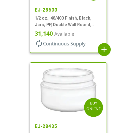
EJ-28600
1/2 oz., 48/400 Finish, Black,
Jars, PP, Double Wall Round,
Round Base, HDPE Inner
31,140
Available
autorenew
Continuous Supply
add
BUY
ONLINE
EJ-28435