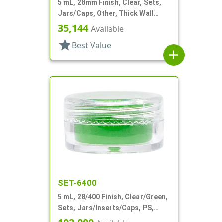
5 mL, 28mm Finish, Clear, Sets,
Jars/Caps, Other, Thick Wall
Round
35,144
Available
star
Best Value
add
SET-6400
5 mL, 28/400 Finish, Clear/Green,
Sets, Jars/Inserts/Caps, PS,
Round