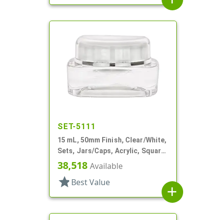
SET-5111
15 mL, 50mm Finish, Clear/White,
Sets, Jars/Caps, Acrylic, Square,
White Inner
38,518
Available
star
Best Value
add