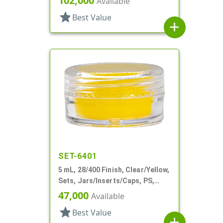
102,000
Available
star
Best Value
add
SET-6401
5 mL, 28/400 Finish, Clear/Yellow,
Sets, Jars/Inserts/Caps, PS,
Round
47,000
Available
star
Best Value
add