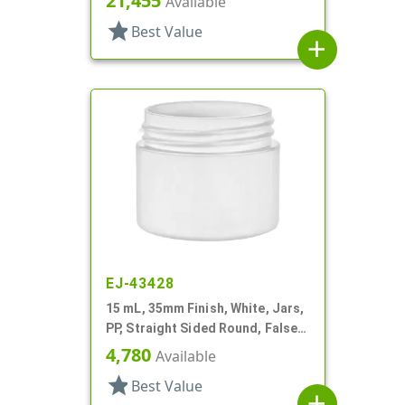
21,455
Available
star
Best Value
add
EJ-43428
15 mL, 35mm Finish, White, Jars,
PP, Straight Sided Round, False
Bottom
4,780
Available
star
Best Value
add