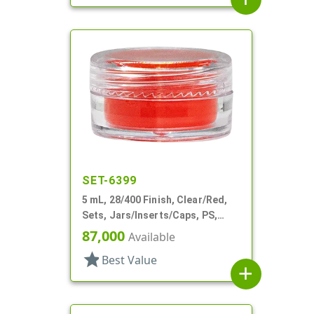
SET-6399
5 mL, 28/400 Finish, Clear/Red,
Sets, Jars/Inserts/Caps, PS,
Round
87,000
Available
star
Best Value
add