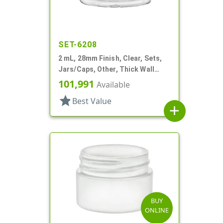
SET-6208
2 mL, 28mm Finish, Clear, Sets,
Jars/Caps, Other, Thick Wall
Round
101,991
Available
star
Best Value
add
BUY
ONLINE