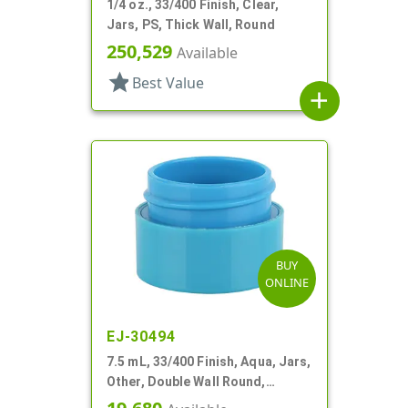
1/4 oz., 33/400 Finish, Clear,
Jars, PS, Thick Wall, Round
250,529
Available
star
Best Value
add
BUY
ONLINE
EJ-30494
7.5 mL, 33/400 Finish, Aqua, Jars,
Other, Double Wall Round,
Square Base