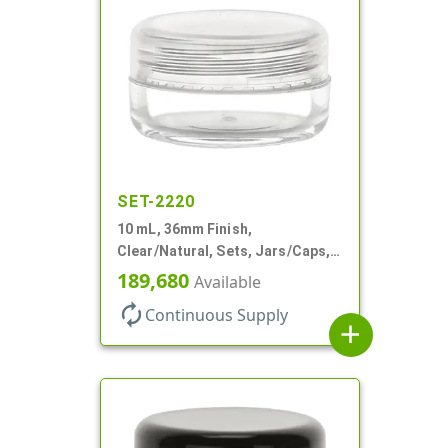
SET-2220
10 mL, 36mm Finish,
Clear/Natural, Sets, Jars/Caps,
AS, Thick Wall Round
189,680
Available
autorenew
Continuous Supply
add