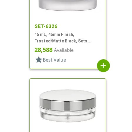
SET-6326
15 mL, 45mm Finish,
Frosted/Matte Black, Sets,
Jars/Caps, Acrylic, Round, White
28,588
Available
Inner Bowl
star
Best Value
add