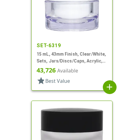
SET-6319
15 mL, 43mm Finish, Clear/White,
Sets, Jars/Discs/Caps, Acrylic,
Round, White Inner
43,726
Available
star
Best Value
add