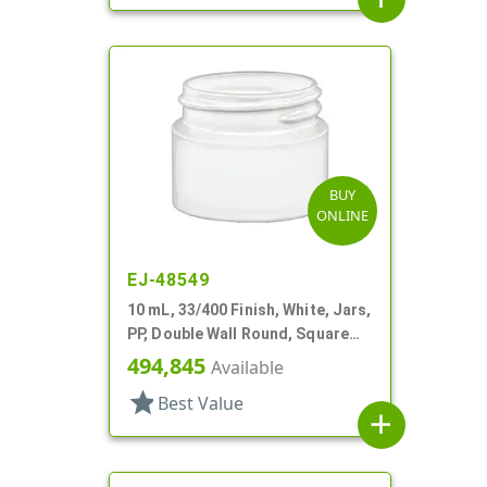
BUY
ONLINE
EJ-48549
10 mL, 33/400 Finish, White, Jars,
PP, Double Wall Round, Square
Base
494,845
Available
star
Best Value
add