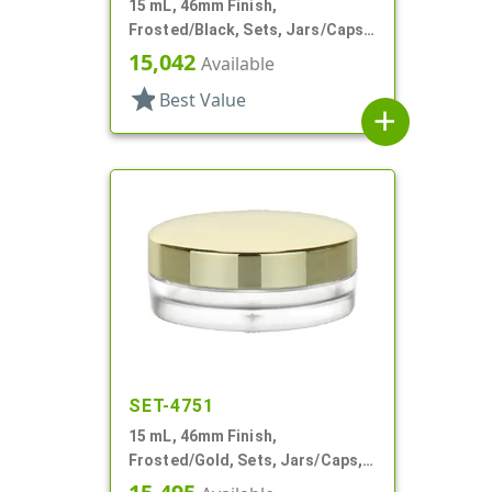
15 mL, 46mm Finish,
Frosted/Black, Sets, Jars/Caps,
PETG, Thick Wall Round, Low
15,042
Available
Profile
star
Best Value
add
SET-4751
15 mL, 46mm Finish,
Frosted/Gold, Sets, Jars/Caps,
PETG, Thick Wall Round, Low