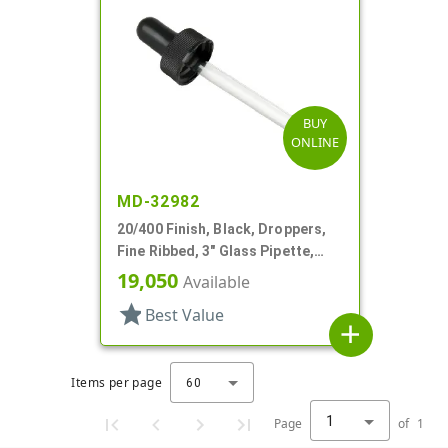
BUY
ONLINE
MD-32982
20/400 Finish, Black, Droppers,
Fine Ribbed, 3" Glass Pipette,
7mm X 80mm
19,050
Available
star
Best Value
add
Items per page
60
1
Page
of
1