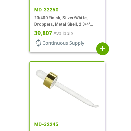
MD-32250
20/400 Finish, Silver/White,
Droppers, Metal Shell, 2 3/4"
Glass Pipette, Bent Tip
39,807
Available
autorenew
Continuous Supply
add
MD-32245