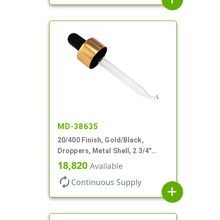
MD-38635
20/400 Finish, Gold/Black,
Droppers, Metal Shell, 2 3/4"
Glass Pipette, Bent Tip
18,820
Available
autorenew
Continuous Supply
add