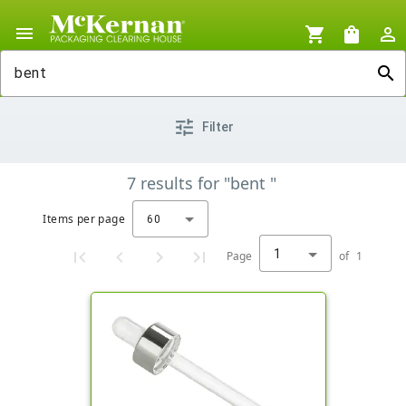
menu
shopping_cart
shopping_bag
person_outline
search
tune
Filter
7
results
for
"bent "
Items per page
60
1
Page
of
1