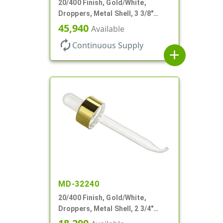
20/400 Finish, Gold/White,
Droppers, Metal Shell, 3 3/8"
Glass Pipette, Bent Tip
45,940
Available
autorenew
Continuous Supply
add
MD-32240
20/400 Finish, Gold/White,
Droppers, Metal Shell, 2 3/4"
Glass Pipette, Bent Tip