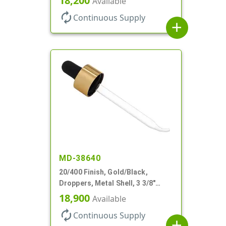
18,200
Available
autorenew
Continuous Supply
add
MD-38640
20/400 Finish, Gold/Black,
Droppers, Metal Shell, 3 3/8"
Glass Pipette, Bent Tip
18,900
Available
autorenew
Continuous Supply
add