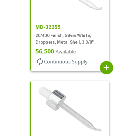
MD-32255
20/400 Finish, Silver/White,
Droppers, Metal Shell, 3 3/8"
Glass Pipette, Bent Tip
56,500
Available
autorenew
Continuous Supply
add