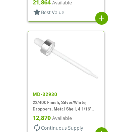
Glass Pipette, Bulb Tip
21,864
Available
star
Best Value
add
MD-32930
22/400 Finish, Silver/White,
Droppers, Metal Shell, 4 1/16"
Glass Pipette, White Bulb
12,870
Available
autorenew
Continuous Supply