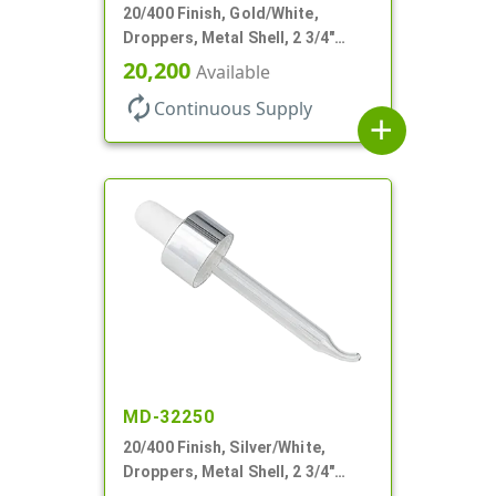
20/400 Finish, Gold/White,
Droppers, Metal Shell, 2 3/4"
Glass Pipette, Bent Tip
20,200
Available
autorenew
Continuous Supply
add
MD-32250
20/400 Finish, Silver/White,
Droppers, Metal Shell, 2 3/4"