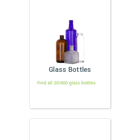
Glass Bottles
Find all 20/400 glass bottles