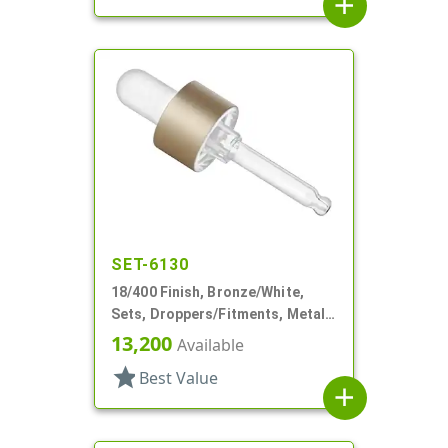
add
SET-6130
18/400 Finish, Bronze/White,
Sets, Droppers/Fitments, Metal
Shell, 1 7/8" Glass Pipette
13,200
Available
star
Best Value
add