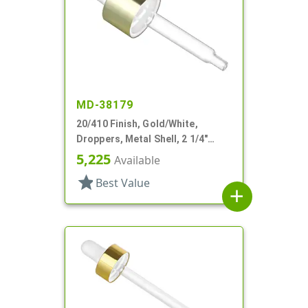
MD-38179
20/410 Finish, Gold/White,
Droppers, Metal Shell, 2 1/4"
Glass Pipette
5,225
Available
star
Best Value
add