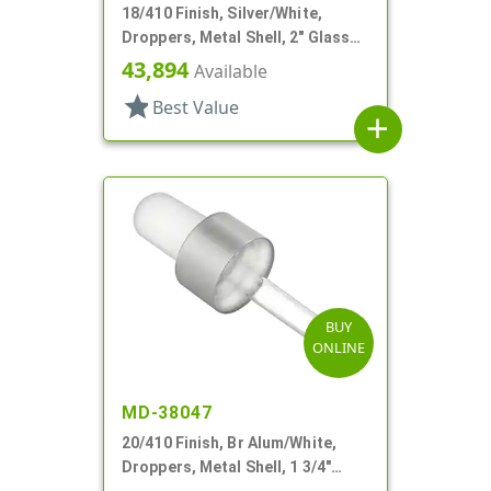
18/410 Finish, Silver/White,
Droppers, Metal Shell, 2" Glass
Pipette, Bulb Tip
43,894
Available
star
Best Value
add
BUY
ONLINE
MD-38047
20/410 Finish, Br Alum/White,
Droppers, Metal Shell, 1 3/4"