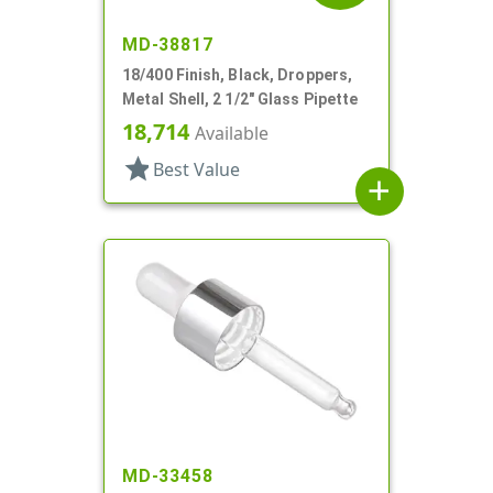
MD-38817
18/400 Finish, Black, Droppers,
Metal Shell, 2 1/2" Glass Pipette
18,714
Available
star
Best Value
add
MD-33458