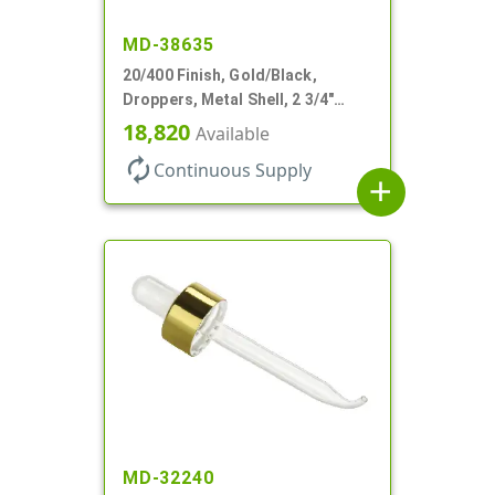
MD-38635
20/400 Finish, Gold/Black,
Droppers, Metal Shell, 2 3/4"
Glass Pipette, Bent Tip
18,820
Available
autorenew
Continuous Supply
add
MD-32240