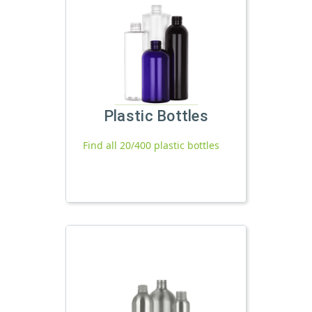
Plastic Bottles
Find all 20/400 plastic bottles