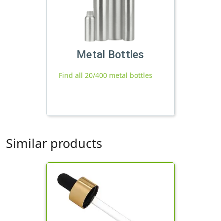
Metal Bottles
Find all 20/400 metal bottles
Similar products