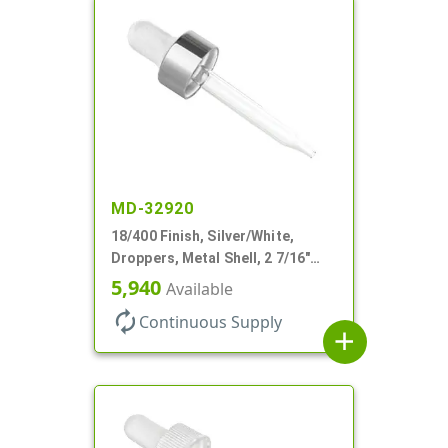
MD-32920
18/400 Finish, Silver/White,
Droppers, Metal Shell, 2 7/16"
Glass Pipette, White Bulb
5,940
Available
autorenew
Continuous Supply
add