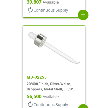
Glass Pipette, Bent Tip
39,807
Available
autorenew
Continuous Supply
add
MD-32255
20/400 Finish, Silver/White,
Droppers, Metal Shell, 3 3/8"
Glass Pipette, Bent Tip
56,500
Available
autorenew
Continuous Supply