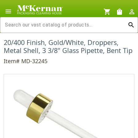
menu
shopping_cart
shopping_bag
person_outline
search
20/400 Finish, Gold/White, Droppers,
Metal Shell, 3 3/8" Glass Pipette, Bent Tip
Item# MD-32245