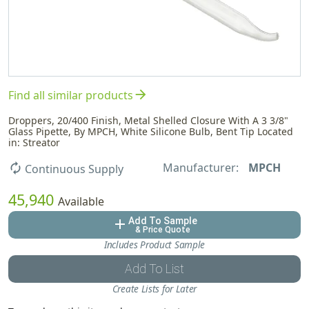
arrow_forward
Find all similar products
Droppers, 20/400 Finish, Metal Shelled Closure With A 3 3/8"
Glass Pipette, By MPCH, White Silicone Bulb, Bent Tip Located
in: Streator
Manufacturer:
MPCH
autorenew
Continuous Supply
45,940
Available
Add To Sample
add
& Price Quote
Includes Product Sample
Add To List
Create Lists for Later