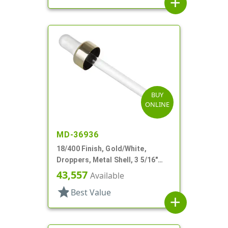
add
BUY
ONLINE
MD-36936
18/400 Finish, Gold/White,
Droppers, Metal Shell, 3 5/16"
Glass Pipette, White Bulb
43,557
Available
star
Best Value
add