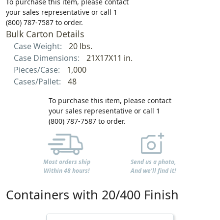
To purchase this item, please contact
your sales representative or call 1
(800) 787-7587 to order.
Bulk Carton Details
Case Weight:
20 lbs.
Case Dimensions:
21X17X11 in.
Pieces/Case:
1,000
Cases/Pallet:
48
To purchase this item, please contact
your sales representative or call 1
(800) 787-7587 to order.
Most orders ship
Send us a photo,
Within 48 hours!
And we'll find it!
Containers with 20/400 Finish