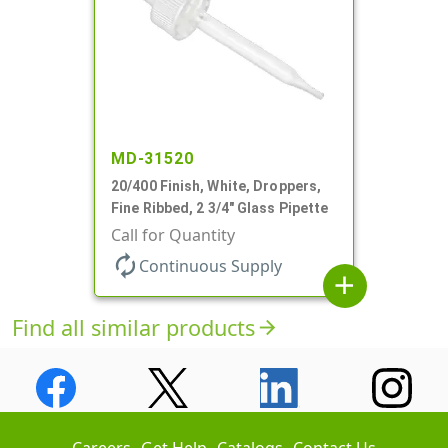
MD-31520
20/400 Finish, White, Droppers,
Fine Ribbed, 2 3/4" Glass Pipette
Call for Quantity
autorenew
Continuous Supply
add
Find all similar products
arrow_forward