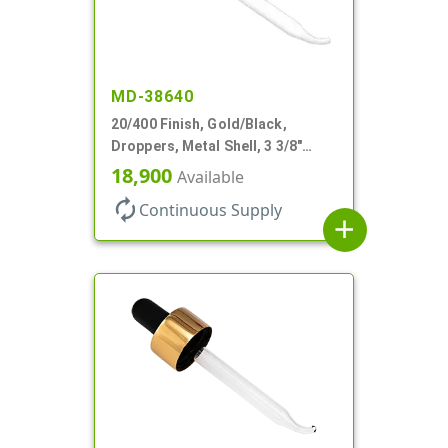
MD-38640
20/400 Finish, Gold/Black,
Droppers, Metal Shell, 3 3/8"
Glass Pipette, Bent Tip
18,900
Available
autorenew
Continuous Supply
add