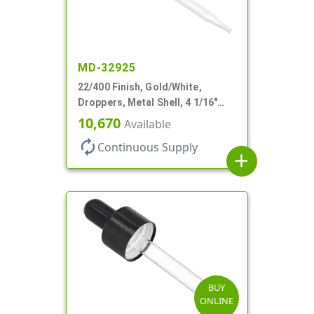
MD-32925
22/400 Finish, Gold/White,
Droppers, Metal Shell, 4 1/16"
Glass Pipette, White Bulb
10,670
Available
autorenew
Continuous Supply
add
BUY
ONLINE