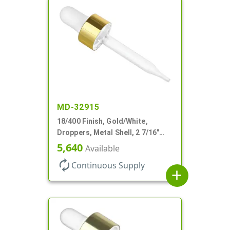
MD-32915
18/400 Finish, Gold/White,
Droppers, Metal Shell, 2 7/16"
Glass Pipette, White Bulb
5,640
Available
autorenew
Continuous Supply
add