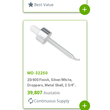
star
Best Value
add
MD-32250
20/400 Finish, Silver/White,
Droppers, Metal Shell, 2 3/4"
Glass Pipette, Bent Tip
39,807
Available
autorenew
Continuous Supply
add