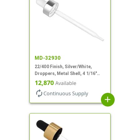
MD-32930
22/400 Finish, Silver/White,
Droppers, Metal Shell, 4 1/16"
Glass Pipette, White Bulb
12,870
Available
autorenew
Continuous Supply
add