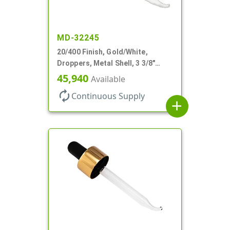
MD-32245
20/400 Finish, Gold/White,
Droppers, Metal Shell, 3 3/8"
Glass Pipette, Bent Tip
45,940
Available
autorenew
Continuous Supply
add