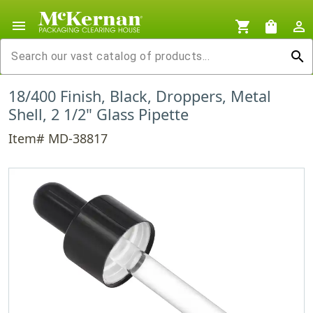
menu
shopping_cart
shopping_bag
person_outline
search
18/400 Finish, Black, Droppers, Metal
Shell, 2 1/2" Glass Pipette
Item# MD-38817