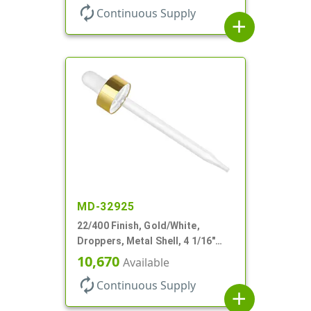
autorenew
Continuous Supply
add
MD-32925
22/400 Finish, Gold/White,
Droppers, Metal Shell, 4 1/16"
Glass Pipette, White Bulb
10,670
Available
autorenew
Continuous Supply
add