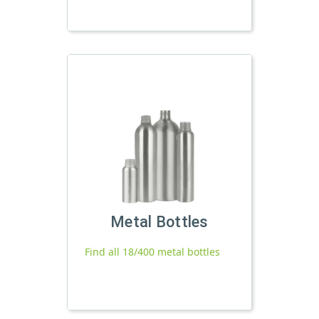
Metal Bottles
Find all 18/400 metal bottles