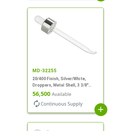
MD-32255
20/400 Finish, Silver/White,
Droppers, Metal Shell, 3 3/8"
Glass Pipette, Bent Tip
56,500
Available
autorenew
Continuous Supply
add