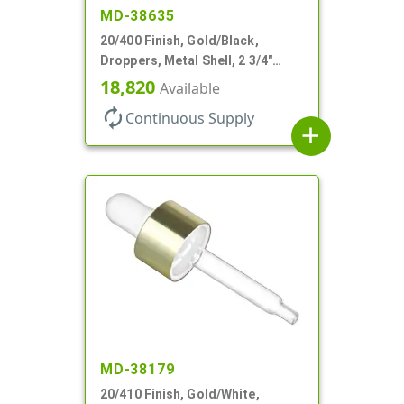
MD-38635
20/400 Finish, Gold/Black,
Droppers, Metal Shell, 2 3/4"
Glass Pipette, Bent Tip
18,820
Available
autorenew
Continuous Supply
add
MD-38179
20/410 Finish, Gold/White,