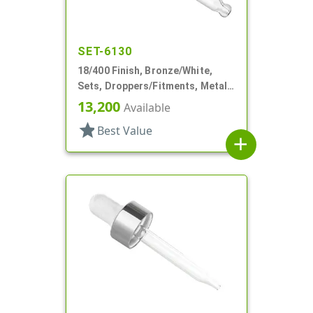
SET-6130
18/400 Finish, Bronze/White,
Sets, Droppers/Fitments, Metal
Shell, 1 7/8" Glass Pipette
13,200
Available
star
Best Value
add