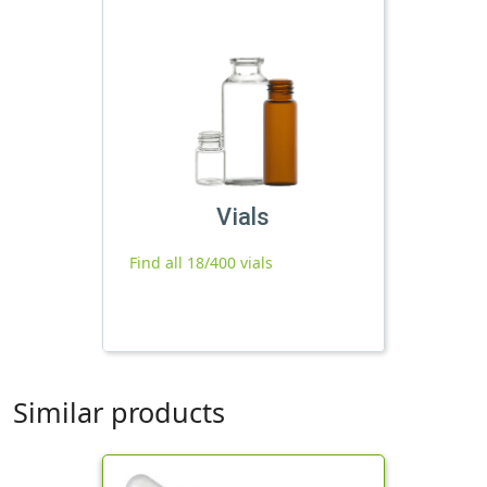
Vials
Find all 18/400 vials
Similar products