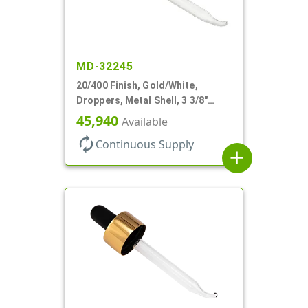
MD-32245
20/400 Finish, Gold/White,
Droppers, Metal Shell, 3 3/8"
Glass Pipette, Bent Tip
45,940
Available
autorenew
Continuous Supply
add