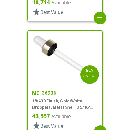
18,714
Available
star
Best Value
add
BUY
ONLINE
MD-36936
18/400 Finish, Gold/White,
Droppers, Metal Shell, 3 5/16"
Glass Pipette, White Bulb
43,557
Available
star
Best Value