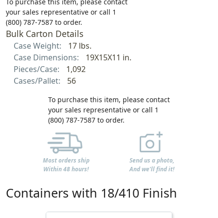
To purchase this item, please contact
your sales representative or call 1
(800) 787-7587 to order.
Bulk Carton Details
Case Weight:
17 lbs.
Case Dimensions:
19X15X11 in.
Pieces/Case:
1,092
Cases/Pallet:
56
To purchase this item, please contact
your sales representative or call 1
(800) 787-7587 to order.
Most orders ship
Send us a photo,
Within 48 hours!
And we'll find it!
Containers with 18/410 Finish