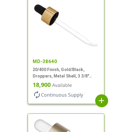
MD-38640
20/400 Finish, Gold/Black,
Droppers, Metal Shell, 3 3/8"
Glass Pipette, Bent Tip
18,900
Available
autorenew
Continuous Supply
add