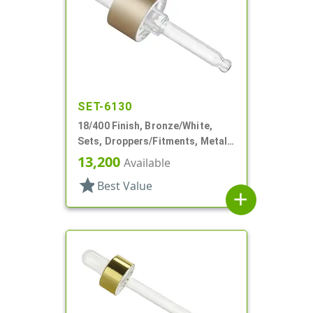
SET-6130
18/400 Finish, Bronze/White,
Sets, Droppers/Fitments, Metal
Shell, 1 7/8" Glass Pipette
13,200
Available
star
Best Value
add