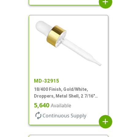
add
MD-32915
18/400 Finish, Gold/White,
Droppers, Metal Shell, 2 7/16"
Glass Pipette, White Bulb
5,640
Available
autorenew
Continuous Supply
add