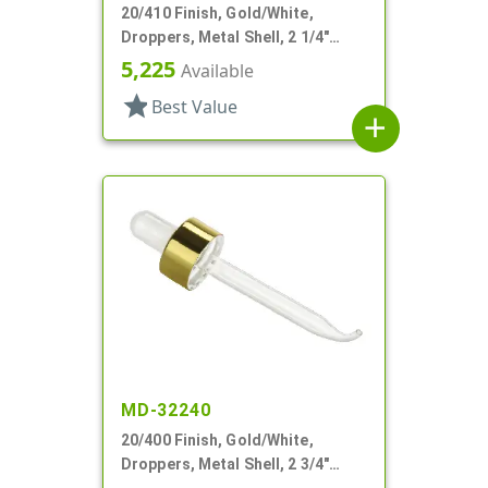
20/410 Finish, Gold/White,
Droppers, Metal Shell, 2 1/4"
Glass Pipette
5,225
Available
star
Best Value
add
MD-32240
20/400 Finish, Gold/White,
Droppers, Metal Shell, 2 3/4"