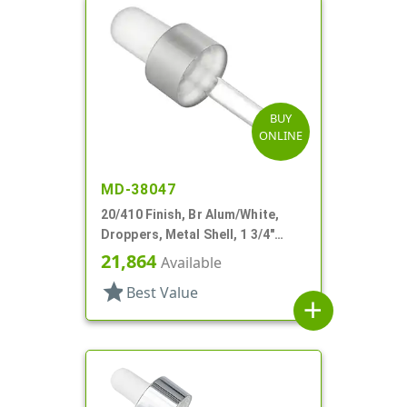
BUY
ONLINE
MD-38047
20/410 Finish, Br Alum/White,
Droppers, Metal Shell, 1 3/4"
Glass Pipette, Bulb Tip
21,864
Available
star
Best Value
add