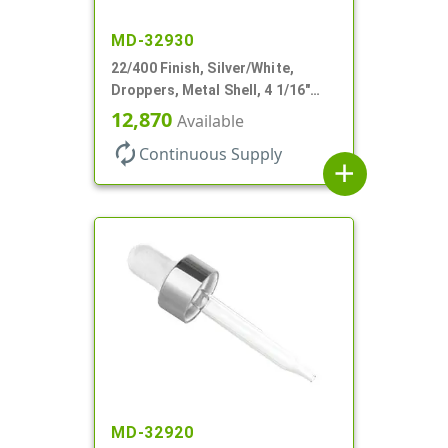
MD-32930
22/400 Finish, Silver/White,
Droppers, Metal Shell, 4 1/16"
Glass Pipette, White Bulb
12,870
Available
autorenew
Continuous Supply
add
MD-32920