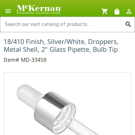
menu
shopping_cart
shopping_bag
person_outline
search
18/410 Finish, Silver/White, Droppers,
Metal Shell, 2" Glass Pipette, Bulb Tip
Item# MD-33458