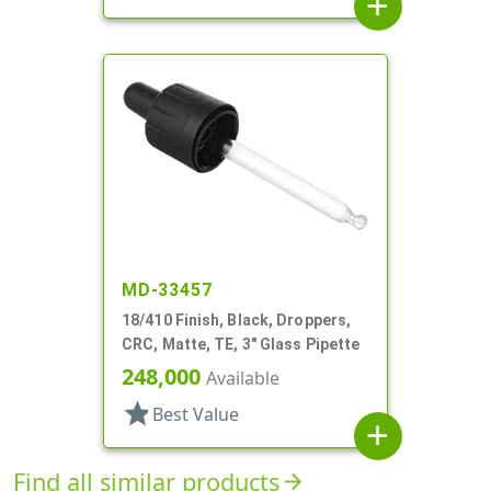
add
MD-33457
18/410 Finish, Black, Droppers,
CRC, Matte, TE, 3" Glass Pipette
248,000
Available
star
Best Value
add
Find all similar products
arrow_forward