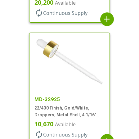
Glass Pipette, Bent Tip
20,200
Available
autorenew
Continuous Supply
add
MD-32925
22/400 Finish, Gold/White,
Droppers, Metal Shell, 4 1/16"
Glass Pipette, White Bulb
10,670
Available
autorenew
Continuous Supply