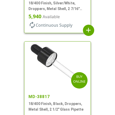
18/400 Finish, Silver/White,
Droppers, Metal Shell, 2 7/16"
Glass Pipette, White Bulb
5,940
Available
autorenew
Continuous Supply
add
BUY
ONLINE
MD-38817
18/400 Finish, Black, Droppers,
Metal Shell, 2 1/2" Glass Pipette