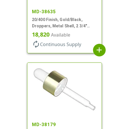
MD-38635
20/400 Finish, Gold/Black,
Droppers, Metal Shell, 2 3/4"
Glass Pipette, Bent Tip
18,820
Available
autorenew
Continuous Supply
add
MD-38179