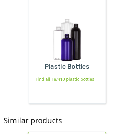
Plastic Bottles
Find all 18/410 plastic bottles
Similar products