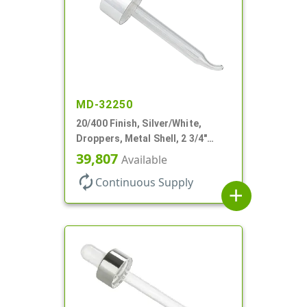
MD-32250
20/400 Finish, Silver/White,
Droppers, Metal Shell, 2 3/4"
Glass Pipette, Bent Tip
39,807
Available
autorenew
Continuous Supply
add