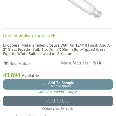
arrow_forward
Find all similar products
Droppers, Metal Shelled Closure With An 18/410 Finish And A
2" Glass Pipette, Bulb Tip, 7mm X 55mm Bulb-Tipped Glass
Pipette, White Bulb Located in: Streator
Manufacturer:
N/A
star
Best Value
43,894
Available
Add To Sample
add
& Price Quote
Includes Product Sample
Add To List
Create Lists for Later