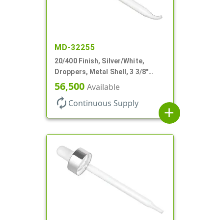
MD-32255
20/400 Finish, Silver/White,
Droppers, Metal Shell, 3 3/8"
Glass Pipette, Bent Tip
56,500
Available
autorenew
Continuous Supply
add