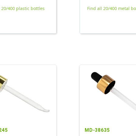
l 20/400 plastic bottles
Find all 20/400 metal bo
245
MD-38635