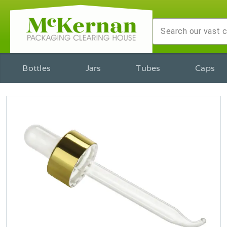
Bottles
Jars
Tubes
Caps