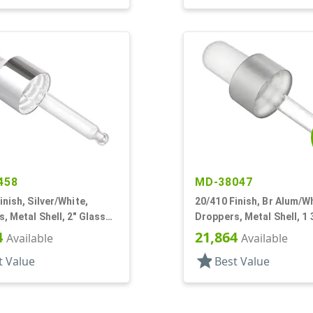
458
MD-38047
inish, Silver/White,
20/410 Finish, Br Alum/Wh
, Metal Shell, 2" Glass
Droppers, Metal Shell, 1 
 Bulb Tip
Glass Pipette, Bulb Tip
4
21,864
Available
Available
star
t Value
Best Value