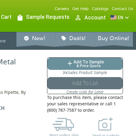
Careers
Get Help
Catalogs
Contact Us
 Cart
shopping_bag
Sample Requests
person_outline
expand_more
Account
EN
New!
Deals!
Buy Online!
verified
sell
re
Metal
Add To Sample
add
& Price Quote
Includes Product Sample
Add To List
Create Lists for Later
s Pipette, By
To purchase this item, please contact
your sales representative or call 1
CH
(800) 787-7587 to order.
Most orders ship
Send us a photo,