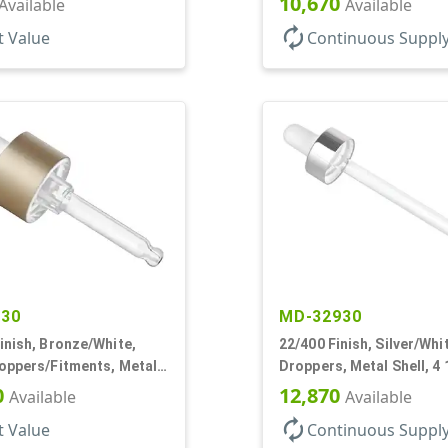
10,670
Available
Available
autorenew
t Value
Continuous Suppl
130
MD-32930
inish, Bronze/White,
22/400 Finish, Silver/Whi
roppers/Fitments, Metal
Droppers, Metal Shell, 4 
 7/8" Glass Pipette
Glass Pipette, White Bul
0
12,870
Available
Available
autorenew
t Value
Continuous Suppl