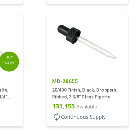
BUY
ONLINE
MD-28655
ite,
20/400 Finish, Black, Droppers,
3/4"
Ribbed, 3 3/8" Glass Pipette
131,155
Available
autorenew
Continuous Supply