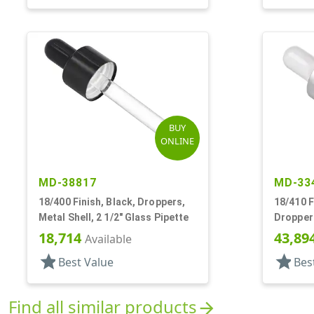
BUY
ONLINE
MD-38817
MD-33
18/400 Finish, Black, Droppers,
18/410 F
Metal Shell, 2 1/2" Glass Pipette
Droppers
Pipette,
18,714
43,89
Available
star
star
Best Value
Bes
Find all similar products
arrow_forward