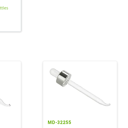
ttles
MD-32255