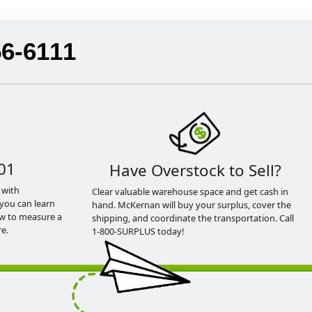
56-6111
01
Have Overstock to Sell?
 with
Clear valuable warehouse space and get cash in
you can learn
hand. McKernan will buy your surplus, cover the
ow to measure a
shipping, and coordinate the transportation. Call
e.
1-800-SURPLUS today!