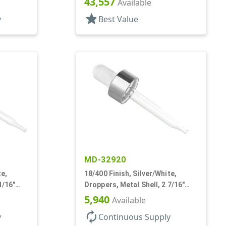
43,557
Available
star
y
Best Value
MD-32920
te,
18/400 Finish, Silver/White,
1/16"
Droppers, Metal Shell, 2 7/16"
b
Glass Pipette, White Bulb
5,940
Available
autorenew
y
Continuous Supply