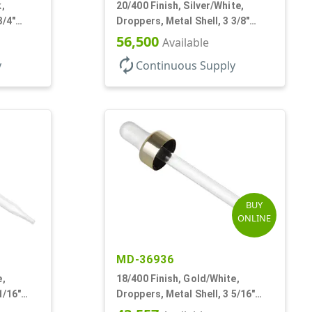
,
20/400 Finish, Silver/White,
3/4"
Droppers, Metal Shell, 3 3/8"
Glass Pipette, Bent Tip
56,500
Available
autorenew
y
Continuous Supply
BUY
ONLINE
MD-36936
e,
18/400 Finish, Gold/White,
1/16"
Droppers, Metal Shell, 3 5/16"
b
Glass Pipette, White Bulb