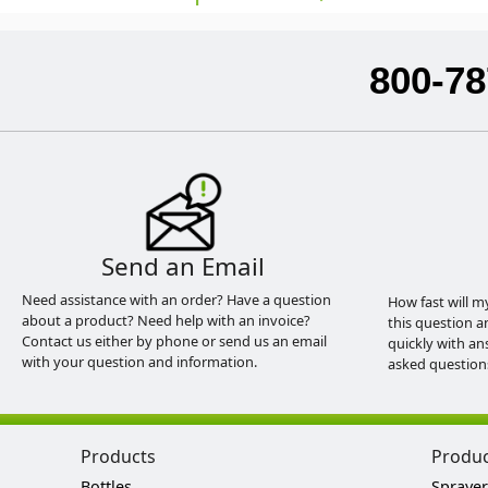
800-78
Send an Email
Need assistance with an order? Have a question
How fast will m
about a product? Need help with an invoice?
this question a
Contact us either by phone or send us an email
quickly with an
with your question and information.
asked question
Products
Produ
Bottles
Sprayer