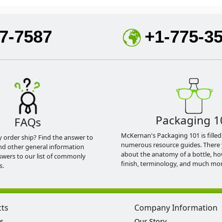
7-7587
+1-775-3
Packaging 1
FAQs
McKernan's Packaging 101 is filled
y order ship? Find the answer to
numerous resource guides. There 
nd other general information
about the anatomy of a bottle, h
swers to our list of commonly
finish, terminology, and much mor
s.
cts
Company Information
s
Our Story