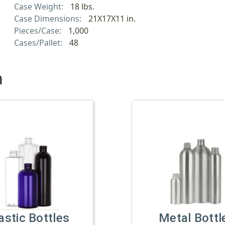
Case Weight:
18 lbs.
Case Dimensions:
21X17X11 in.
Pieces/Case:
1,000
Cases/Pallet:
48
h
astic Bottles
Metal Bottl