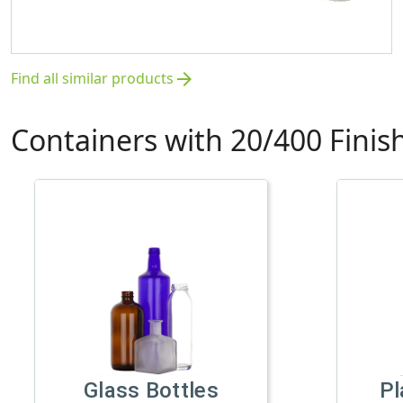
Find all similar products
arrow_forward
Containers with 20/400 Finis
Glass Bottles
Pl