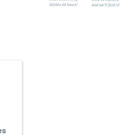
Within 48 hours!
And we'll find it!
es