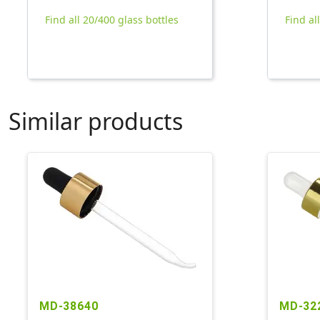
Find all 20/400 glass bottles
Find al
Similar products
MD-38640
MD-32