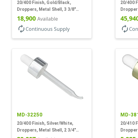
20/400 Finish, Gold/Black,
20/400 F
Droppers, Metal Shell, 3 3/8"
Droppers
Glass Pipette, Bent Tip
Glass Pi
18,900
45,94
Available
autorenew
autorenew
Continuous Supply
Con
MD-32250
MD-38
20/400 Finish, Silver/White,
20/410 F
Droppers, Metal Shell, 2 3/4"
Droppers
Glass Pipette, Bent Tip
Glass Pi