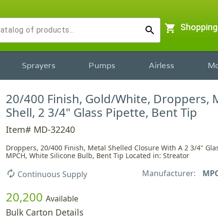
shopping_cart
Shopping
search
Sprayers
Pumps
Airless
Mo
20/400 Finish, Gold/White, Droppers, 
Shell, 2 3/4" Glass Pipette, Bent Tip
Item# MD-32240
Droppers, 20/400 Finish, Metal Shelled Closure With A 2 3/4" Glas
MPCH, White Silicone Bulb, Bent Tip Located in: Streator
Manufacturer:
MP
autorenew
Continuous Supply
20,200
Available
Bulk Carton Details