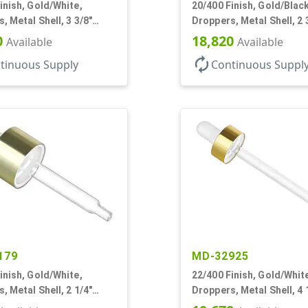
inish, Gold/White,
20/400 Finish, Gold/Black
, Metal Shell, 3 3/8"
Droppers, Metal Shell, 2 
pette, Bent Tip
Glass Pipette, Bent Tip
0
18,820
Available
Available
autorenew
tinuous Supply
Continuous Suppl
179
MD-32925
inish, Gold/White,
22/400 Finish, Gold/Whit
, Metal Shell, 2 1/4"
Droppers, Metal Shell, 4 
pette
Glass Pipette, White Bul