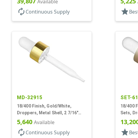
39,807
5,225
Available
autorenew
star
Continuous Supply
Bes
MD-32915
SET-6
18/400 Finish, Gold/White,
18/400 F
Droppers, Metal Shell, 2 7/16"
Sets, D
Glass Pipette, White Bulb
Shell, 1
5,640
13,20
Available
autorenew
star
Continuous Supply
Bes