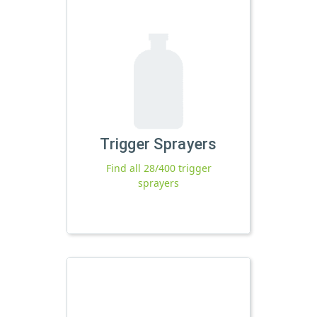
Trigger Sprayers
Find all 28/400 trigger
sprayers