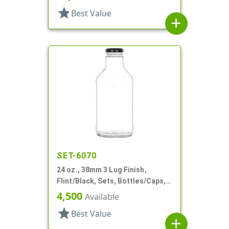
star
Best Value
add
SET-6070
24 oz., 38mm 3 Lug Finish,
Flint/Black, Sets, Bottles/Caps,
Glass, Sauce Style Round, Label
4,500
Available
Panel
star
Best Value
add