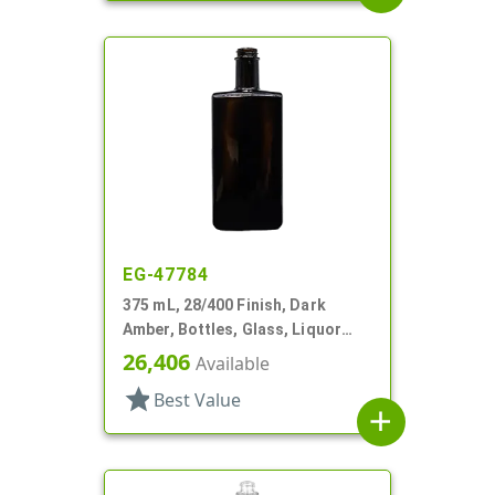
EG-47784
375 mL, 28/400 Finish, Dark
Amber, Bottles, Glass, Liquor
Style Oblong
26,406
Available
star
Best Value
add