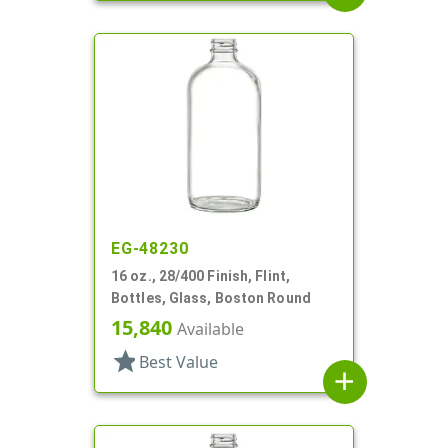
EG-48230
16 oz., 28/400 Finish, Flint,
Bottles, Glass, Boston Round
15,840
Available
star
Best Value
add