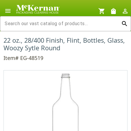
menu
shopping_cart
shopping_bag
person_outline
search
22 oz., 28/400 Finish, Flint, Bottles, Glass,
Woozy Sytle Round
Item# EG-48519