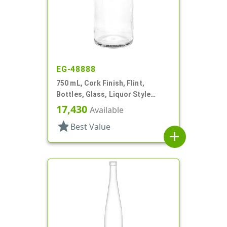
EG-48888
750 mL, Cork Finish, Flint,
Bottles, Glass, Liquor Style
Round
17,430
Available
star
Best Value
add