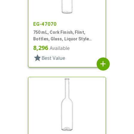
EG-47070
750 mL, Cork Finish, Flint,
Bottles, Glass, Liquor Style
Round
8,296
Available
star
Best Value
add