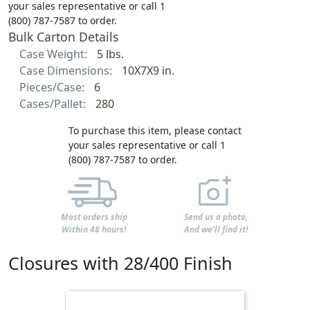
your sales representative or call 1
(800) 787-7587 to order.
Bulk Carton Details
Case Weight:
5 lbs.
Case Dimensions:
10X7X9 in.
Pieces/Case:
6
Cases/Pallet:
280
To purchase this item, please contact
your sales representative or call 1
(800) 787-7587 to order.
Most orders ship
Send us a photo,
Within 48 hours!
And we'll find it!
Closures with 28/400 Finish