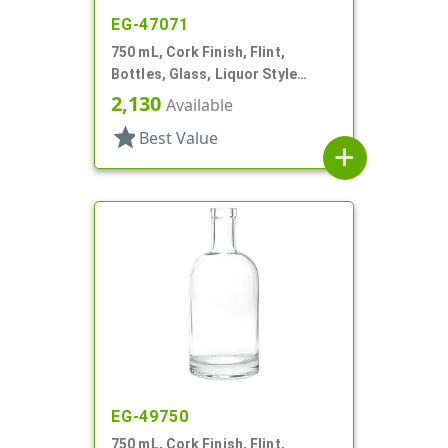
EG-47071
750 mL, Cork Finish, Flint,
Bottles, Glass, Liquor Style
Round
2,130
Available
star
Best Value
add
EG-49750
750 mL, Cork Finish, Flint,