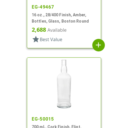
EG-49467
16 oz., 28/400 Finish, Amber,
Bottles, Glass, Boston Round
2,688
Available
star
Best Value
add
EG-50015
700 mL, Cork Finish, Flint,