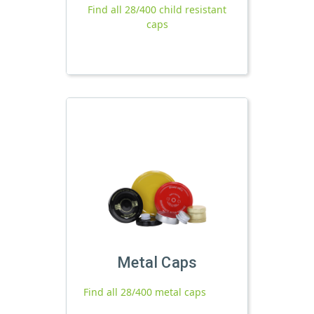
Find all 28/400 child resistant
caps
Metal Caps
Find all 28/400 metal caps