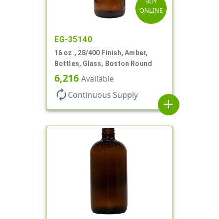
BUY
ONLINE
EG-35140
16 oz., 28/400 Finish, Amber,
Bottles, Glass, Boston Round
6,216
Available
autorenew
Continuous Supply
add