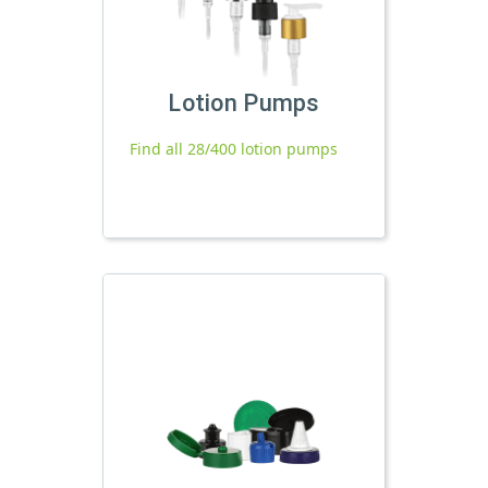
Lotion Pumps
Find all 28/400 lotion pumps