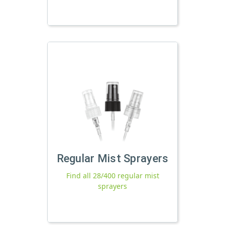
Regular Mist Sprayers
Find all 28/400 regular mist
sprayers