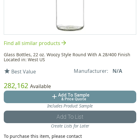
arrow_forward
Find all similar products
Glass Bottles, 22 oz. Woozy Style Round With A 28/400 Finish
Located in: West US
Manufacturer:
N/A
star
Best Value
282,162
Available
Add To Sample
add
& Price Quote
Includes Product Sample
Add To List
Create Lists for Later
To purchase this item, please contact