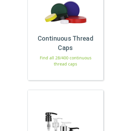
Continuous Thread
Caps
Find all 28/400 continuous
thread caps