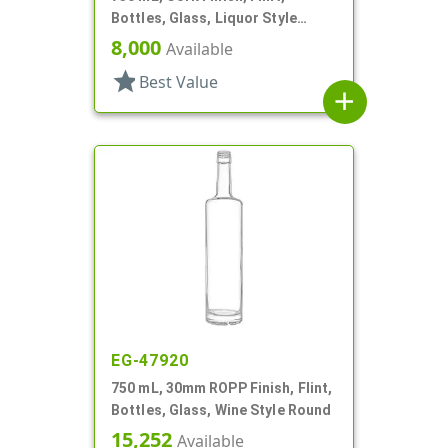
Bottles, Glass, Liquor Style
Round
8,000
Available
star
Best Value
add
EG-47920
750 mL, 30mm ROPP Finish, Flint,
Bottles, Glass, Wine Style Round
15,252
Available