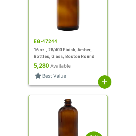
EG-47244
16 oz., 28/400 Finish, Amber,
Bottles, Glass, Boston Round
5,280
Available
star
Best Value
add