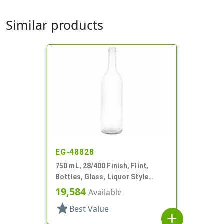
Similar products
EG-48828
750 mL, 28/400 Finish, Flint,
Bottles, Glass, Liquor Style
Round
19,584
Available
star
Best Value
add