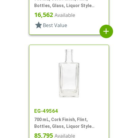
Bottles, Glass, Liquor Style
Round
16,562
Available
star
Best Value
add
EG-49564
700 mL, Cork Finish, Flint,
Bottles, Glass, Liquor Style
Square
85,795
Available