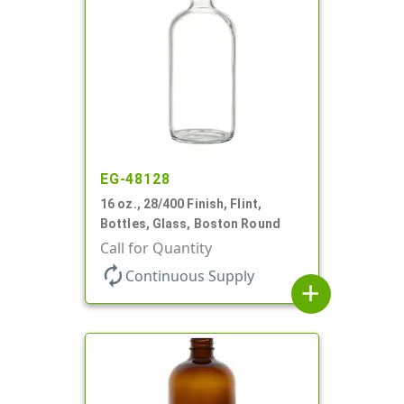
EG-48128
16 oz., 28/400 Finish, Flint,
Bottles, Glass, Boston Round
Call for Quantity
autorenew
Continuous Supply
add