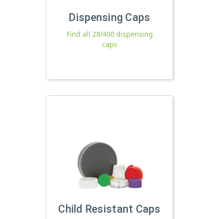
Dispensing Caps
Find all 28/400 dispensing
caps
Child Resistant Caps