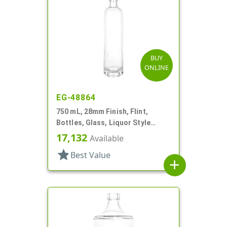
BUY
ONLINE
EG-48864
750 mL, 28mm Finish, Flint,
Bottles, Glass, Liquor Style
Round, Tincture Ring
17,132
Available
star
Best Value
add