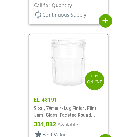
Call for Quantity
autorenew
Continuous Supply
add
BUY
ONLINE
EL-48191
5 oz., 70mm 4-Lug Finish, Flint,
Jars, Glass, Faceted Round,
Decagon
331,882
Available
star
Best Value