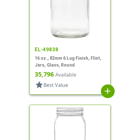
EL-49838
16 oz., 82mm 6 Lug Finish, Flint,
Jars, Glass, Round
35,796
Available
star
Best Value
add