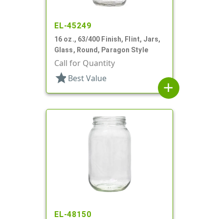
EL-45249
16 oz., 63/400 Finish, Flint, Jars,
Glass, Round, Paragon Style
Call for Quantity
star
Best Value
add
EL-48150