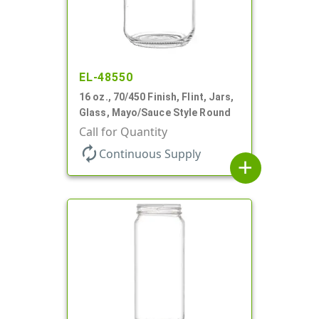
EL-48550
16 oz., 70/450 Finish, Flint, Jars,
Glass, Mayo/Sauce Style Round
Call for Quantity
autorenew
Continuous Supply
add