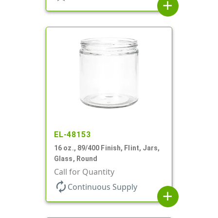
add
EL-48153
16 oz., 89/400 Finish, Flint, Jars,
Glass, Round
Call for Quantity
autorenew
Continuous Supply
add