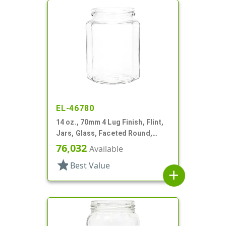
EL-46780
14 oz., 70mm 4 Lug Finish, Flint,
Jars, Glass, Faceted Round,
Dodecagon
76,032
Available
star
Best Value
add