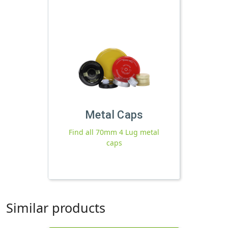
Metal Caps
Find all 70mm 4 Lug metal
caps
Similar products