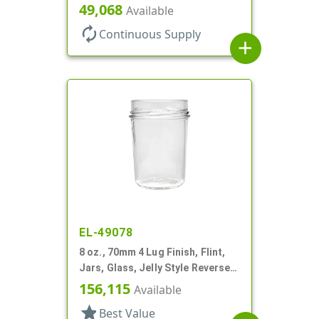
49,068
Available
autorenew
Continuous Supply
add
EL-49078
8 oz., 70mm 4 Lug Finish, Flint,
Jars, Glass, Jelly Style Reverse
Tapered Round
156,115
Available
star
Best Value