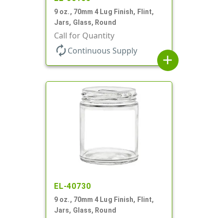
9 oz., 70mm 4 Lug Finish, Flint,
Jars, Glass, Round
Call for Quantity
autorenew
Continuous Supply
add
EL-40730
9 oz., 70mm 4 Lug Finish, Flint,
Jars, Glass, Round