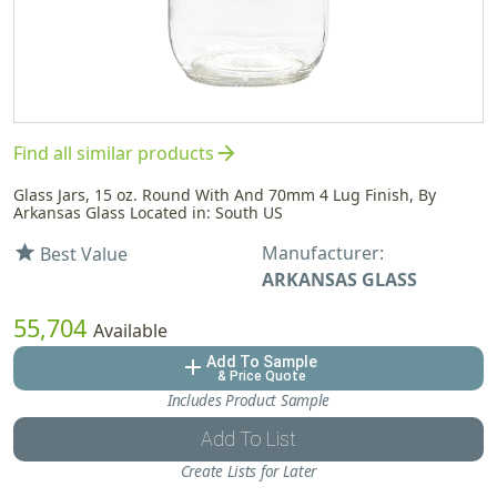
arrow_forward
Find all similar products
Glass Jars, 15 oz. Round With And 70mm 4 Lug Finish, By
Arkansas Glass Located in: South US
Manufacturer:
star
Best Value
ARKANSAS GLASS
55,704
Available
Add To Sample
add
& Price Quote
Includes Product Sample
Add To List
Create Lists for Later