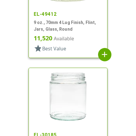
EL-49412
9 oz., 70mm 4 Lug Finish, Flint,
Jars, Glass, Round
11,520
Available
star
Best Value
add
EL-30185