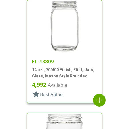
EL-48309
14 oz., 70/400 Finish, Flint, Jars,
Glass, Mason Style Rounded
4,992
Available
star
Best Value
add