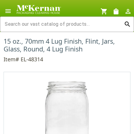
menu
shopping_cart
shopping_bag
person_outline
search
15 oz., 70mm 4 Lug Finish, Flint, Jars,
Glass, Round, 4 Lug Finish
Item# EL-48314