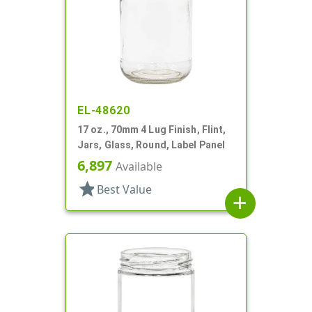
EL-48620
17 oz., 70mm 4 Lug Finish, Flint,
Jars, Glass, Round, Label Panel
6,897
Available
star
Best Value
add