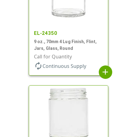
EL-24350
9 oz., 70mm 4 Lug Finish, Flint,
Jars, Glass, Round
Call for Quantity
autorenew
Continuous Supply
add