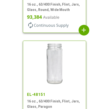
16 oz., 63/400 Finish, Flint, Jars,
Glass, Round, Wide Mouth
93,384
Available
autorenew
Continuous Supply
add
EL-48151
16 oz., 63/400 Finish, Flint, Jars,
Glass, Paragon