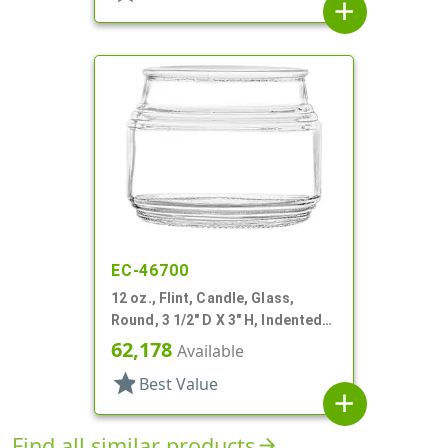
add
EC-46700
12 oz., Flint, Candle, Glass,
Round, 3 1/2" D X 3" H, Indented
Neck
62,178
Available
star
Best Value
add
Find all similar products
arrow_forward