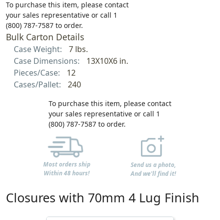
To purchase this item, please contact
your sales representative or call 1
(800) 787-7587 to order.
Bulk Carton Details
Case Weight:
7 lbs.
Case Dimensions:
13X10X6 in.
Pieces/Case:
12
Cases/Pallet:
240
To purchase this item, please contact
your sales representative or call 1
(800) 787-7587 to order.
Most orders ship
Send us a photo,
Within 48 hours!
And we'll find it!
Closures with 70mm 4 Lug Finish