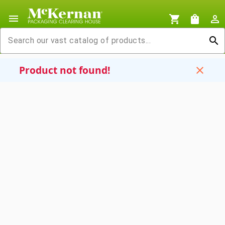
menu
shopping_cart
shopping_bag
person_outline
search
Product not found!
close