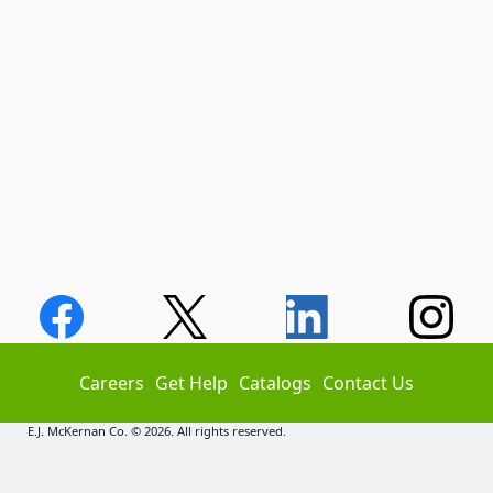
Careers
Get Help
Catalogs
Contact Us
E.J. McKernan Co. © 2026. All rights reserved.