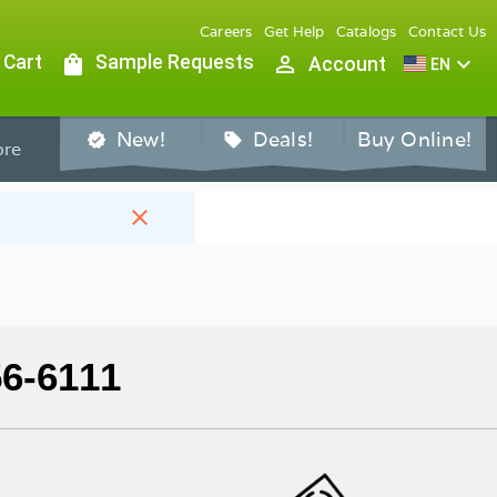
Careers
Get Help
Catalogs
Contact Us
 Cart
shopping_bag
Sample Requests
person_outline
expand_more
Account
EN
New!
Deals!
Buy Online!
verified
sell
re
close
56-6111