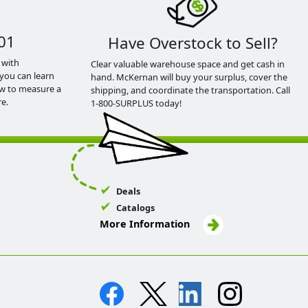
01
Have Overstock to Sell?
 with
Clear valuable warehouse space and get cash in
you can learn
hand. McKernan will buy your surplus, cover the
ow to measure a
shipping, and coordinate the transportation. Call
e.
1-800-SURPLUS today!
Deals
Catalogs
More Information