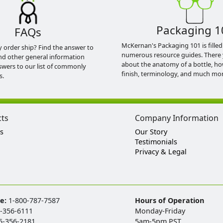
Packaging 1
FAQs
McKernan's Packaging 101 is filled
y order ship? Find the answer to
numerous resource guides. There 
nd other general information
about the anatomy of a bottle, h
swers to our list of commonly
finish, terminology, and much mor
s.
cts
Company Information
s
Our Story
Testimonials
Privacy & Legal
ee:
1-800-787-7587
Hours of Operation
-356-6111
Monday-Friday
5-356-2181
5am-5pm PST