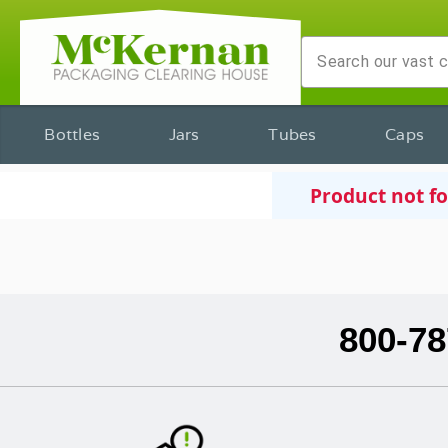
Bottles
Jars
Tubes
Caps
Product not f
800-78