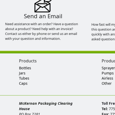
Send an Email
Need assistance with an order? Have a question
How fast will m
about a product? Need help with an invoice?
this question a
Contact us either by phone or send us an email
quickly with an
with your question and information.
asked question
Products
Produ
Bottles
Sprayer
Jars
Pumps
Tubes
Airless
Caps
Other
McKernan Packaging Clearing
Toll Fr
House
Tel:
775
PO Box 7281
Fax:
77