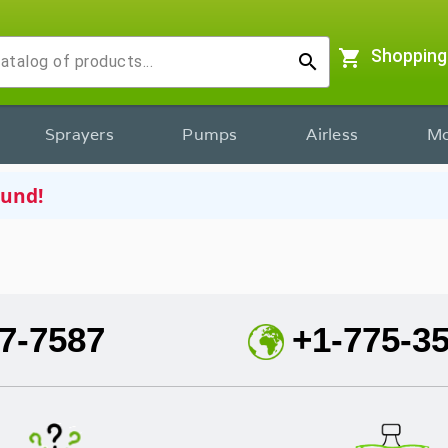
shopping_cart
Shopping
search
Sprayers
Pumps
Airless
Mo
ound!
7-7587
+1-775-3