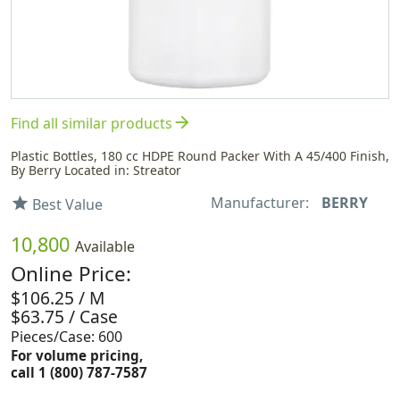
arrow_forward
Find all similar products
Plastic Bottles, 180 cc HDPE Round Packer With A 45/400 Finish,
By Berry Located in: Streator
Manufacturer:
BERRY
star
Best Value
10,800
Available
Online Price:
$106.25 / M
$63.75 / Case
Pieces/Case: 600
For volume pricing,
call 1 (800) 787-7587