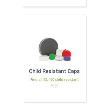
Child Resistant Caps
Find all 45/400 child resistant
caps