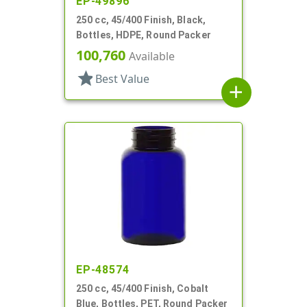
EP-49896
250 cc, 45/400 Finish, Black,
Bottles, HDPE, Round Packer
100,760
Available
star
Best Value
add
EP-48574
250 cc, 45/400 Finish, Cobalt
Blue, Bottles, PET, Round Packer