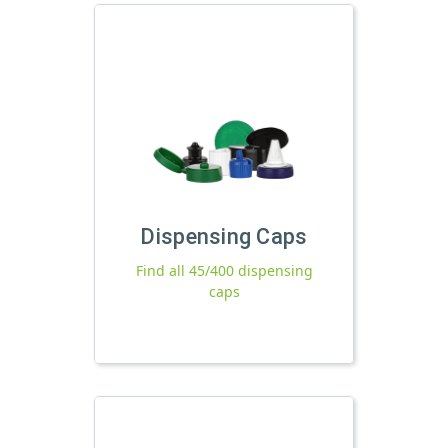
Dispensing Caps
Find all 45/400 dispensing
caps