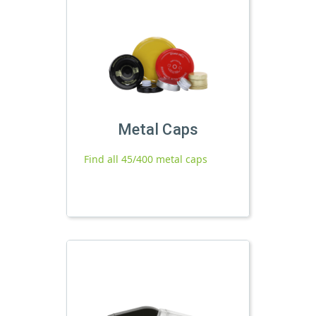
Metal Caps
Find all 45/400 metal caps