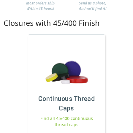
Most orders ship
Send us a photo,
Within 48 hours!
And we'll find it!
Closures with 45/400 Finish
Continuous Thread
Caps
Find all 45/400 continuous
thread caps