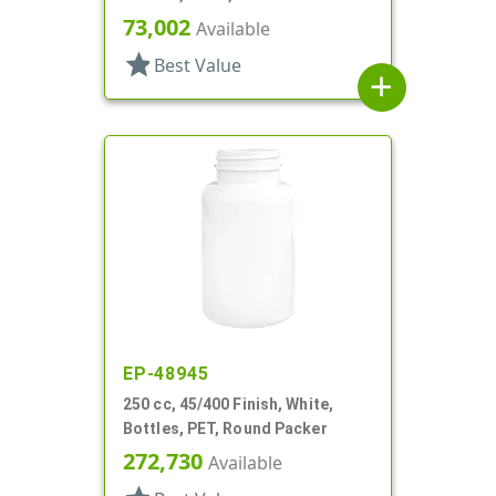
73,002
Available
star
Best Value
add
EP-48945
250 cc, 45/400 Finish, White,
Bottles, PET, Round Packer
272,730
Available