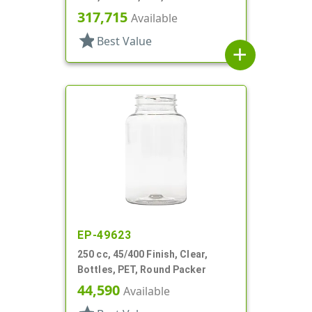
317,715
Available
star
Best Value
add
EP-49623
250 cc, 45/400 Finish, Clear,
Bottles, PET, Round Packer
44,590
Available