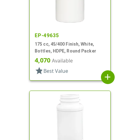
EP-49635
175 cc, 45/400 Finish, White,
Bottles, HDPE, Round Packer
4,070
Available
star
Best Value
add