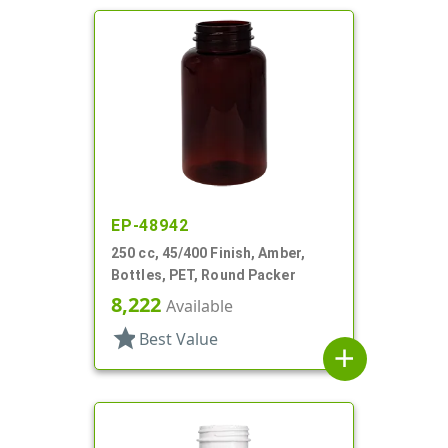
EP-48942
250 cc, 45/400 Finish, Amber,
Bottles, PET, Round Packer
8,222
Available
star
Best Value
add