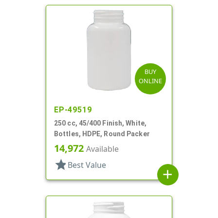
BUY
ONLINE
EP-49519
250 cc, 45/400 Finish, White,
Bottles, HDPE, Round Packer
14,972
Available
star
Best Value
add