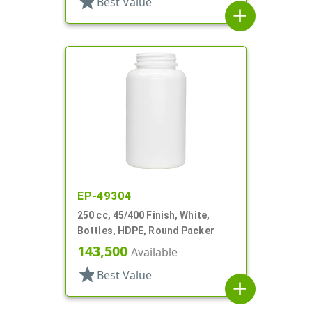
star
Best Value
add
EP-49304
250 cc, 45/400 Finish, White,
Bottles, HDPE, Round Packer
143,500
Available
star
Best Value
add