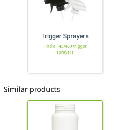
Trigger Sprayers
Find all 45/400 trigger
sprayers
Similar products