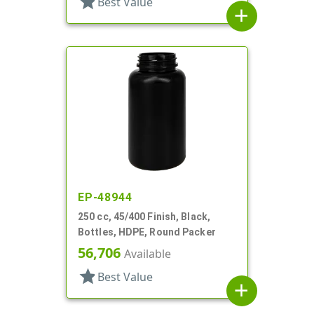
star
Best Value
add
EP-48944
250 cc, 45/400 Finish, Black,
Bottles, HDPE, Round Packer
56,706
Available
star
Best Value
add