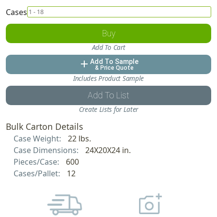
Cases
Buy
Add To Cart
Add To Sample
add
& Price Quote
Includes Product Sample
Add To List
Create Lists for Later
Bulk Carton Details
Case Weight:
22 lbs.
Case Dimensions:
24X20X24 in.
Pieces/Case:
600
Cases/Pallet:
12