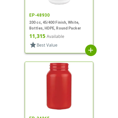
EP-48930
200 cc, 45/400 Finish, White,
Bottles, HDPE, Round Packer
11,315
Available
star
Best Value
add