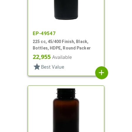
EP-49547
225 cc, 45/400 Finish, Black,
Bottles, HDPE, Round Packer
22,955
Available
star
Best Value
add