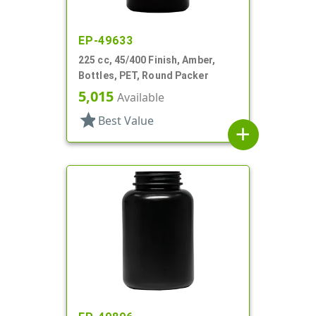
EP-49633
225 cc, 45/400 Finish, Amber,
Bottles, PET, Round Packer
5,015
Available
star
Best Value
add