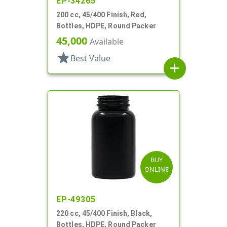
EP-34265
200 cc, 45/400 Finish, Red,
Bottles, HDPE, Round Packer
45,000
Available
star
Best Value
add
BUY
ONLINE
EP-49305
220 cc, 45/400 Finish, Black,
Bottles, HDPE, Round Packer