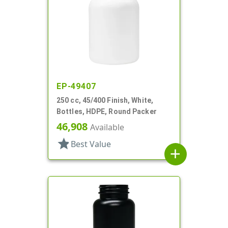
EP-49407
250 cc, 45/400 Finish, White,
Bottles, HDPE, Round Packer
46,908
Available
star
Best Value
add