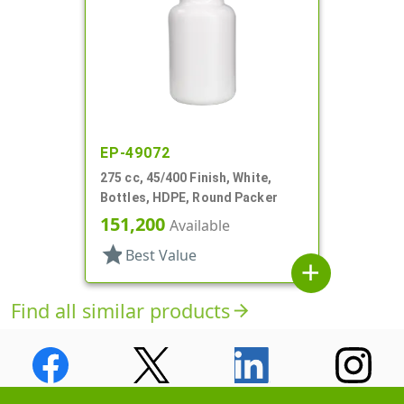
EP-49072
275 cc, 45/400 Finish, White,
Bottles, HDPE, Round Packer
151,200
Available
star
Best Value
add
Find all similar products
arrow_forward