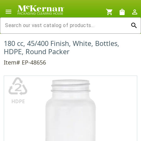
menu
shopping_cart
shopping_bag
person_outline
search
180 cc, 45/400 Finish, White, Bottles,
HDPE, Round Packer
Item# EP-48656
♴
HDPE