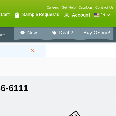
Careers
Get Help
Catalogs
Contact Us
 Cart
shopping_bag
Sample Requests
person_outline
expand_more
Account
EN
New!
Deals!
Buy Online!
verified
sell
re
close
56-6111