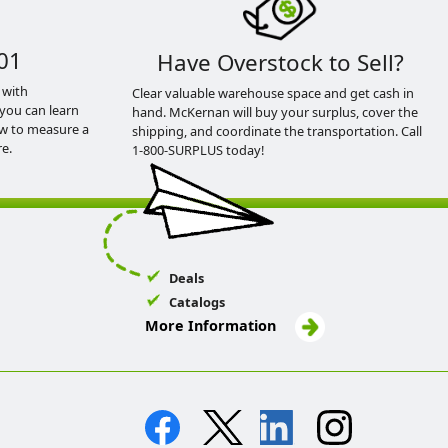
01
Have Overstock to Sell?
 with
Clear valuable warehouse space and get cash in
you can learn
hand. McKernan will buy your surplus, cover the
ow to measure a
shipping, and coordinate the transportation. Call
e.
1-800-SURPLUS today!
Deals
Catalogs
More Information