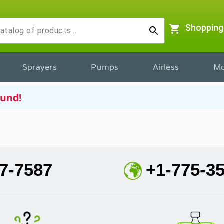
shopping_cart
Shopping
search
Sprayers
Pumps
Airless
Mo
ound!
7-7587
+1-775-3