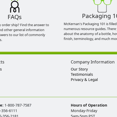
Packaging 1
FAQs
McKernan's Packaging 101 is filled
y order ship? Find the answer to
numerous resource guides. There 
nd other general information
about the anatomy of a bottle, h
swers to our list of commonly
finish, terminology, and much mor
s.
cts
Company Information
s
Our Story
Testimonials
Privacy & Legal
ee:
1-800-787-7587
Hours of Operation
-356-6111
Monday-Friday
5-356-2181
5am-5pm PST