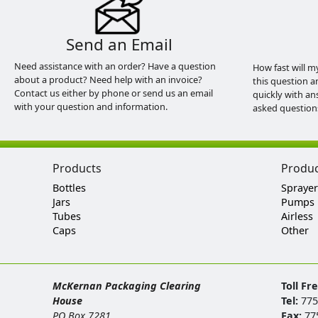
Send an Email
Need assistance with an order? Have a question
How fast will m
about a product? Need help with an invoice?
this question a
Contact us either by phone or send us an email
quickly with an
with your question and information.
asked question
Products
Produ
Bottles
Sprayer
Jars
Pumps
Tubes
Airless
Caps
Other
McKernan Packaging Clearing
Toll Fr
House
Tel:
775
PO Box 7281
Fax:
77