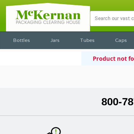
Bottles
Jars
Tubes
Caps
Product not f
800-78