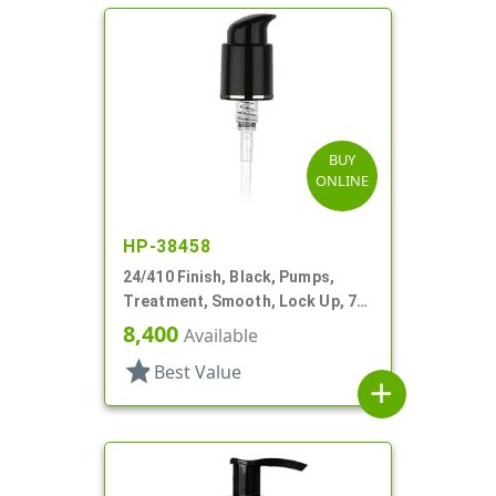
BUY
ONLINE
HP-38458
24/410 Finish, Black, Pumps,
Treatment, Smooth, Lock Up, 7"
DT
8,400
Available
star
Best Value
add