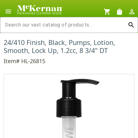
menu
shopping_cart
shopping_bag
person_outline
search
24/410 Finish, Black, Pumps, Lotion,
Smooth, Lock Up, 1.2cc, 8 3/4" DT
Item# HL-26815