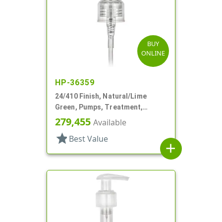
BUY
ONLINE
HP-36359
24/410 Finish, Natural/Lime
Green, Pumps, Treatment,
Smooth, Lock Up, 5 13/16" DT
279,455
Available
star
Best Value
add