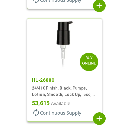
add
BUY
ONLINE
HL-26880
24/410 Finish, Black, Pumps,
Lotion, Smooth, Lock Up, .5cc, 6
7/8" DT
53,615
Available
autorenew
Continuous Supply
add