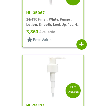
HL-35067
24/410 Finish, White, Pumps,
Lotion, Smooth, Lock Up, 1cc, 4
15/16" DT
3,860
Available
star
Best Value
add
BUY
ONLINE
HL-39472