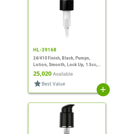
HL-39168
24/410 Finish, Black, Pumps,
Lotion, Smooth, Lock Up, 1.5cc,
4 1/4" DT
25,020
Available
star
Best Value
add