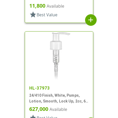
DT
11,800
Available
star
Best Value
add
HL-37973
24/410 Finish, White, Pumps,
Lotion, Smooth, Lock Up, 2cc, 6"
DT
627,000
Available
star
Best Value