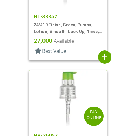
HL-38852
24/410 Finish, Green, Pumps,
Lotion, Smooth, Lock Up, 1.5cc,
5 5/16" DT
27,000
Available
star
Best Value
add
BUY
ONLINE
HP-36057