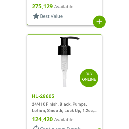
5 15/16" DT
275,129
Available
star
Best Value
add
BUY
ONLINE
HL-28605
24/410 Finish, Black, Pumps,
Lotion, Smooth, Lock Up, 1.2cc,
6 9/16" DT
124,420
Available
autorenew
Continuous Supply