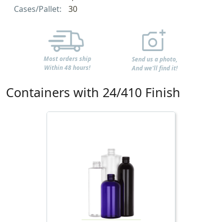
Cases/Pallet:
30
Most orders ship
Send us a photo,
Within 48 hours!
And we'll find it!
Containers with 24/410 Finish