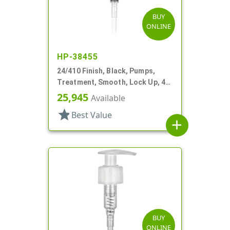
BUY
ONLINE
HP-38455
24/410 Finish, Black, Pumps,
Treatment, Smooth, Lock Up, 4"
DT
25,945
Available
star
Best Value
add
BUY
ONLINE