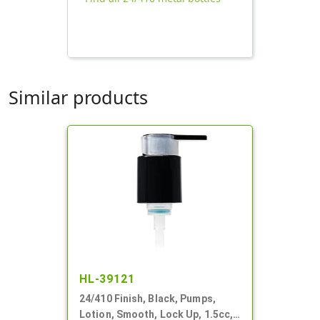
Similar products
HL-39121
24/410 Finish, Black, Pumps,
Lotion, Smooth, Lock Up, 1.5cc,