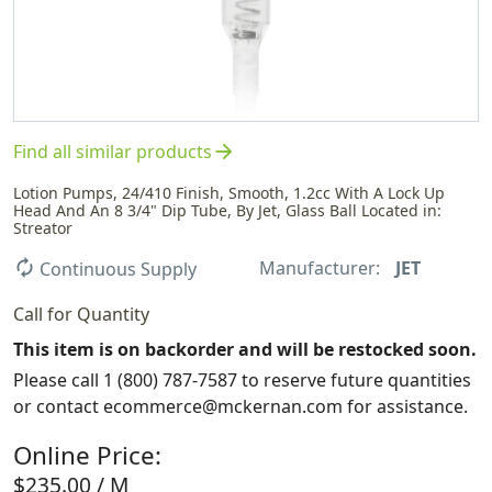
arrow_forward
Find all similar products
Lotion Pumps, 24/410 Finish, Smooth, 1.2cc With A Lock Up
Head And An 8 3/4" Dip Tube, By Jet, Glass Ball Located in:
Streator
Manufacturer:
JET
autorenew
Continuous Supply
Call for Quantity
This item is on backorder and will be restocked soon.
Please call 1 (800) 787-7587 to reserve future quantities
or contact ecommerce@mckernan.com for assistance.
Online Price:
$235.00 / M