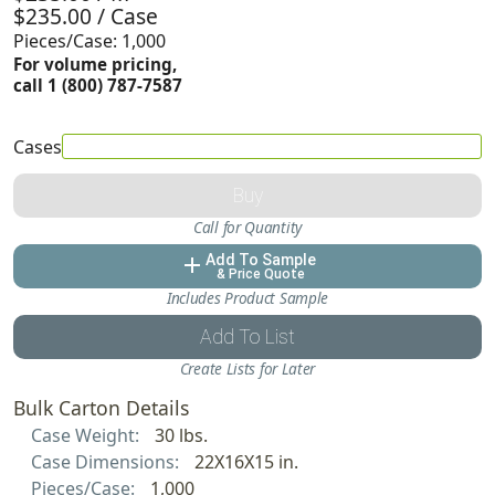
$235.00 / Case
Pieces/Case: 1,000
For volume pricing,
call 1 (800) 787-7587
Cases
Buy
Call for Quantity
Add To Sample
add
& Price Quote
Includes Product Sample
Add To List
Create Lists for Later
Bulk Carton Details
Case Weight:
30 lbs.
Case Dimensions:
22X16X15 in.
Pieces/Case:
1,000