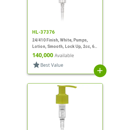
HL-37376
24/410 Finish, White, Pumps,
Lotion, Smooth, Lock Up, 2cc, 6
1/2" DT
140,000
Available
star
Best Value
add