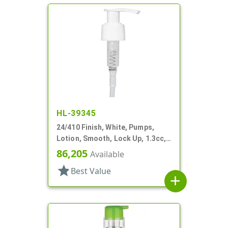
HL-39345
24/410 Finish, White, Pumps,
Lotion, Smooth, Lock Up, 1.3cc,
7 5/8" DT
86,205
Available
star
Best Value
add