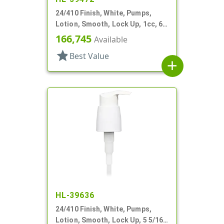
24/410 Finish, White, Pumps,
Lotion, Smooth, Lock Up, 1cc, 6
1/2" DT
166,745
Available
star
Best Value
add
HL-39636
24/410 Finish, White, Pumps,
Lotion, Smooth, Lock Up, 5 5/16"