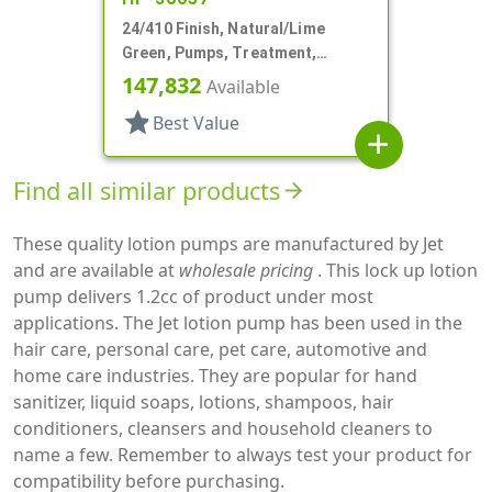
24/410 Finish, Natural/Lime
Green, Pumps, Treatment,
Smooth, Lock Up, 6 3/8" DT
147,832
Available
star
Best Value
add
Find all similar products
arrow_forward
These quality lotion pumps are manufactured by Jet
and are available at
wholesale pricing
. This lock up lotion
pump delivers 1.2cc of product under most
applications. The Jet lotion pump has been used in the
hair care, personal care, pet care, automotive and
home care industries. They are popular for hand
sanitizer, liquid soaps, lotions, shampoos, hair
conditioners, cleansers and household cleaners to
name a few. Remember to always test your product for
compatibility before purchasing.