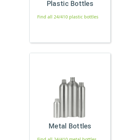
Plastic Bottles
Find all 24/410 plastic bottles
Metal Bottles
Find all 24/410 metal bottles