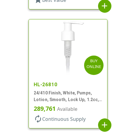
add
BUY
ONLINE
HL-26810
24/410 Finish, White, Pumps,
Lotion, Smooth, Lock Up, 1.2cc,
8 3/4" DT
289,761
Available
autorenew
Continuous Supply
add