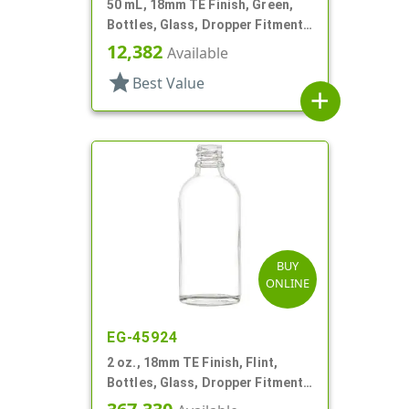
50 mL, 18mm TE Finish, Green,
Bottles, Glass, Dropper Fitment
Style Boston Round
12,382
Available
star
Best Value
add
BUY
ONLINE
EG-45924
2 oz., 18mm TE Finish, Flint,
Bottles, Glass, Dropper Fitment
Style Boston Round