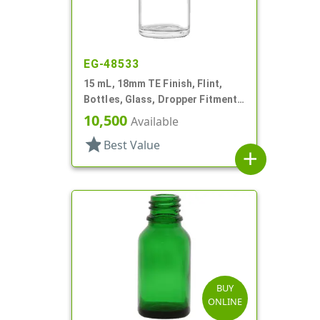
EG-48533
15 mL, 18mm TE Finish, Flint,
Bottles, Glass, Dropper Fitment
Style, Boston Round
10,500
Available
star
Best Value
add
BUY
ONLINE