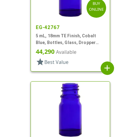
BUY
ONLINE
EG-42767
5 mL, 18mm TE Finish, Cobalt
Blue, Bottles, Glass, Dropper
Fitment Style Boston Round
44,290
Available
star
Best Value
add