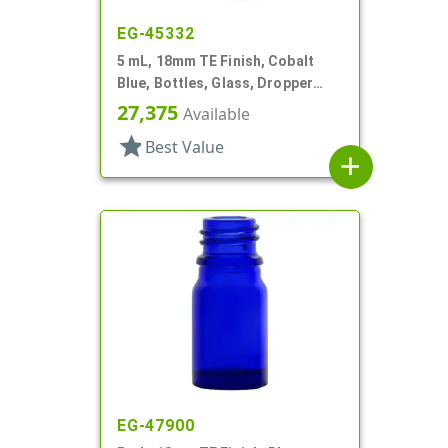
EG-45332
5 mL, 18mm TE Finish, Cobalt
Blue, Bottles, Glass, Dropper
Fitment Style Boston Round
27,375
Available
star
Best Value
add
EG-47900