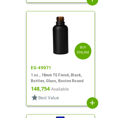
BUY
ONLINE
EG-49071
1 oz., 18mm TE Finish, Black,
Bottles, Glass, Boston Round
148,754
Available
star
Best Value
add