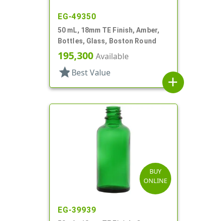
EG-49350
50 mL, 18mm TE Finish, Amber,
Bottles, Glass, Boston Round
195,300
Available
star
Best Value
add
BUY
ONLINE
EG-39939