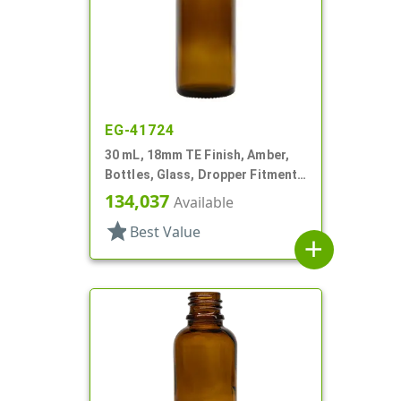
EG-41724
30 mL, 18mm TE Finish, Amber,
Bottles, Glass, Dropper Fitment
Style Boston Round
134,037
Available
star
Best Value
add