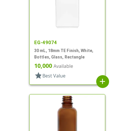
EG-49074
30 mL, 18mm TE Finish, White,
Bottles, Glass, Rectangle
10,000
Available
star
Best Value
add