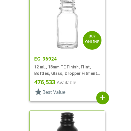
BUY
ONLINE
EG-36924
12 mL, 18mm TE Finish, Flint,
Bottles, Glass, Dropper Fitment
Style Boston Round
476,533
Available
star
Best Value
add