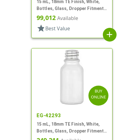
15 mL, 18mm TE Finish, White,
Bottles, Glass, Dropper Fitment
Style Boston Round
99,012
Available
star
Best Value
add
BUY
ONLINE
EG-42293
15 mL, 18mm TE Finish, White,
Bottles, Glass, Dropper Fitment
Style Boston Round