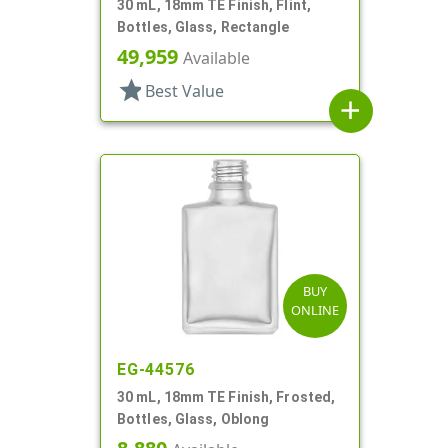
30 mL, 18mm TE Finish, Flint,
Bottles, Glass, Rectangle
49,959
Available
star
Best Value
add
BUY
ONLINE
EG-44576
30 mL, 18mm TE Finish, Frosted,
Bottles, Glass, Oblong