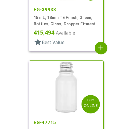
EG-39938
15 mL, 18mm TE Finish, Green,
Bottles, Glass, Dropper Fitment
Style Boston Round
415,494
Available
star
Best Value
add
BUY
ONLINE
EG-47715