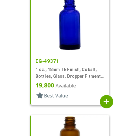
EG-49371
1 oz., 18mm TE Finish, Cobalt,
Bottles, Glass, Dropper Fitment
Style Boston Round
19,800
Available
star
Best Value
add