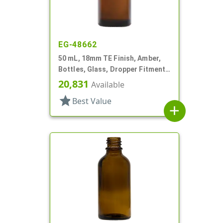
EG-48662
50 mL, 18mm TE Finish, Amber,
Bottles, Glass, Dropper Fitment
Style Boston Round
20,831
Available
star
Best Value
add