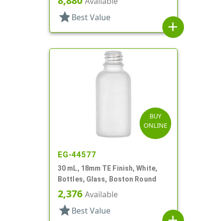
8,880
Available
star
Best Value
add
BUY
ONLINE
EG-44577
30 mL, 18mm TE Finish, White,
Bottles, Glass, Boston Round
2,376
Available
star
Best Value
add