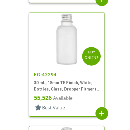
BUY
ONLINE
EG-42294
30 mL, 18mm TE Finish, White,
Bottles, Glass, Dropper Fitment
Style Boston Round
55,526
Available
star
Best Value
add