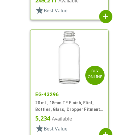
249,211
Available
star
Best Value
add
BUY
ONLINE
EG-43296
20 mL, 18mm TE Finish, Flint,
Bottles, Glass, Dropper Fitment
Style Boston Round
5,234
Available
star
Best Value
add