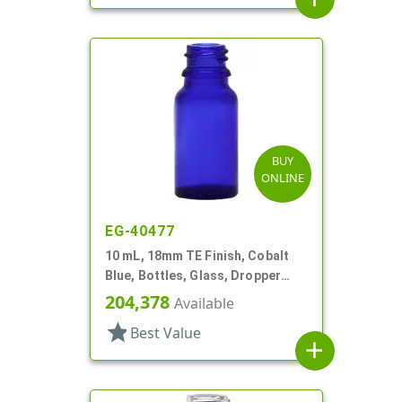
BUY
ONLINE
EG-40477
10 mL, 18mm TE Finish, Cobalt
Blue, Bottles, Glass, Dropper
Fitment Style Boston Round
204,378
Available
star
Best Value
add