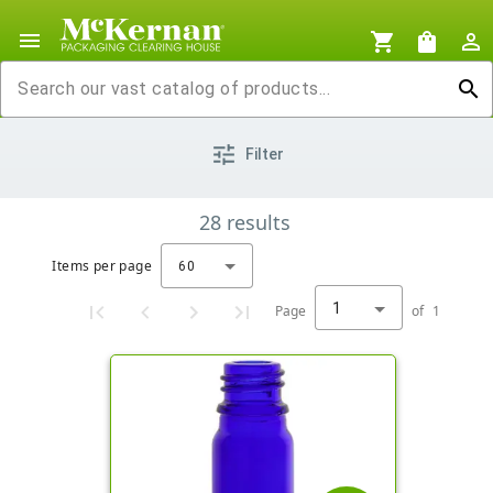
menu
shopping_cart
shopping_bag
person_outline
search
tune
Filter
28
results
Items per page
60
1
Page
of
1