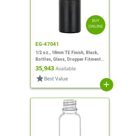
BUY
ONLINE
EG-47041
1/2 oz., 18mm TE Finish, Black,
Bottles, Glass, Dropper Fitment
Style Boston Round
35,943
Available
star
Best Value
add