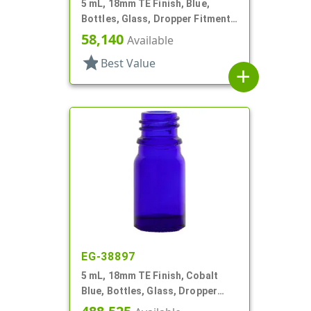
5 mL, 18mm TE Finish, Blue,
Bottles, Glass, Dropper Fitment
Style Boston Round
58,140
Available
star
Best Value
add
EG-38897
5 mL, 18mm TE Finish, Cobalt
Blue, Bottles, Glass, Dropper
Fitment Style Boston Round