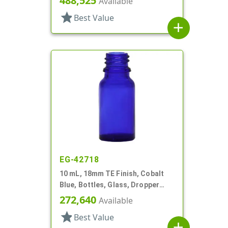
488,525
Available
star
Best Value
add
EG-42718
10 mL, 18mm TE Finish, Cobalt
Blue, Bottles, Glass, Dropper
Fitment Style Boston Round
272,640
Available
star
Best Value
add