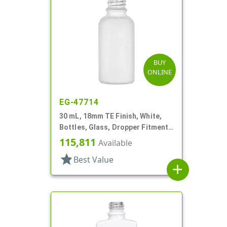
BUY
ONLINE
EG-47714
30 mL, 18mm TE Finish, White,
Bottles, Glass, Dropper Fitment
Style Boston Round
115,811
Available
star
Best Value
add