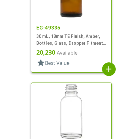
EG-49335
30 mL, 18mm TE Finish, Amber,
Bottles, Glass, Dropper Fitment
Style Boston Round
20,230
Available
star
Best Value
add