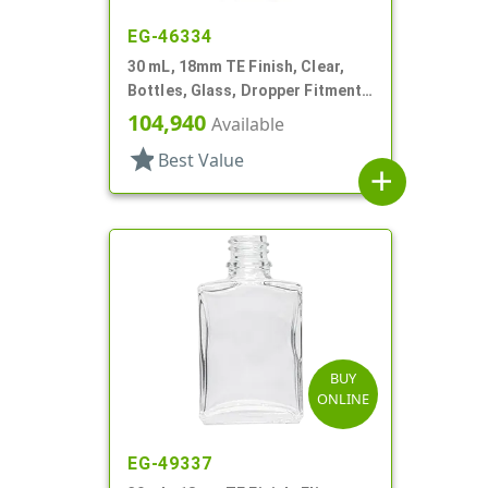
EG-46334
30 mL, 18mm TE Finish, Clear,
Bottles, Glass, Dropper Fitment
Style Boston Round
104,940
Available
star
Best Value
add
BUY
ONLINE
EG-49337