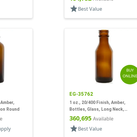
star
Best Value
BUY
ONLIN
EG-35762
, Amber,
1 oz., 20/400 Finish, Amber,
ton Round
Bottles, Glass, Long Neck,
Tapered Round
360,695
le
Available
star
upply
Best Value