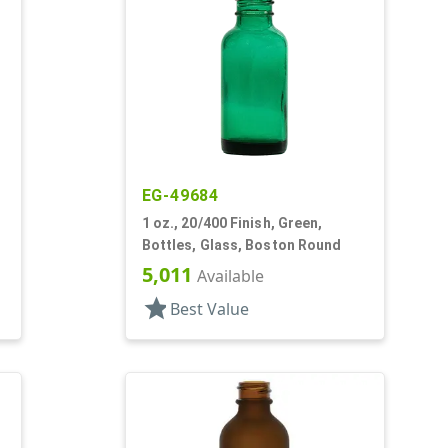
EG-49684
1 oz., 20/400 Finish, Green,
Bottles, Glass, Boston Round
5,011
Available
star
Best Value