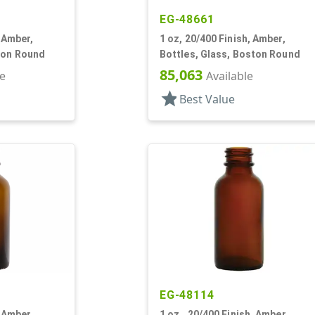
EG-48661
, Amber,
1 oz, 20/400 Finish, Amber,
ton Round
Bottles, Glass, Boston Round
85,063
le
Available
star
Best Value
EG-48114
, Amber,
1 oz., 20/400 Finish, Amber,