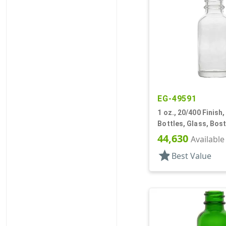
EG-49591
1 oz., 20/400 Finish, 
Bottles, Glass, Bos
44,630
Available
star
Best Value