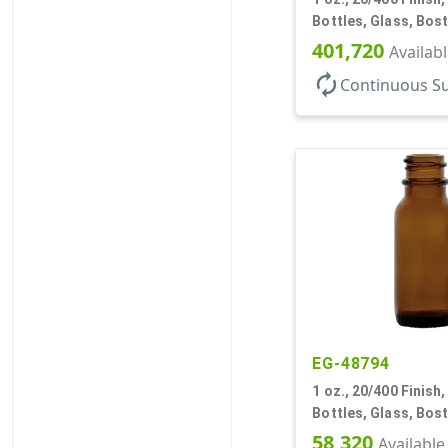
Bottles, Glass, Bos
401,720
Availab
autorenew
Continuous S
EG-48794
1 oz., 20/400 Finish
Bottles, Glass, Bos
58,320
Available