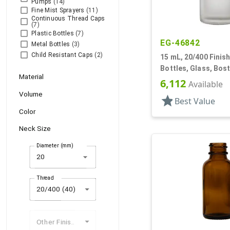
Pumps
(14)
Fine Mist Sprayers
(11)
Continuous Thread Caps
(7)
Plastic Bottles
(7)
EG-46842
Metal Bottles
(3)
Child Resistant Caps
(2)
15 mL, 20/400 Finish
Bottles, Glass, Bos
Material
6,112
Available
Volume
star
Best Value
Color
Neck Size
Diameter (mm)
arrow_drop_down
Thread
20/400 (40)
Other Finishes