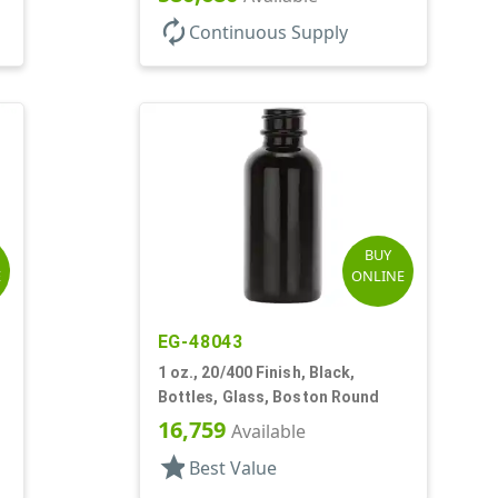
autorenew
Continuous Supply
BUY
E
ONLINE
EG-48043
1 oz., 20/400 Finish, Black,
Bottles, Glass, Boston Round
16,759
Available
star
Best Value