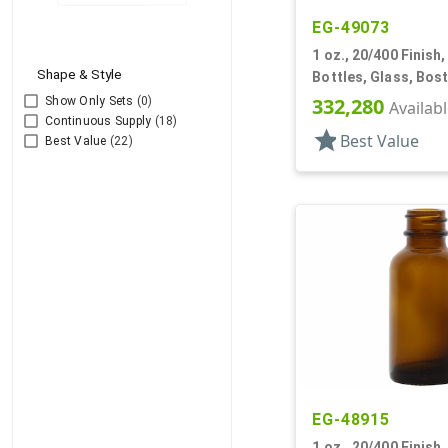
EG-49073
1 oz., 20/400 Finish
Shape & Style
Bottles, Glass, Bos
332,280
Show Only Sets
(0)
Availab
Continuous Supply
(18)
star
Best Value
Best Value
(22)
EG-48915
1 oz., 20/400 Finish