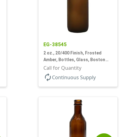
EG-38545
2 oz., 20/400 Finish, Frosted
Amber, Bottles, Glass, Boston
Round
Call for Quantity
autorenew
Continuous Supply