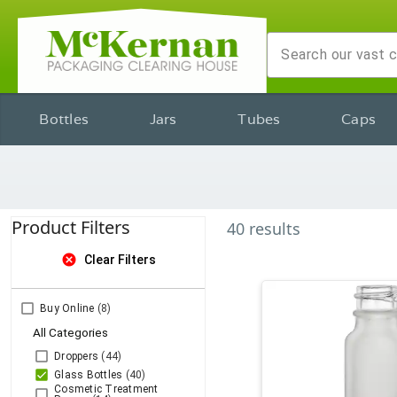
Bottles
Jars
Tubes
Caps
Product Filters
40
results
cancel
Clear Filters
Buy Online
(8)
All Categories
Droppers
(44)
Glass Bottles
(40)
Cosmetic Treatment