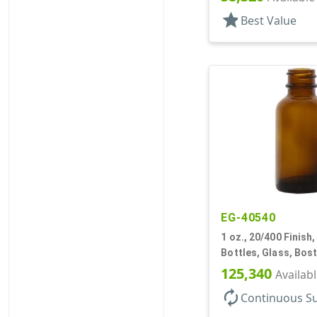
star
Best Value
EG-40540
1 oz., 20/400 Finish
Bottles, Glass, Bos
125,340
Availab
autorenew
Continuous S