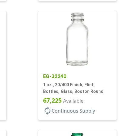
EG-32240
1 oz., 20/400 Finish, Flint,
Bottles, Glass, Boston Round
67,225
Available
autorenew
Continuous Supply