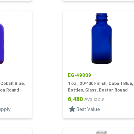
EG-49809
 Cobalt Blue,
1 oz., 20/400 Finish, Cobalt Blue,
ton Round
Bottles, Glass, Boston Round
6,480
Available
star
upply
Best Value