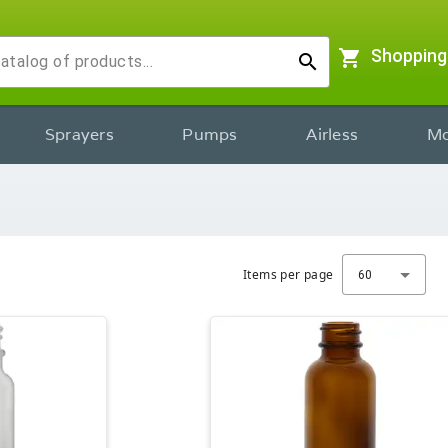
shopping_cart
Shopping
search
Sprayers
Pumps
Airless
Mo
Items per page
60