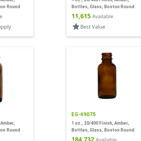
ton Round
Bottles, Glass, Boston Round
11,615
le
Available
star
upply
Best Value
EG-49075
, Amber,
1 oz., 20/400 Finish, Amber,
ton Round
Bottles, Glass, Boston Round
184,732
Available