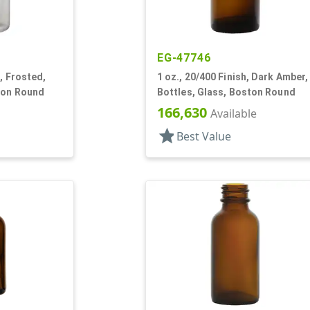
EG-47746
, Frosted,
1 oz., 20/400 Finish, Dark Amber,
ton Round
Bottles, Glass, Boston Round
166,630
Available
star
Best Value