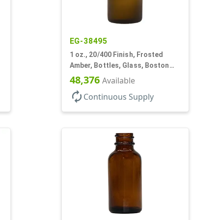
EG-38495
1 oz., 20/400 Finish, Frosted
Amber, Bottles, Glass, Boston
Round
48,376
Available
autorenew
Continuous Supply