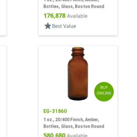
Bottles, Glass, Boston Round
176,878
Available
star
Best Value
BUY
ONLINE
EG-31860
1 oz., 20/400 Finish, Amber,
Bottles, Glass, Boston Round
580,680
Available