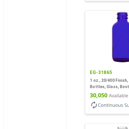
EG-31865
1 oz., 20/400 Finish,
Bottles, Glass, Bos
30,050
Available
autorenew
Continuous S