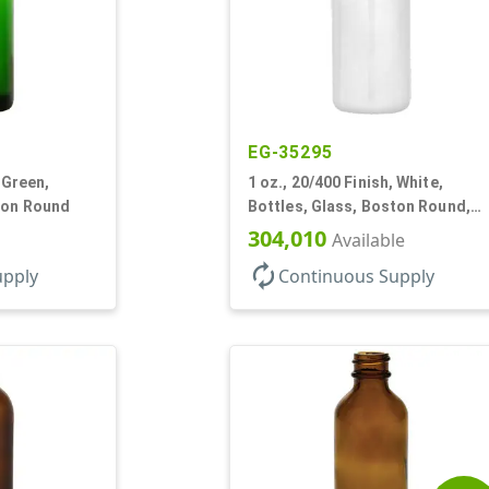
EG-35295
 Green,
1 oz., 20/400 Finish, White,
ton Round
Bottles, Glass, Boston Round,
Opal Glass
304,010
Available
autorenew
upply
Continuous Supply