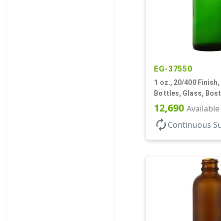
EG-37550
1 oz., 20/400 Finish,
Bottles, Glass, Bos
12,690
Available
autorenew
Continuous S