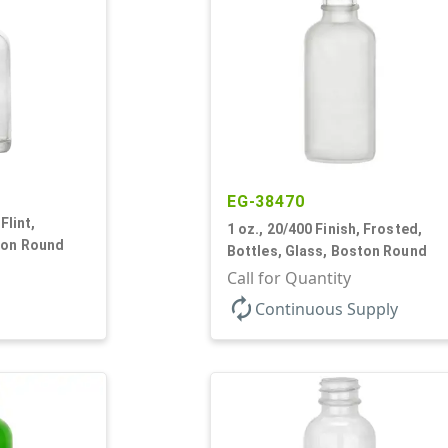
EG-38470
Flint,
1 oz., 20/400 Finish, Frosted,
ton Round
Bottles, Glass, Boston Round
Call for Quantity
autorenew
Continuous Supply