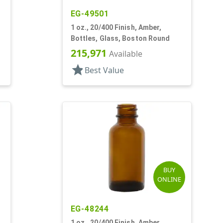
EG-49501
1 oz., 20/400 Finish, Amber,
Bottles, Glass, Boston Round
215,971
Available
star
Best Value
BUY
ONLINE
EG-48244
1 oz., 20/400 Finish, Amber,