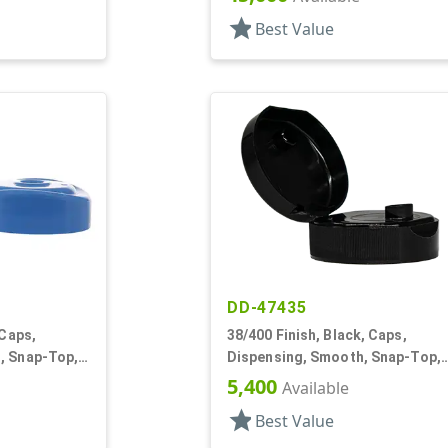
star
Best Value
DD-47435
 Caps,
38/400 Finish, Black, Caps,
, Snap-Top,
Dispensing, Smooth, Snap-Top,
.265" Orf, HS Lnr
5,400
Available
star
Best Value