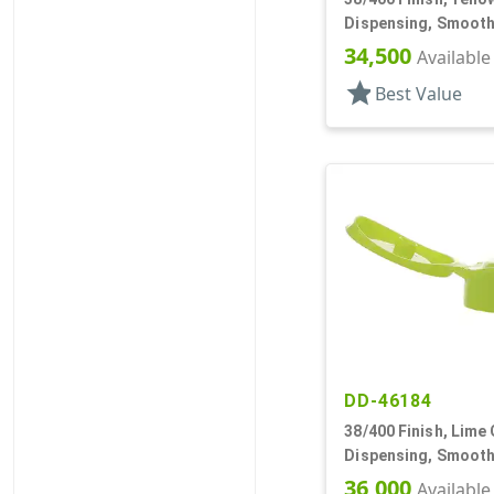
Dispensing, Smooth
.243" Orf
34,500
Available
star
Best Value
DD-46184
38/400 Finish, Lime
Dispensing, Smooth
.250" Orf, Foam Lnr
36,000
Available