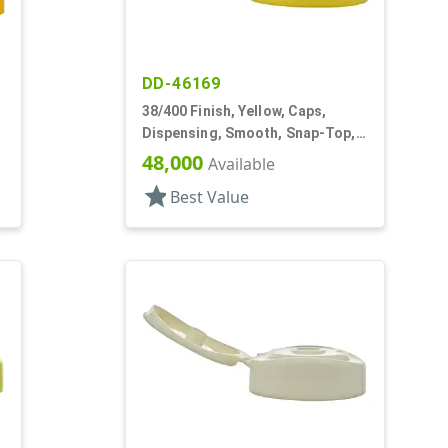
DD-46169
38/400 Finish, Yellow, Caps,
Dispensing, Smooth, Snap-Top,
.252" Orf
48,000
Available
star
Best Value