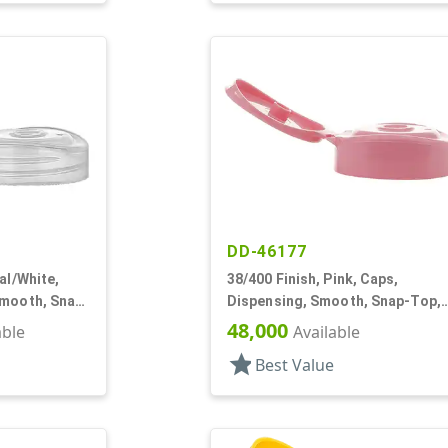
DD-46177
al/White,
38/400 Finish, Pink, Caps,
Smooth, Snap-
Dispensing, Smooth, Snap-Top,
.250" Orf
48,000
able
Available
star
Best Value