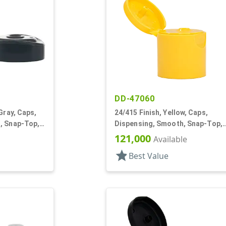
DD-47060
Gray, Caps,
24/415 Finish, Yellow, Caps,
, Snap-Top,
Dispensing, Smooth, Snap-Top,
.122" Orf, HS Lnr
121,000
Available
star
Best Value