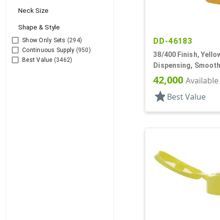
Neck Size
Shape & Style
DD-46183
Show Only Sets
(294)
Continuous Supply
(950)
38/400 Finish, Yello
Best Value
(3462)
Dispensing, Smooth
.250" Orf
42,000
Available
star
Best Value