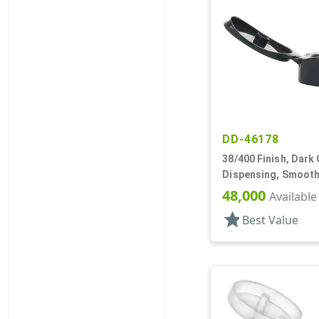
DD-46178
38/400 Finish, Dark 
Dispensing, Smooth
.250" Orf
48,000
Available
star
Best Value