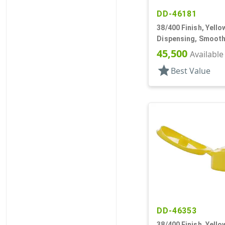
DD-46181
38/400 Finish, Yello
Dispensing, Smooth
.250" Orf
45,500
Available
star
Best Value
DD-46353
38/400 Finish, Yello