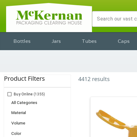
Bottles
Jars
Tubes
Caps
Product Filters
4412
results
Buy Online
(1355)
All Categories
Material
Volume
Color