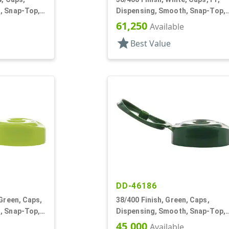
, Snap-Top,
Dispensing, Smooth, Snap-Top,
.400" Orf, HS Lnr
61,250
Available
star
Best Value
DD-46186
 Green, Caps,
38/400 Finish, Green, Caps,
, Snap-Top,
Dispensing, Smooth, Snap-Top,
.290" Orf
45,000
Available