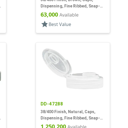
Dispensing, Fine Ribbed, Snap-
Top, .245" Orf, HS Lnr
63,000
Available
star
Best Value
DD-47288
38/400 Finish, Natural, Caps,
Dispensing, Fine Ribbed, Snap-
Top, .505" Orf, HS Lnr
1,250,200
Available