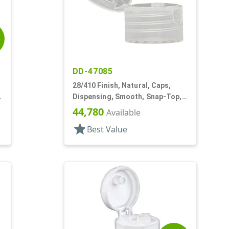
E
DD-47085
28/410 Finish, Natural, Caps,
Dispensing, Smooth, Snap-Top,
.139" Orf
44,780
Available
star
Best Value