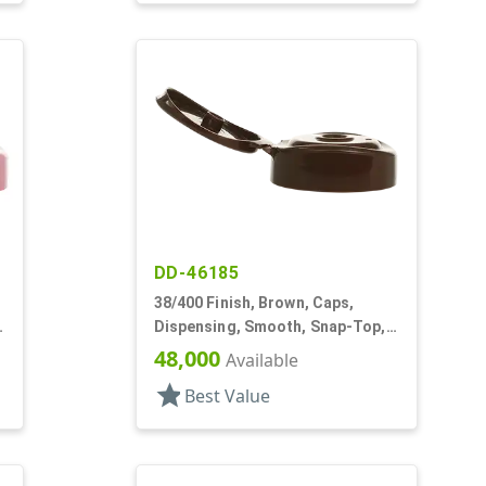
DD-46185
38/400 Finish, Brown, Caps,
Dispensing, Smooth, Snap-Top,
.252" Orf
48,000
Available
star
Best Value