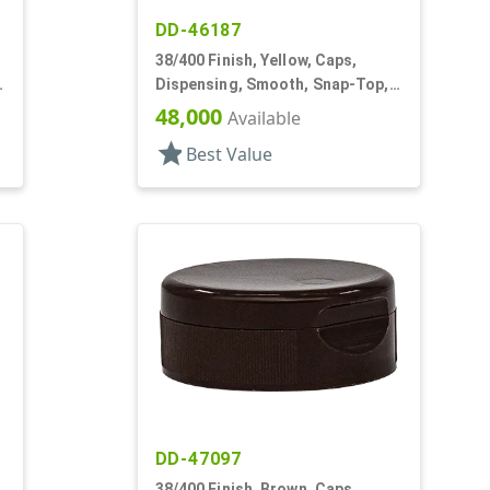
DD-46187
38/400 Finish, Yellow, Caps,
Dispensing, Smooth, Snap-Top,
.250" Orf
48,000
Available
star
Best Value
DD-47097
38/400 Finish, Brown, Caps,