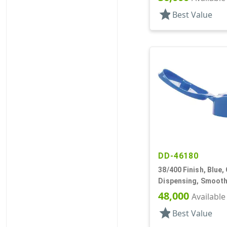
star
Best Value
DD-46180
38/400 Finish, Blue,
Dispensing, Smooth
.250" Orf
48,000
Available
star
Best Value