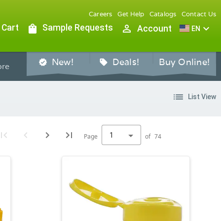
Careers
Get Help
Catalogs
Contact Us
 Cart
shopping_bag
Sample Requests
person_outline
expand_more
Account
EN
New!
Deals!
Buy Online!
verified
sell
re
list
List View
1
Page
of
74