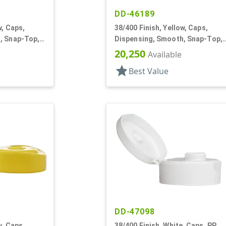
DD-46189
w, Caps,
38/400 Finish, Yellow, Caps,
, Snap-Top,
Dispensing, Smooth, Snap-Top,
.250" Orf
20,250
Available
star
Best Value
DD-47098
w, Caps,
38/400 Finish, White, Caps, PP,