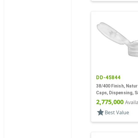
DD-45844
38/400 Finish, Natur
Caps, Dispensing, 
Top, .250" Orf
2,775,000
Avail
star
Best Value