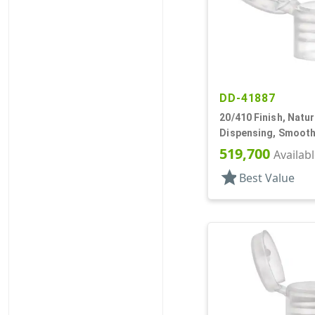
DD-41887
20/410 Finish, Natur
Dispensing, Smooth
.110" Orf
519,700
Availab
star
Best Value