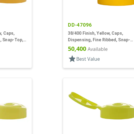
DD-47096
w, Caps,
38/400 Finish, Yellow, Caps,
, Snap-Top,
Dispensing, Fine Ribbed, Snap-
Top, .245" Orf, HS Lnr
50,400
Available
star
Best Value