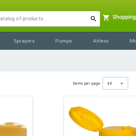
shopping_cart
Shopping
search
Sprayers
Pumps
Airless
Mo
Items per page
60