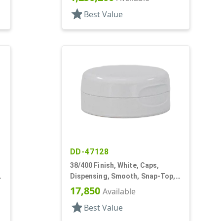
star
Best Value
DD-47128
38/400 Finish, White, Caps,
Dispensing, Smooth, Snap-Top,
.604" Orf, HS Lnr
17,850
Available
star
Best Value