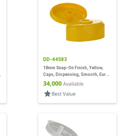
DD-44583
18mm Snap-On Finish, Yellow,
Caps, Dispensing, Smooth, Euro
Oval Snap-Top, .290" Orf
34,000
Available
star
Best Value