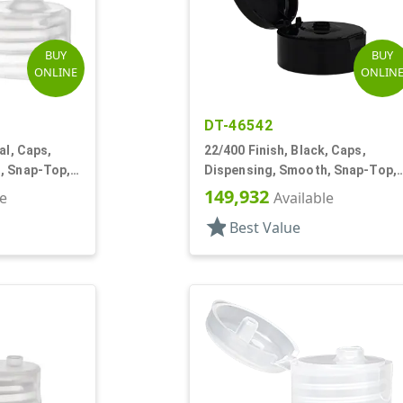
BUY
BUY
ONLINE
ONLIN
DT-46542
al, Caps,
22/400 Finish, Black, Caps,
, Snap-Top,
Dispensing, Smooth, Snap-Top,
.245" Orf
149,932
le
Available
star
Best Value