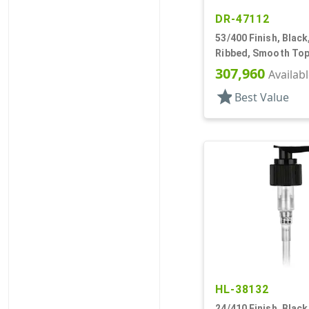
DR-47112
53/400 Finish, Black
Ribbed, Smooth Top
307,960
Availab
star
Best Value
HL-38132
24/410 Finish, Blac