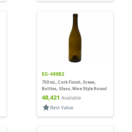
EG-48882
750 mL, Cork Finish, Green,
Bottles, Glass, Wine Style Round
48,421
Available
star
Best Value