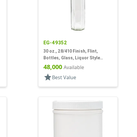
EG-49352
30 oz., 28/410 Finish, Flint,
Bottles, Glass, Liquor Style
Hexagon
48,000
Available
star
Best Value