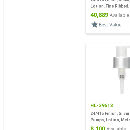
Lotion, Fine Ribbed
2cc, 7 7/16" DT
40,889
Available
star
Best Value
HL-39618
24/415 Finish, Silve
Pumps, Lotion, Meta
Down, 1.5cc, 3 9/16
8,100
Available