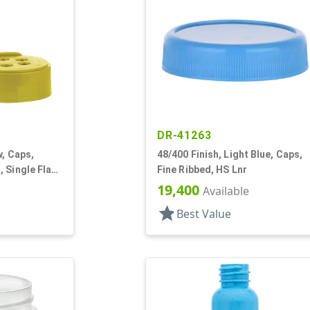
DR-41263
w, Caps,
48/400 Finish, Light Blue, Caps,
 Single Flap,
Fine Ribbed, HS Lnr
19,400
Available
star
Best Value