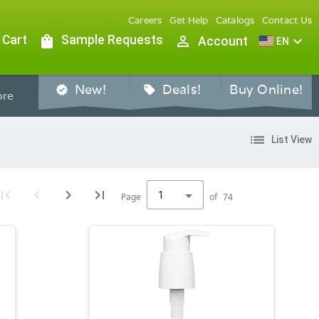
Careers
Get Help
Catalogs
Contact Us
 Cart
shopping_bag
Sample Requests
person_outline
expand_more
Account
EN
New!
Deals!
Buy Online!
verified
sell
re
list
List View
1
Page
of
74