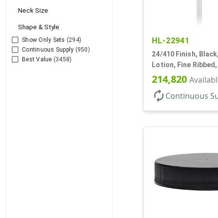
Neck Size
Shape & Style
HL-22941
Show Only Sets
(294)
Continuous Supply
(950)
24/410 Finish, Blac
Best Value
(3458)
Lotion, Fine Ribbed
2cc, 7 1/2" DT
214,820
Availab
autorenew
Continuous S