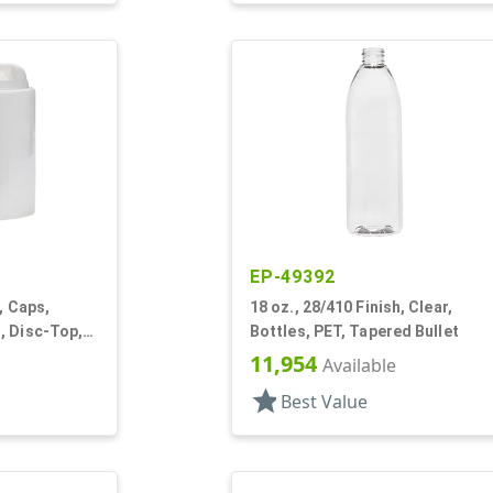
EP-49392
, Caps,
18 oz., 28/410 Finish, Clear,
, Disc-Top,
Bottles, PET, Tapered Bullet
11,954
Available
star
Best Value