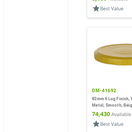
star
Best Value
DM-41692
82mm 6 Lug Finish, 
Metal, Smooth, Beig
Plastisol Lnr
74,430
Available
star
Best Value