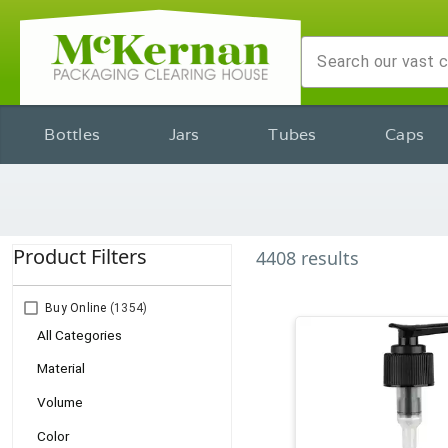
Bottles
Jars
Tubes
Caps
Product Filters
4408
results
Buy Online
(1354)
All Categories
Material
Volume
Color