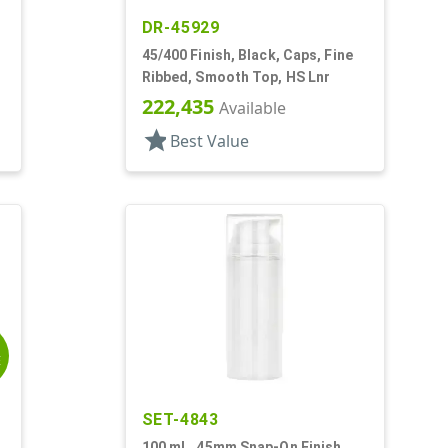
DR-45929
45/400 Finish, Black, Caps, Fine
Ribbed, Smooth Top, HS Lnr
222,435
Available
star
Best Value
E
SET-4843
100 mL, 45mm Snap-On Finish,