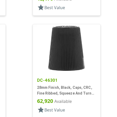
star
Best Value
DC-46301
28mm Finish, Black, Caps, CRC,
Fine Ribbed, Squeeze And Turn
Jigger Style
62,920
Available
star
Best Value