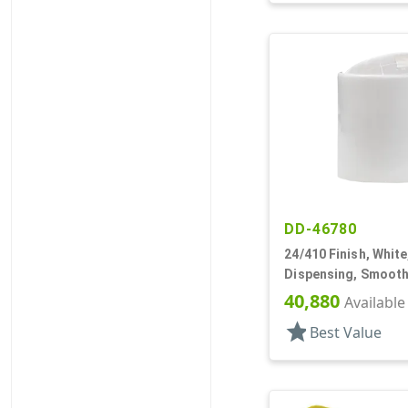
DD-46780
24/410 Finish, White
Dispensing, Smooth
.283" Orf, (D)
40,880
Available
star
Best Value