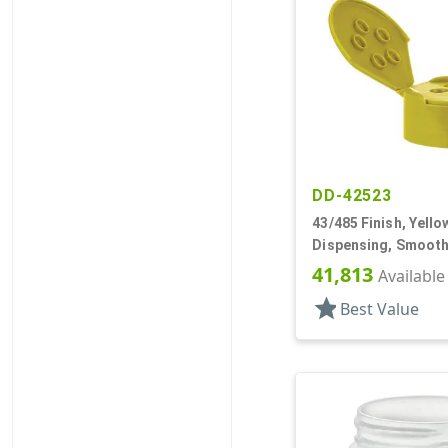
DD-42523
43/485 Finish, Yello
Dispensing, Smooth,
Spice Style, HS Lnr
41,813
Available
star
Best Value