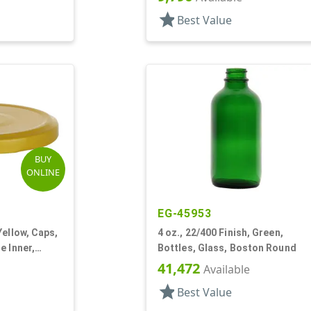
star
Best Value
BUY
ONLINE
EG-45953
Yellow, Caps,
4 oz., 22/400 Finish, Green,
e Inner,
Bottles, Glass, Boston Round
41,472
Available
star
Best Value