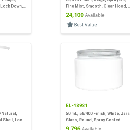
, Lock Down,
Fine Mist, Smooth, Clear Hood, 
13/16" DT
24,100
Available
star
Best Value
EL-48981
r/Natural,
50 mL, 58/400 Finish, White, Jars
l Shell, Lock
Glass, Round, Spray Coated
" DT
9,796
Available