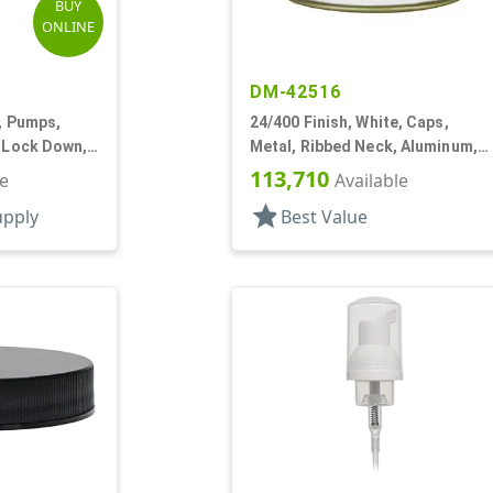
BUY
ONLINE
DM-42516
k, Pumps,
24/400 Finish, White, Caps,
, Lock Down,
Metal, Ribbed Neck, Aluminum,
Gold Inner, HS Lnr
113,710
le
Available
star
upply
Best Value