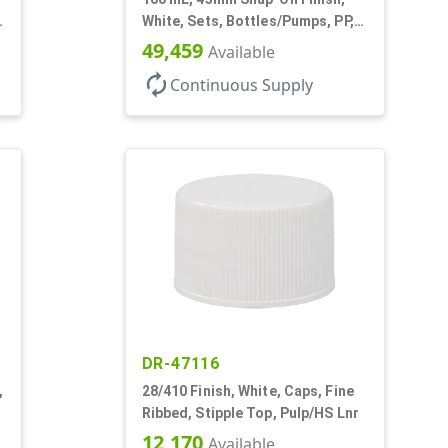
3
White, Sets, Bottles/Pumps, PP,
Airless Cylinder Round
49,459
Available
autorenew
Continuous Supply
DR-47116
,
28/410 Finish, White, Caps, Fine
Ribbed, Stipple Top, Pulp/HS Lnr
12,170
Available