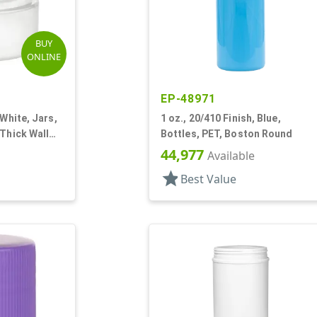
BUY
ONLINE
EP-48971
 White, Jars,
1 oz., 20/410 Finish, Blue,
 Thick Wall
Bottles, PET, Boston Round
44,977
Available
star
Best Value