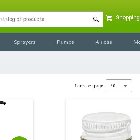
shopping_cart
Shopping
search
Sprayers
Pumps
Airless
Mo
Items per page
60