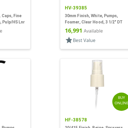
HV-39385
, Caps, Fine
30mm Finish, White, Pumps,
, Pulp/HS Lnr
Foamer, Clear Hood, 3 1/2" DT
16,991
le
Available
star
Best Value
BUY
ONLIN
HF-38578
k, Pumps,
20/415 Finish, Beige, Sprayers,