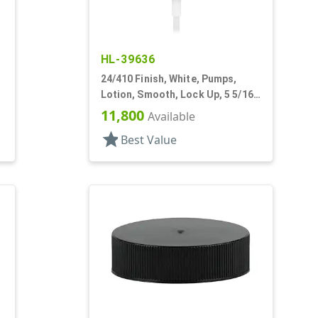
HL-39636
24/410 Finish, White, Pumps,
Lotion, Smooth, Lock Up, 5 5/16"
DT
11,800
Available
star
Best Value