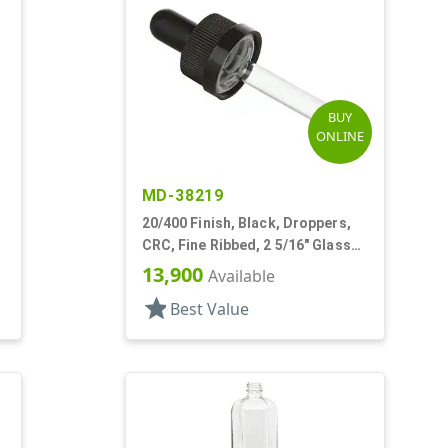
BUY
ONLINE
MD-38219
20/400 Finish, Black, Droppers,
CRC, Fine Ribbed, 2 5/16" Glass
Pipette, Tapered
13,900
Available
star
Best Value