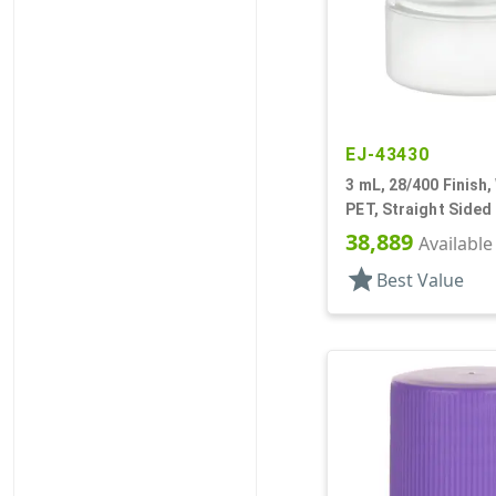
EJ-43430
3 mL, 28/400 Finish,
PET, Straight Sided
Round
38,889
Available
star
Best Value