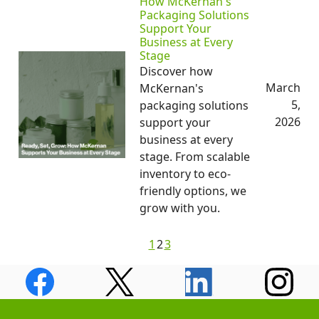
How McKernan's
Packaging Solutions
Support Your
Business at Every
Stage
Discover how
March
McKernan's
5,
packaging solutions
2026
support your
business at every
stage. From scalable
inventory to eco-
friendly options, we
grow with you.
1
2
3