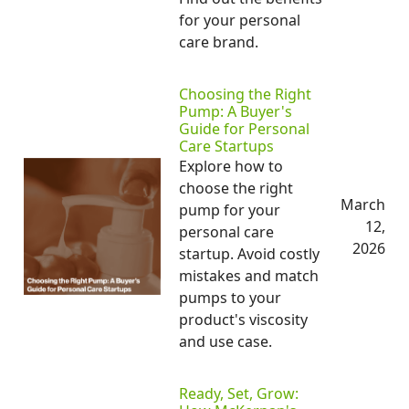
for your personal
care brand.
Choosing the Right
Pump: A Buyer's
Guide for Personal
Care Startups
Explore how to
choose the right
March
pump for your
12,
personal care
2026
startup. Avoid costly
mistakes and match
pumps to your
product's viscosity
and use case.
Ready, Set, Grow: