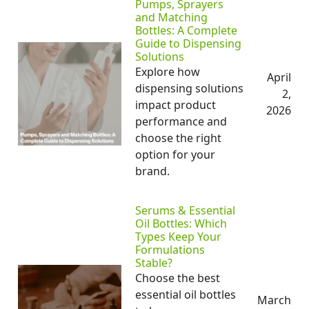
Pumps, Sprayers
and Matching
Bottles: A Complete
Guide to Dispensing
Solutions
Explore how
April
dispensing solutions
2,
impact product
2026
performance and
choose the right
option for your
brand.
Serums & Essential
Oil Bottles: Which
Types Keep Your
Formulations
Stable?
Choose the best
essential oil bottles
March