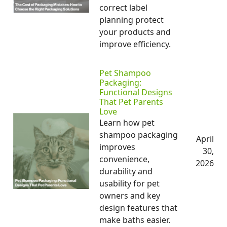
correct label
planning protect
your products and
improve efficiency.
Pet Shampoo
Packaging:
Functional Designs
That Pet Parents
Love
Learn how pet
shampoo packaging
April
improves
30,
convenience,
2026
durability and
usability for pet
owners and key
design features that
make baths easier.