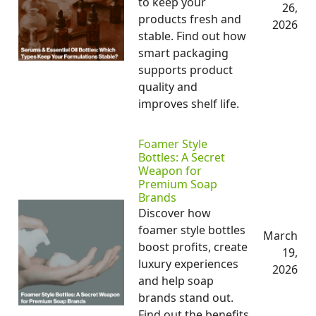
to keep your
26,
products fresh and
2026
stable. Find out how
smart packaging
supports product
quality and
improves shelf life.
Foamer Style
Bottles: A Secret
Weapon for
Premium Soap
Brands
Discover how
foamer style bottles
March
boost profits, create
19,
luxury experiences
2026
and help soap
brands stand out.
Find out the benefits