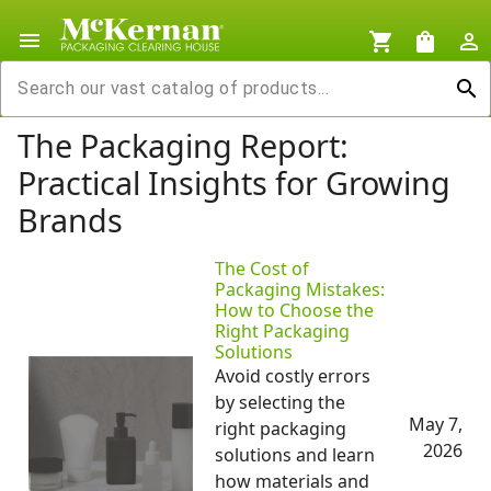
menu
shopping_cart
shopping_bag
person_outline
search
The Packaging Report:
Practical Insights for Growing
Brands
The Cost of
Packaging Mistakes:
How to Choose the
Right Packaging
Solutions
Avoid costly errors
by selecting the
May 7,
right packaging
2026
solutions and learn
how materials and