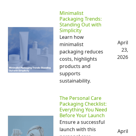
Minimalist
Packaging Trends:
Standing Out with
Simplicity
Learn how
April
minimalist
23,
packaging reduces
2026
costs, highlights
products and
supports
sustainability.
The Personal Care
Packaging Checklist:
Everything You Need
Before Your Launch
Ensure a successful
launch with this
April