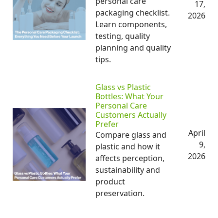
personal care
17,
packaging checklist.
2026
Learn components,
testing, quality
planning and quality
tips.
Glass vs Plastic
Bottles: What Your
Personal Care
Customers Actually
Prefer
April
Compare glass and
9,
plastic and how it
2026
affects perception,
sustainability and
product
preservation.